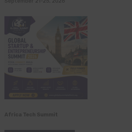
September 21-25, 2026
Africa Tech Summit