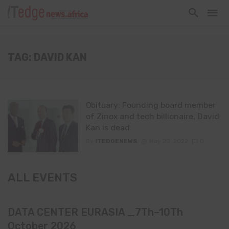
TAG: DAVID KAN
Obituary: Founding board member
of Zinox and tech billionaire, David
Kan is dead
By
ITEDGENEWS
May 20, 2022
0
ALL EVENTS
DATA CENTER EURASIA _7Th–10Th
October 2026