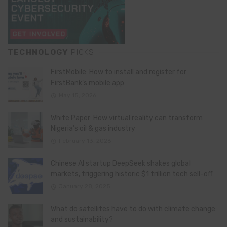
TECHNOLOGY
PICKS
FirstMobile: How to install and register for
FirstBank’s mobile app
May 15, 2026
White Paper: How virtual reality can transform
Nigeria’s oil & gas industry
February 13, 2026
Chinese AI startup DeepSeek shakes global
markets, triggering historic $1 trillion tech sell-off
January 28, 2025
What do satellites have to do with climate change
and sustainability?