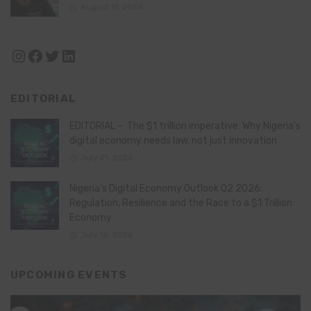
August 11, 2024
Instagram
Facebook
Twitter
LinkedIn
EDITORIAL
EDITORIAL – The $1 trillion imperative: Why Nigeria’s
digital economy needs law, not just innovation
July 21, 2026
Nigeria’s Digital Economy Outlook Q2 2026:
Regulation, Resilience and the Race to a $1 Trillion
Economy
July 16, 2026
UPCOMING EVENTS