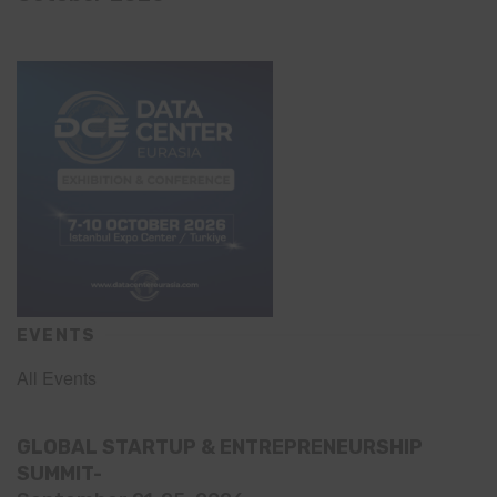
EVENTS
All Events
GLOBAL STARTUP & ENTREPRENEURSHIP
SUMMIT-