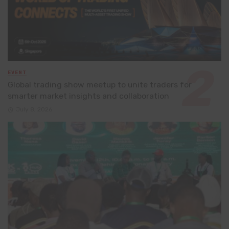
EVENT
Global trading show meetup to unite traders for
smarter market insights and collaboration
July 8, 2026