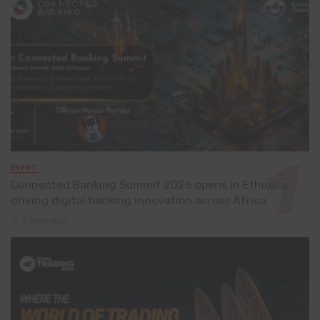
EVENT
Connected Banking Summit 2026 opens in Ethiopia,
driving digital banking innovation across Africa
2 days ago