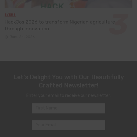
EVENT
HackJos 2026 to transform Nigerian agriculture
through innovation
June 24, 2026
Let's Delight You with Our Beautifully
Crafted Newsletter!
Enter your email to receive our newsletter.