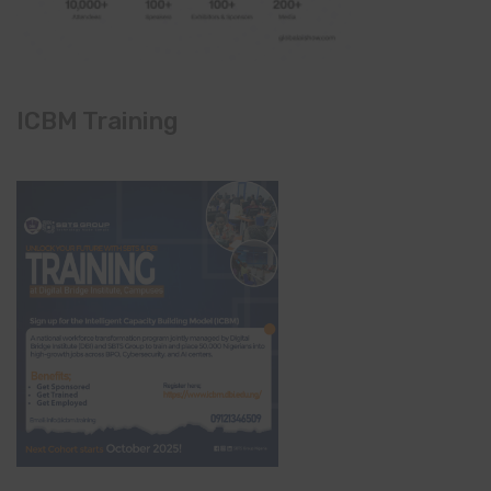
ICBM Training