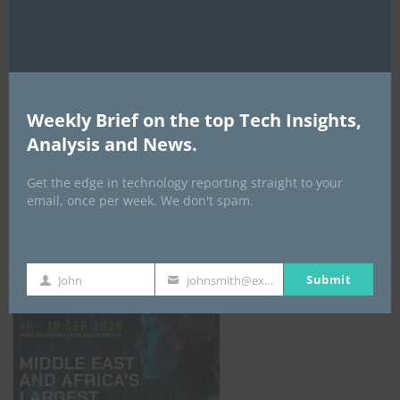
AI Expo Africa
Weekly Brief on the top Tech Insights,
Analysis and News.
Get the edge in technology reporting straight to your
email, once per week. We don't spam.
GISEC GLOBAL _16–18 September 2026
Submit
John
johnsmith@example.com
First
Your
Name
email