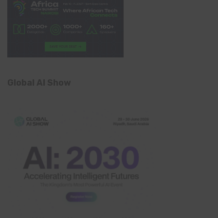
Global AI Show