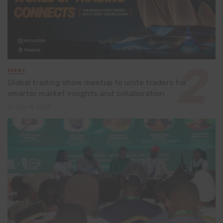
EVENT
Global trading show meetup to unite traders for
smarter market insights and collaboration
July 8, 2026