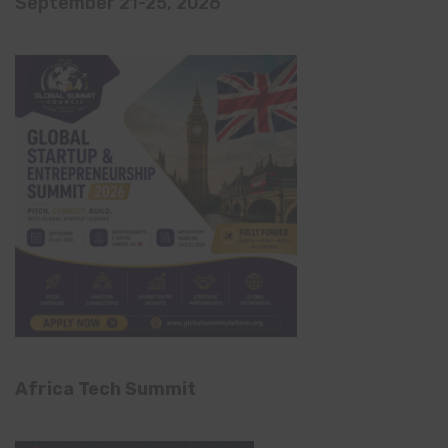
September 21-25, 2026
Africa Tech Summit