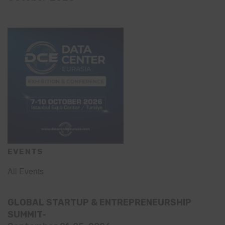
EVENTS
All Events
GLOBAL STARTUP & ENTREPRENEURSHIP
SUMMIT-