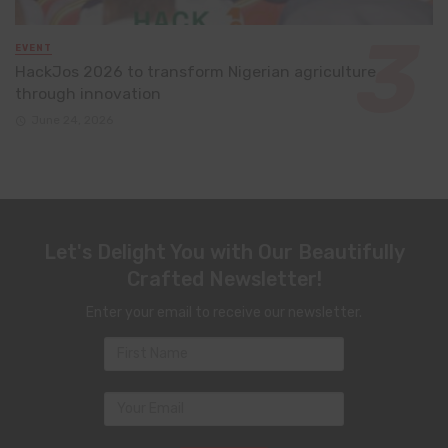
EVENT
HackJos 2026 to transform Nigerian agriculture
through innovation
June 24, 2026
Let's Delight You with Our Beautifully
Crafted Newsletter!
Enter your email to receive our newsletter.