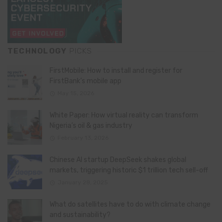
TECHNOLOGY
PICKS
FirstMobile: How to install and register for
FirstBank’s mobile app
May 15, 2026
White Paper: How virtual reality can transform
Nigeria’s oil & gas industry
February 13, 2026
Chinese AI startup DeepSeek shakes global
markets, triggering historic $1 trillion tech sell-off
January 28, 2025
What do satellites have to do with climate change
and sustainability?