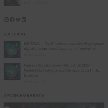
August 11, 2024
Instagram
Facebook
Twitter
LinkedIn
EDITORIAL
EDITORIAL – The $1 trillion imperative: Why Nigeria’s
digital economy needs law, not just innovation
July 21, 2026
Nigeria’s Digital Economy Outlook Q2 2026:
Regulation, Resilience and the Race to a $1 Trillion
Economy
July 16, 2026
UPCOMING EVENTS