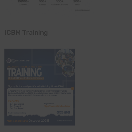
ICBM Training