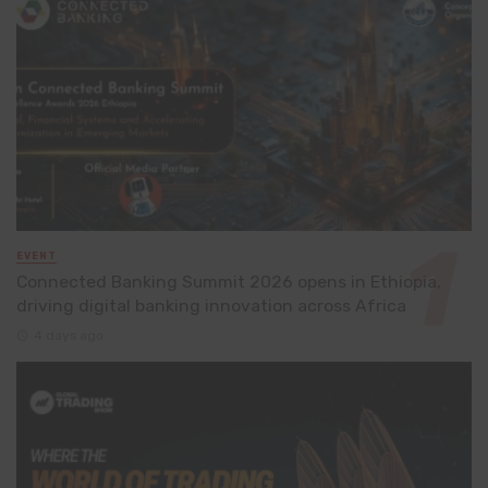
EVENT
Connected Banking Summit 2026 opens in Ethiopia,
driving digital banking innovation across Africa
4 days ago