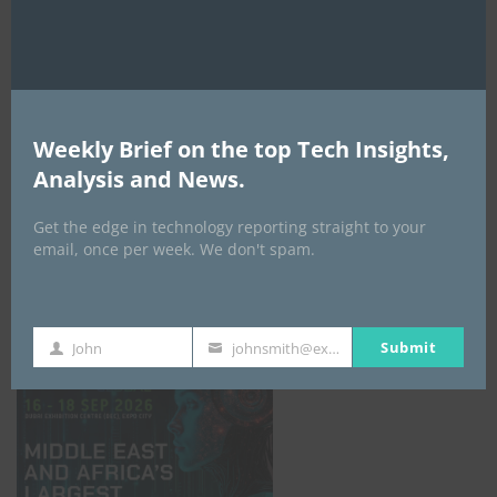
AI Expo Africa
Weekly Brief on the top Tech Insights,
Analysis and News.
Get the edge in technology reporting straight to your
email, once per week. We don't spam.
GISEC GLOBAL _16–18 September 2026
Submit
John
johnsmith@example.com
First
Your
Name
email