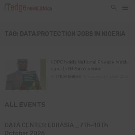
TAG: DATA PROTECTION JOBS IN NIGERIA
NDPC holds National Privacy Week,
reports N12bn revenue
By
ITEDGENEWS
January 29, 2025
0
ALL EVENTS
DATA CENTER EURASIA _7Th–10Th
October 2026