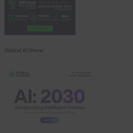
Global AI Show