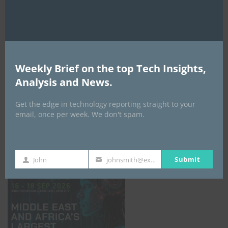
AI Expo Africa
Weekly Brief on the top Tech Insights,
Analysis and News.
Get the edge in technology reporting straight to your
email, once per week. We don't spam.
GISEC GLOBAL _16–18 September 2026
Submit
John
johnsmith@example.com
First
Your
Name
email