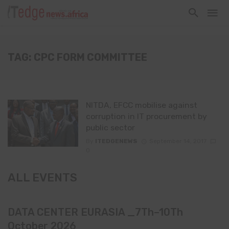
TAG: CPC FORM COMMITTEE
NITDA, EFCC mobilise against
corruption in IT procurement by
public sector
By
ITEDGENEWS
September 14, 2017
0
ALL EVENTS
DATA CENTER EURASIA _7Th–10Th
October 2026