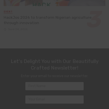
EVENT
HackJos 2026 to transform Nigerian agriculture
through innovation
June 24, 2026
Let's Delight You with Our Beautifully
Crafted Newsletter!
Enter your email to receive our newsletter.