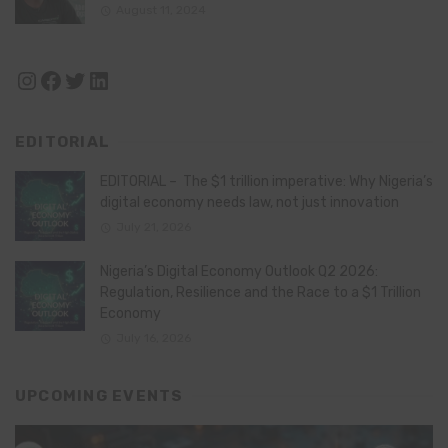
August 11, 2024
Instagram
Facebook
Twitter
LinkedIn
EDITORIAL
EDITORIAL – The $1 trillion imperative: Why Nigeria’s
digital economy needs law, not just innovation
July 21, 2026
Nigeria’s Digital Economy Outlook Q2 2026:
Regulation, Resilience and the Race to a $1 Trillion
Economy
July 16, 2026
UPCOMING EVENTS