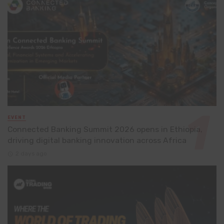
EVENT
Connected Banking Summit 2026 opens in Ethiopia,
driving digital banking innovation across Africa
2 days ago