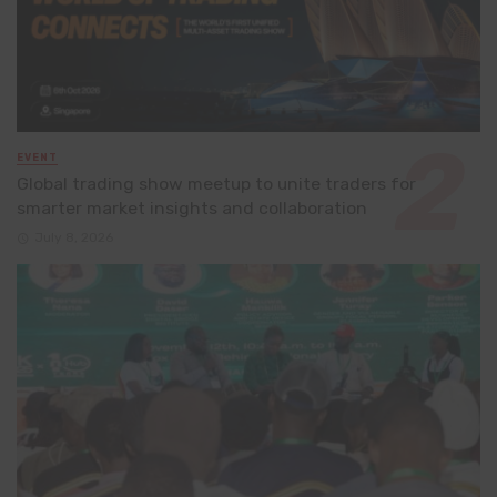
EVENT
Global trading show meetup to unite traders for
smarter market insights and collaboration
July 8, 2026