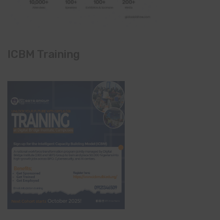
ICBM Training