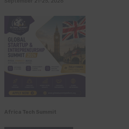
September 21-25, 2026
Africa Tech Summit