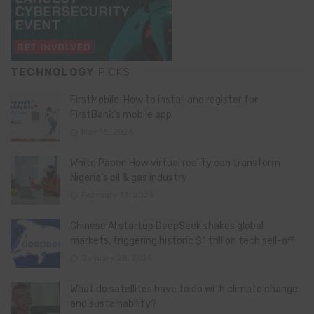
TECHNOLOGY
PICKS
FirstMobile: How to install and register for
FirstBank’s mobile app
May 15, 2026
White Paper: How virtual reality can transform
Nigeria’s oil & gas industry
February 13, 2026
Chinese AI startup DeepSeek shakes global
markets, triggering historic $1 trillion tech sell-off
January 28, 2025
What do satellites have to do with climate change
and sustainability?