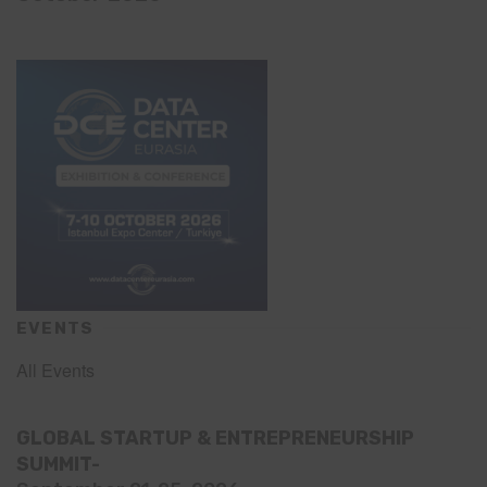
EVENTS
All Events
GLOBAL STARTUP & ENTREPRENEURSHIP
SUMMIT-