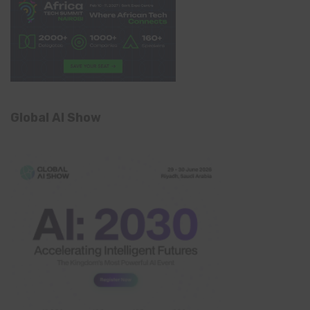
Global AI Show