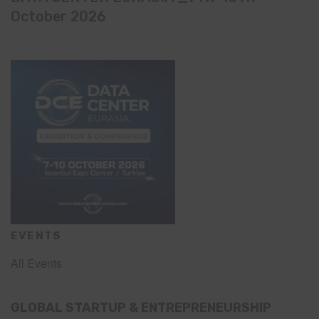
October 2026
EVENTS
All Events
GLOBAL STARTUP & ENTREPRENEURSHIP