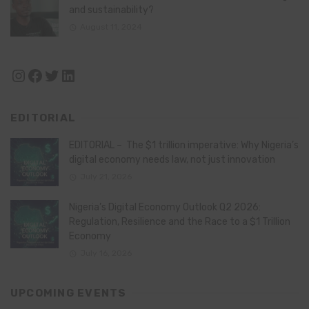
and sustainability?
August 11, 2024
Instagram
Facebook
Twitter
LinkedIn
EDITORIAL
EDITORIAL – The $1 trillion imperative: Why Nigeria’s
digital economy needs law, not just innovation
July 21, 2026
Nigeria’s Digital Economy Outlook Q2 2026:
Regulation, Resilience and the Race to a $1 Trillion
Economy
July 16, 2026
UPCOMING EVENTS