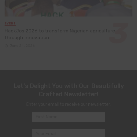
EVENT
HackJos 2026 to transform Nigerian agriculture
through innovation
June 24, 2026
Let's Delight You with Our Beautifully
Crafted Newsletter!
Enter your email to receive our newsletter.