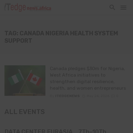
TAG: CANADA NIGERIA HEALTH SYSTEM
SUPPORT
Canada pledges $30m for Nigeria,
West Africa initiatives to
strengthen digital resilience,
health, and women entrepreneurs
By
ITEDGENEWS
May 24, 2026
0
ALL EVENTS
DATA CENTER EURASIA _7Th–10Th