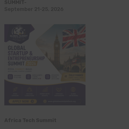
SUMMIT-
September 21-25, 2026
Africa Tech Summit