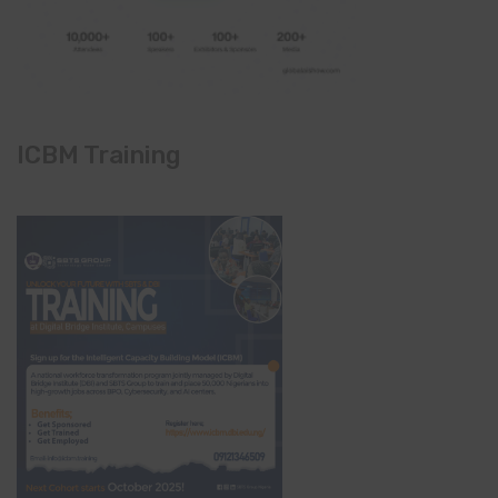
ICBM Training