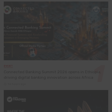
EVENT
Connected Banking Summit 2026 opens in Ethiopia,
driving digital banking innovation across Africa
14 hours ago