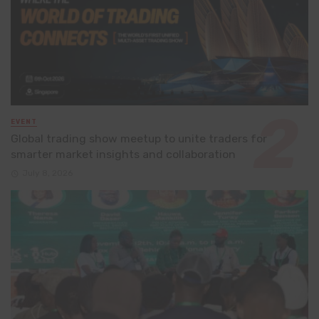
EVENT
Global trading show meetup to unite traders for
smarter market insights and collaboration
July 8, 2026