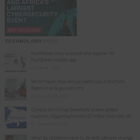
TECHNOLOGY
PICKS
FirstMobile: How to install and register for
FirstBank’s mobile app
May 15, 2026
White Paper: How virtual reality can transform
Nigeria’s oil & gas industry
February 13, 2026
Chinese AI startup DeepSeek shakes global
markets, triggering historic $1 trillion tech sell-off
January 28, 2025
What do satellites have to do with climate change