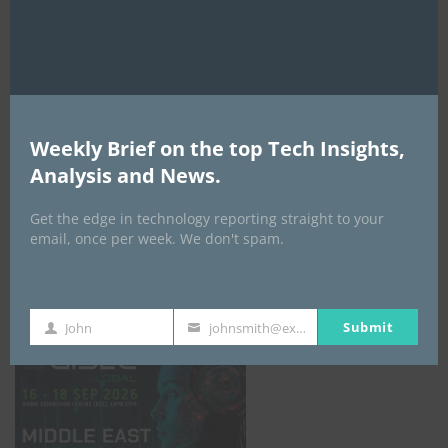
AI Expo Africa
Weekly Brief on the top Tech Insights,
Analysis and News.
Get the edge in technology reporting straight to your
email, once per week. We don't spam.
GISEC GLOBAL _16–18 September 2026
Submit
John
johnsmith@example.com
First
Your
Name
email