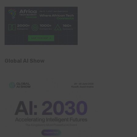
Global AI Show