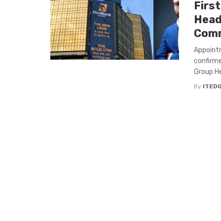
Firs
Head
Comm
Appoint
confirme
Group He
By
ITED