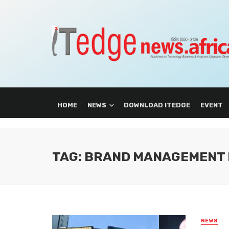
HOME
NEWS
DOWNLOAD ITEDGE
EVENT
TAG: BRAND MANAGEMENT 
NEWS