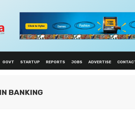
GOVT
STARTUP
REPORTS
JOBS
ADVERTISE
CONTAC
IN BANKING