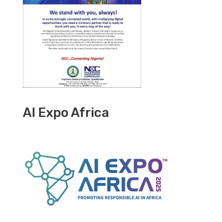
AI Expo Africa