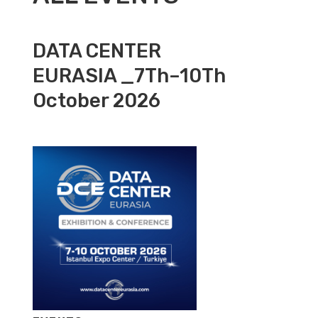
DATA CENTER
EURASIA _7Th–10Th
October 2026