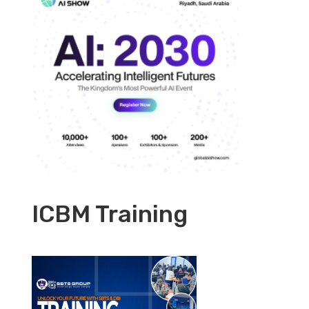
ICBM Training