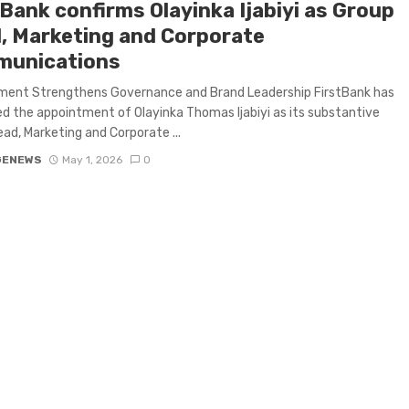
tBank confirms Olayinka Ijabiyi as Group
, Marketing and Corporate
unications
ment Strengthens Governance and Brand Leadership FirstBank has
d the appointment of Olayinka Thomas Ijabiyi as its substantive
ad, Marketing and Corporate ...
GENEWS
May 1, 2026
0