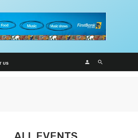
T US
ALL EVENTS