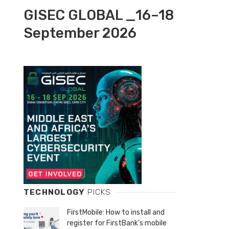
GISEC GLOBAL _16–18
September 2026
TECHNOLOGY
PICKS
FirstMobile: How to install and
register for FirstBank’s mobile