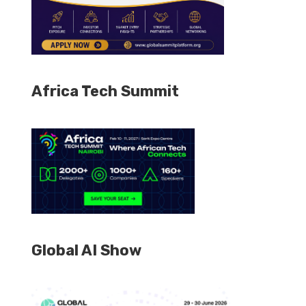
Africa Tech Summit
Global AI Show