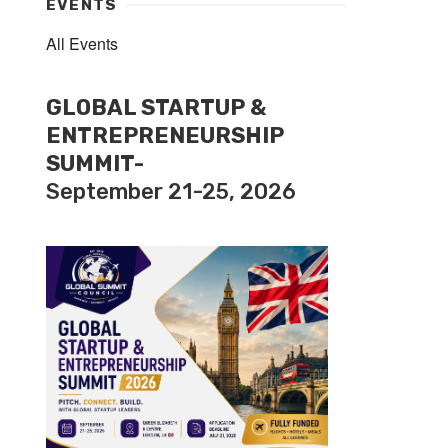
EVENTS
All Events
GLOBAL STARTUP &
ENTREPRENEURSHIP
SUMMIT-
September 21-25, 2026