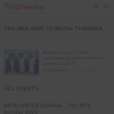
TAG: ANALOGUE TO DIGITAL TV NIGERIA
Nigeria to launch FreeTV
nationwide as digital switchover
goes live June 17
By
ITEDGENEWS
May 14, 2026
0
ALL EVENTS
DATA CENTER EURASIA _7Th–10Th
October 2026