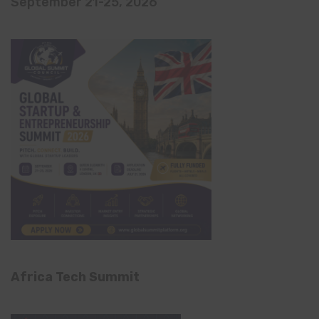
September 21-25, 2026
Africa Tech Summit