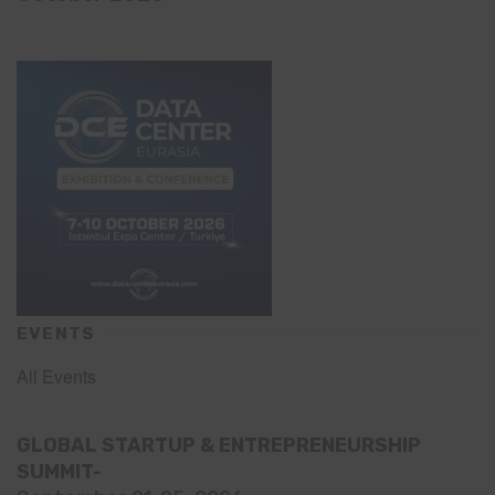
EVENTS
All Events
GLOBAL STARTUP & ENTREPRENEURSHIP
SUMMIT-