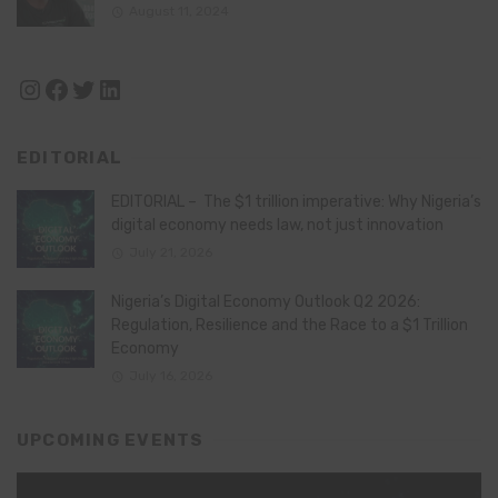
August 11, 2024
Instagram
Facebook
Twitter
LinkedIn
EDITORIAL
EDITORIAL – The $1 trillion imperative: Why Nigeria’s
digital economy needs law, not just innovation
July 21, 2026
Nigeria’s Digital Economy Outlook Q2 2026:
Regulation, Resilience and the Race to a $1 Trillion
Economy
July 16, 2026
UPCOMING EVENTS