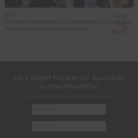
EVENT
AI EVERYTHING KENYA X GITEX KENYA:Kenya hosts east
Africa’s biggest AI summit in Nairobi
May 13, 2026
Let's Delight You with Our Beautifully
Crafted Newsletter!
Enter your email to receive our newsletter.