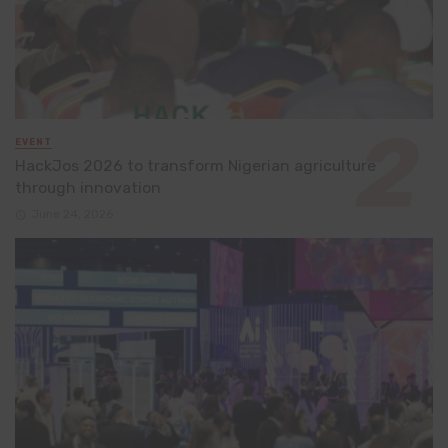
EVENT
HackJos 2026 to transform Nigerian agriculture
through innovation
June 24, 2026