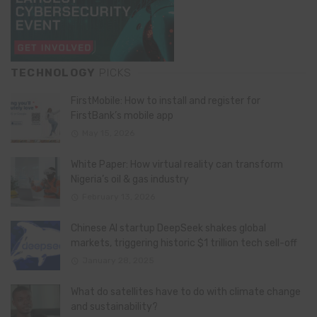
TECHNOLOGY
PICKS
FirstMobile: How to install and register for
FirstBank’s mobile app
May 15, 2026
White Paper: How virtual reality can transform
Nigeria’s oil & gas industry
February 13, 2026
Chinese AI startup DeepSeek shakes global
markets, triggering historic $1 trillion tech sell-off
January 28, 2025
What do satellites have to do with climate change
and sustainability?