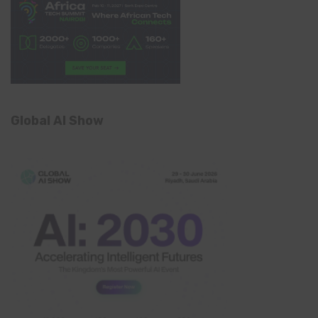
Global AI Show