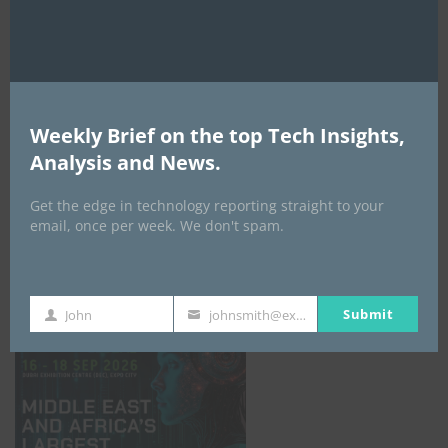
AI Expo Africa
Weekly Brief on the top Tech Insights,
Analysis and News.
Get the edge in technology reporting straight to your
email, once per week. We don't spam.
GISEC GLOBAL _16–18 September 2026
Submit
John
johnsmith@example.com
First
Your
Name
email