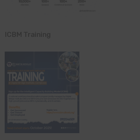
ICBM Training