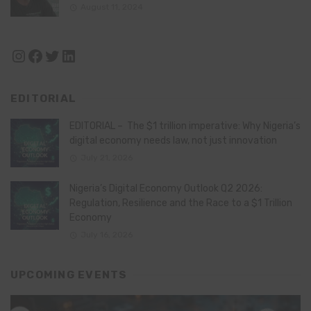
August 11, 2024
Instagram
Facebook
Twitter
LinkedIn
EDITORIAL
EDITORIAL – The $1 trillion imperative: Why Nigeria’s
digital economy needs law, not just innovation
July 21, 2026
Nigeria’s Digital Economy Outlook Q2 2026:
Regulation, Resilience and the Race to a $1 Trillion
Economy
July 16, 2026
UPCOMING EVENTS