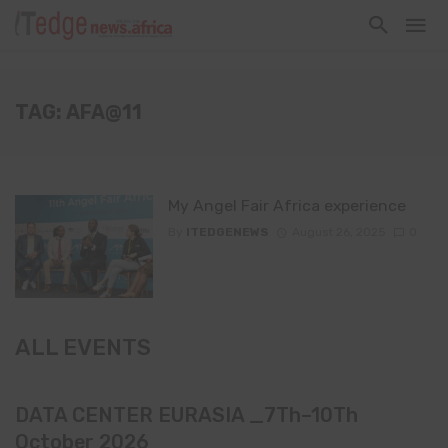
TAG: AFA@11
My Angel Fair Africa experience
By
ITEDGENEWS
August 26, 2025
0
ALL EVENTS
DATA CENTER EURASIA _7Th–10Th
October 2026