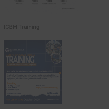
ICBM Training