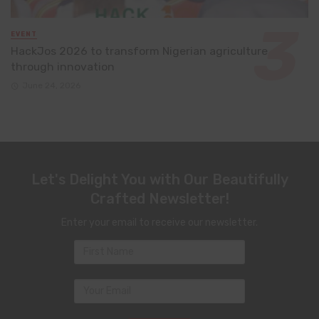
EVENT
HackJos 2026 to transform Nigerian agriculture
through innovation
June 24, 2026
Let's Delight You with Our Beautifully
Crafted Newsletter!
Enter your email to receive our newsletter.