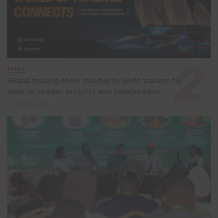
EVENT
Global trading show meetup to unite traders for
smarter market insights and collaboration
July 8, 2026