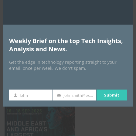
AI Expo Africa
Weekly Brief on the top Tech Insights,
Analysis and News.
Get the edge in technology reporting straight to your
email, once per week. We don't spam.
GISEC GLOBAL _16–18 September 2026
Submit
John
johnsmith@example.com
First
Your
Name
email