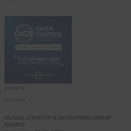
EVENTS
All Events
GLOBAL STARTUP & ENTREPRENEURSHIP
SUMMIT-