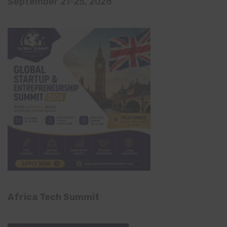
September 21-25, 2026
Africa Tech Summit