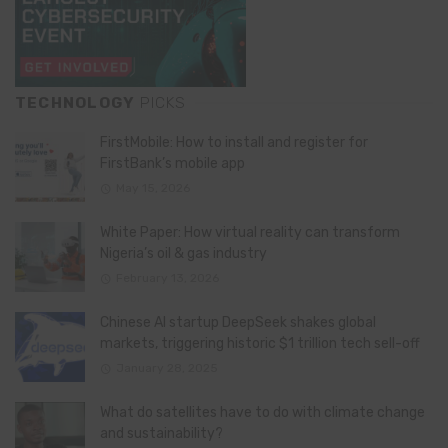
TECHNOLOGY
PICKS
FirstMobile: How to install and register for
FirstBank’s mobile app
May 15, 2026
White Paper: How virtual reality can transform
Nigeria’s oil & gas industry
February 13, 2026
Chinese AI startup DeepSeek shakes global
markets, triggering historic $1 trillion tech sell-off
January 28, 2025
What do satellites have to do with climate change
and sustainability?