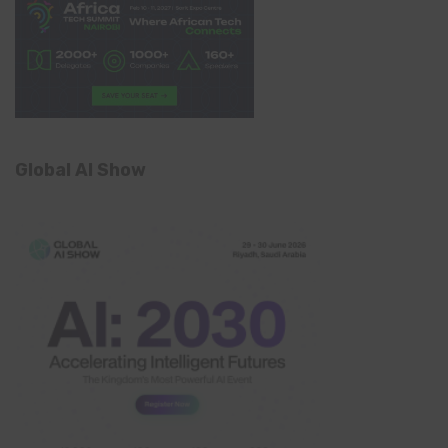
Global AI Show