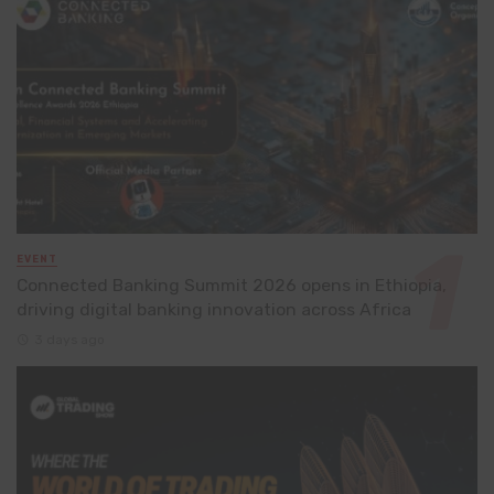
EVENT
Connected Banking Summit 2026 opens in Ethiopia,
driving digital banking innovation across Africa
3 days ago