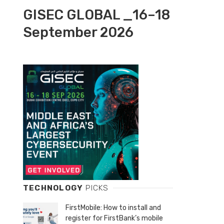
GISEC GLOBAL _16–18
September 2026
TECHNOLOGY
PICKS
FirstMobile: How to install and
register for FirstBank’s mobile