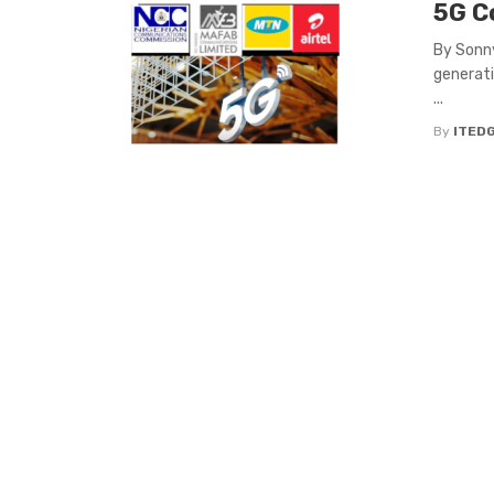
5G Co
By Sonny
generati
...
By
ITED