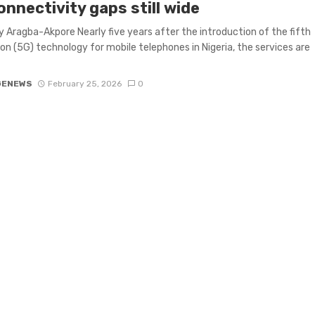
nnectivity gaps still wide
 Aragba-Akpore Nearly five years after the introduction of the fifth
on (5G) technology for mobile telephones in Nigeria, the services are
GENEWS
February 25, 2026
0