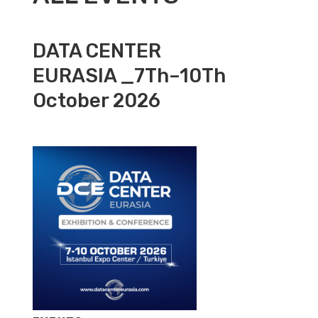
DATA CENTER
EURASIA _7Th–10Th
October 2026