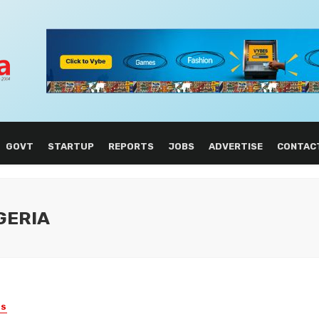
GOVT
STARTUP
REPORTS
JOBS
ADVERTISE
CONTAC
GERIA
ES