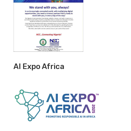
AI Expo Africa