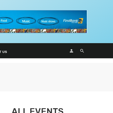
T US
ALL EVENTS