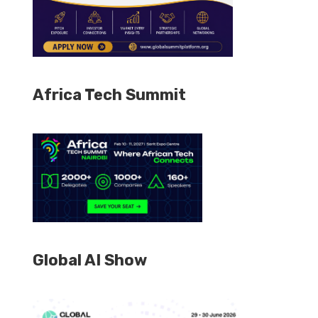
Africa Tech Summit
Global AI Show