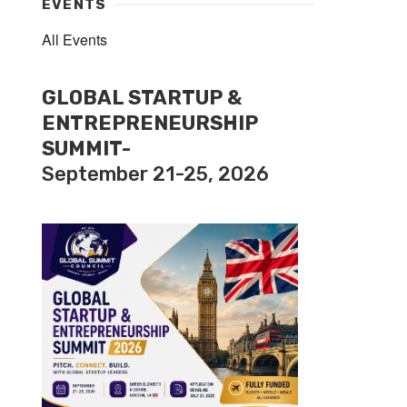
EVENTS
All Events
GLOBAL STARTUP &
ENTREPRENEURSHIP
SUMMIT-
September 21-25, 2026