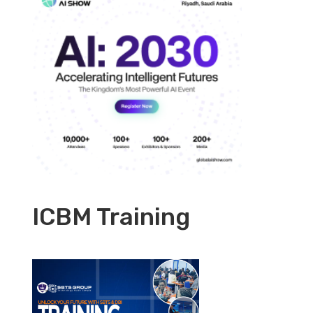
ICBM Training