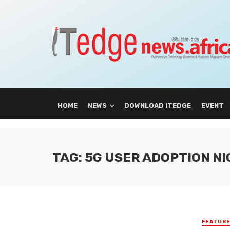
HOME
NEWS
DOWNLOAD ITEDGE
EVENT
TAG: 5G USER ADOPTION NI
FEATUR