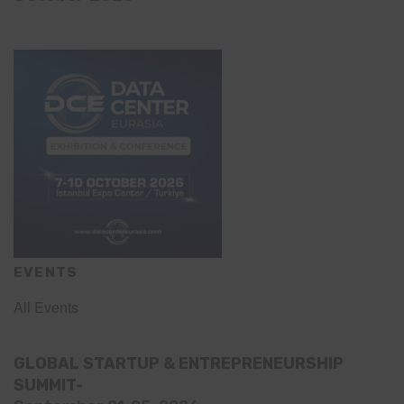
EVENTS
All Events
GLOBAL STARTUP & ENTREPRENEURSHIP
SUMMIT-