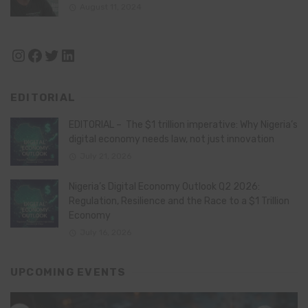
August 11, 2024
Instagram
Facebook
Twitter
LinkedIn
EDITORIAL
EDITORIAL – The $1 trillion imperative: Why Nigeria’s
digital economy needs law, not just innovation
July 21, 2026
Nigeria’s Digital Economy Outlook Q2 2026:
Regulation, Resilience and the Race to a $1 Trillion
Economy
July 16, 2026
UPCOMING EVENTS