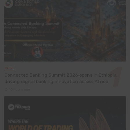
EVENT
Connected Banking Summit 2026 opens in Ethiopia,
driving digital banking innovation across Africa
10 hours ago