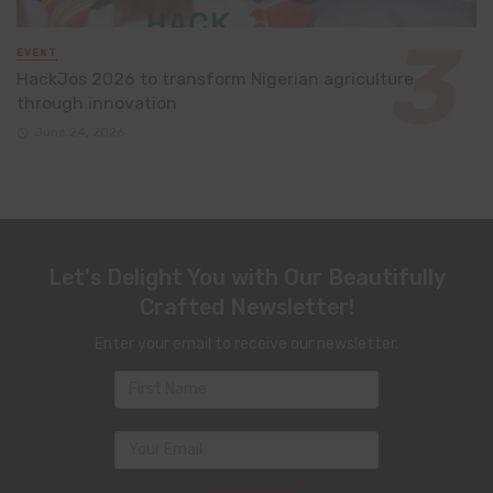
EVENT
HackJos 2026 to transform Nigerian agriculture
through innovation
June 24, 2026
Let's Delight You with Our Beautifully
Crafted Newsletter!
Enter your email to receive our newsletter.