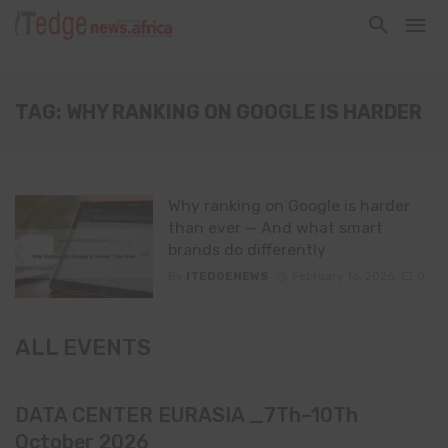
TAG: WHY RANKING ON GOOGLE IS HARDER
Why ranking on Google is harder
than ever — And what smart
brands do differently
By
ITEDGENEWS
February 16, 2026
0
ALL EVENTS
DATA CENTER EURASIA _7Th–10Th
October 2026