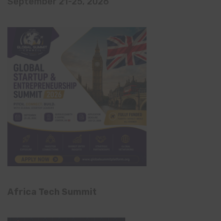
September 21-25, 2026
Africa Tech Summit