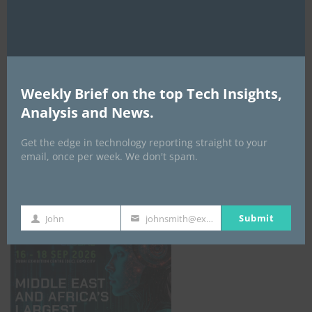
AI Expo Africa
Weekly Brief on the top Tech Insights,
Analysis and News.
Get the edge in technology reporting straight to your
email, once per week. We don't spam.
GISEC GLOBAL _16–18 September 2026
Submit
John
johnsmith@example.com
First
Your
Name
email