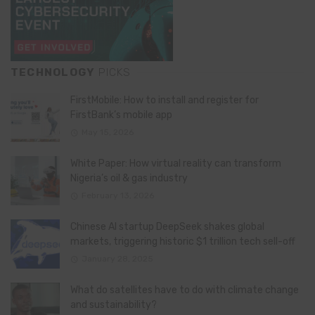
TECHNOLOGY
PICKS
FirstMobile: How to install and register for
FirstBank’s mobile app
May 15, 2026
White Paper: How virtual reality can transform
Nigeria’s oil & gas industry
February 13, 2026
Chinese AI startup DeepSeek shakes global
markets, triggering historic $1 trillion tech sell-off
January 28, 2025
What do satellites have to do with climate change
and sustainability?