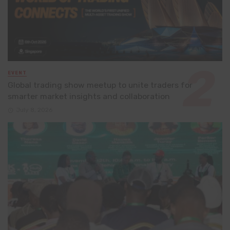
EVENT
Global trading show meetup to unite traders for
smarter market insights and collaboration
July 8, 2026