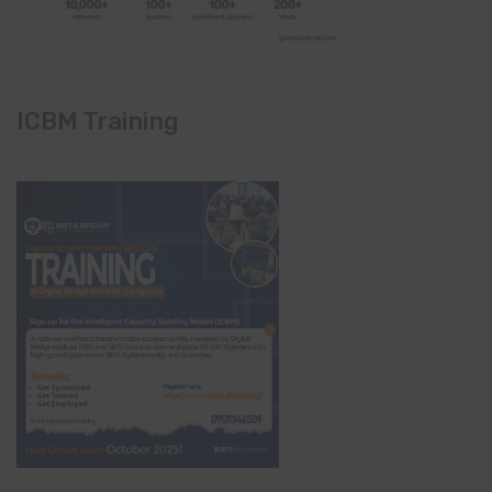
ICBM Training