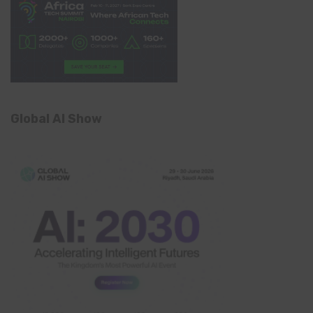
Global AI Show