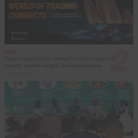
EVENT
Global trading show meetup to unite traders for
smarter market insights and collaboration
July 8, 2026