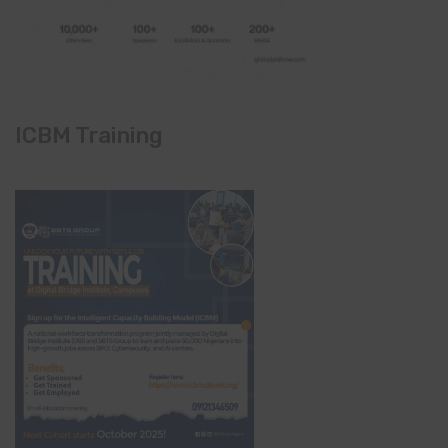
ICBM Training