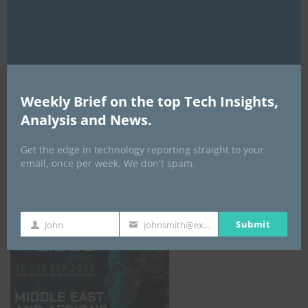
AI Expo Africa
Weekly Brief on the top Tech Insights,
Analysis and News.
Get the edge in technology reporting straight to your
email, once per week. We don't spam.
GISEC GLOBAL _16–18 September 2026
Submit
John
johnsmith@example.com
First
Your
Name
email