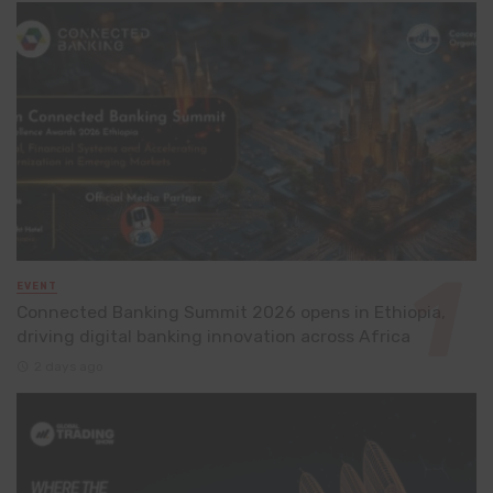
EVENT
Connected Banking Summit 2026 opens in Ethiopia,
driving digital banking innovation across Africa
2 days ago