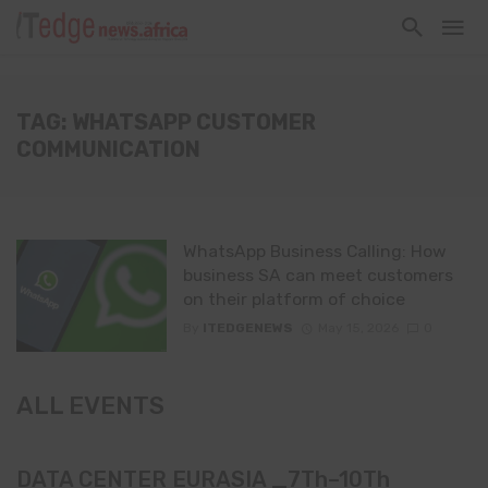
TAG: WHATSAPP CUSTOMER
COMMUNICATION
WhatsApp Business Calling: How
business SA can meet customers
on their platform of choice
By
ITEDGENEWS
May 15, 2026
0
ALL EVENTS
DATA CENTER EURASIA _7Th–10Th