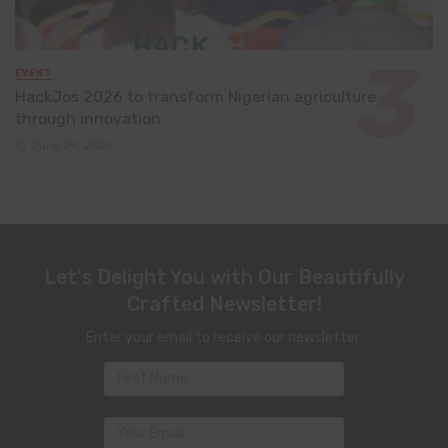
EVENT
HackJos 2026 to transform Nigerian agriculture
through innovation
June 24, 2026
Let's Delight You with Our Beautifully
Crafted Newsletter!
Enter your email to receive our newsletter.