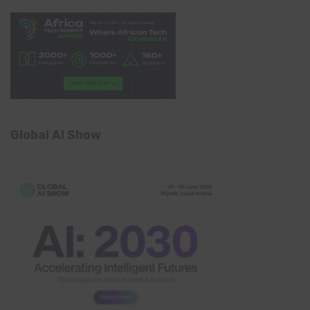
Global AI Show