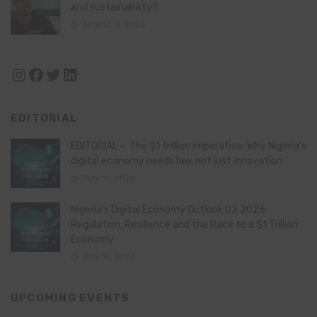
and sustainability?
August 11, 2024
Instagram
Facebook
Twitter
LinkedIn
EDITORIAL
EDITORIAL – The $1 trillion imperative: Why Nigeria’s
digital economy needs law, not just innovation
July 21, 2026
Nigeria’s Digital Economy Outlook Q2 2026:
Regulation, Resilience and the Race to a $1 Trillion
Economy
July 16, 2026
UPCOMING EVENTS