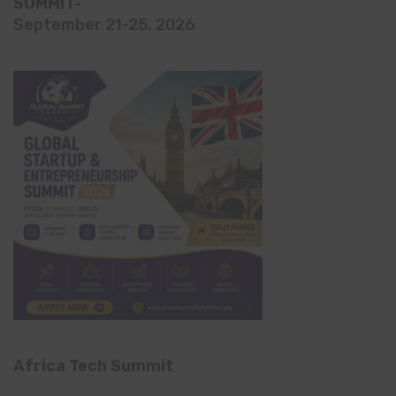
SUMMIT-
September 21-25, 2026
Africa Tech Summit