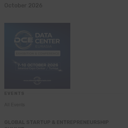
October 2026
EVENTS
All Events
GLOBAL STARTUP & ENTREPRENEURSHIP