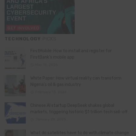
TECHNOLOGY
PICKS
FirstMobile: How to install and register for
FirstBank’s mobile app
May 15, 2026
White Paper: How virtual reality can transform
Nigeria’s oil & gas industry
February 13, 2026
Chinese AI startup DeepSeek shakes global
markets, triggering historic $1 trillion tech sell-off
January 28, 2025
What do satellites have to do with climate change