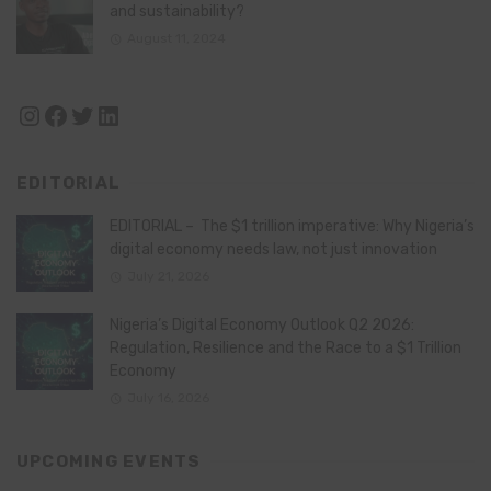
and sustainability?
August 11, 2024
Instagram
Facebook
Twitter
LinkedIn
EDITORIAL
EDITORIAL – The $1 trillion imperative: Why Nigeria’s
digital economy needs law, not just innovation
July 21, 2026
Nigeria’s Digital Economy Outlook Q2 2026:
Regulation, Resilience and the Race to a $1 Trillion
Economy
July 16, 2026
UPCOMING EVENTS