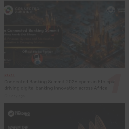
EVENT
Connected Banking Summit 2026 opens in Ethiopia,
driving digital banking innovation across Africa
1 day ago