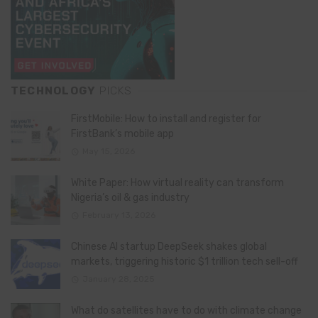
TECHNOLOGY
PICKS
FirstMobile: How to install and register for
FirstBank’s mobile app
May 15, 2026
White Paper: How virtual reality can transform
Nigeria’s oil & gas industry
February 13, 2026
Chinese AI startup DeepSeek shakes global
markets, triggering historic $1 trillion tech sell-off
January 28, 2025
What do satellites have to do with climate change