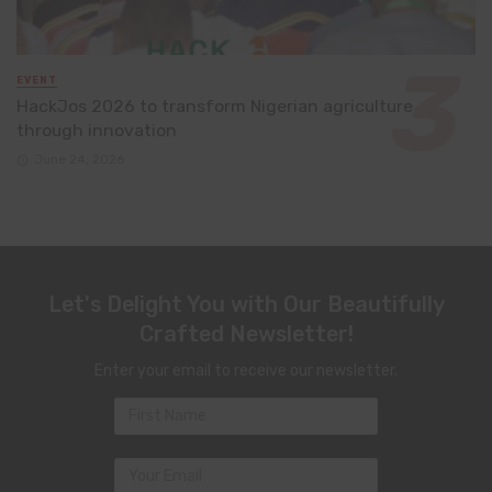
EVENT
HackJos 2026 to transform Nigerian agriculture
through innovation
June 24, 2026
Let's Delight You with Our Beautifully
Crafted Newsletter!
Enter your email to receive our newsletter.