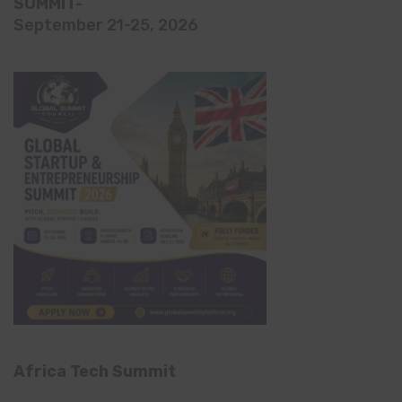
SUMMIT-
September 21-25, 2026
Africa Tech Summit