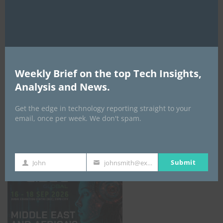
AI Expo Africa
Weekly Brief on the top Tech Insights,
Analysis and News.
Get the edge in technology reporting straight to your
email, once per week. We don't spam.
GISEC GLOBAL _16–18 September 2026
Submit
John
johnsmith@example.com
First
Your
Name
email