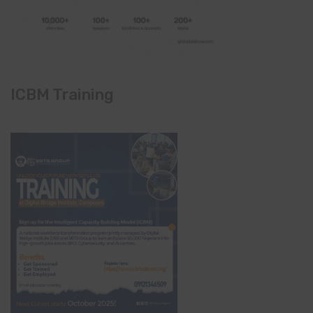
ICBM Training