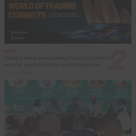
EVENT
Global trading show meetup to unite traders for
smarter market insights and collaboration
July 8, 2026