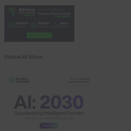
Global AI Show