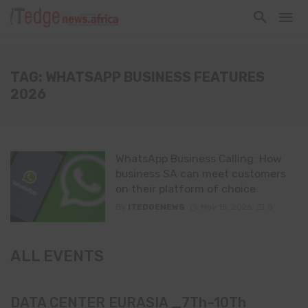
TAG: WHATSAPP BUSINESS FEATURES
2026
WhatsApp Business Calling: How
business SA can meet customers
on their platform of choice
By
ITEDGENEWS
May 15, 2026
0
ALL EVENTS
DATA CENTER EURASIA _7Th–10Th