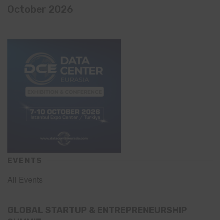
October 2026
EVENTS
All Events
GLOBAL STARTUP & ENTREPRENEURSHIP