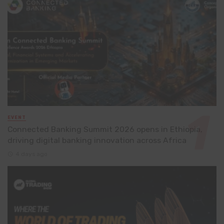
EVENT
Connected Banking Summit 2026 opens in Ethiopia,
driving digital banking innovation across Africa
4 days ago