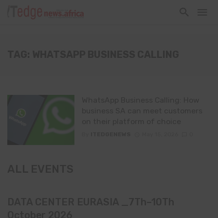
TAG: WHATSAPP BUSINESS CALLING
WhatsApp Business Calling: How
business SA can meet customers
on their platform of choice
By
ITEDGENEWS
May 15, 2026
0
ALL EVENTS
DATA CENTER EURASIA _7Th–10Th
October 2026