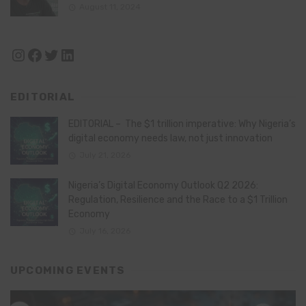
August 11, 2024
Instagram
Facebook
Twitter
LinkedIn
EDITORIAL
EDITORIAL – The $1 trillion imperative: Why Nigeria’s
digital economy needs law, not just innovation
July 21, 2026
Nigeria’s Digital Economy Outlook Q2 2026:
Regulation, Resilience and the Race to a $1 Trillion
Economy
July 16, 2026
UPCOMING EVENTS