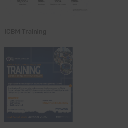
ICBM Training