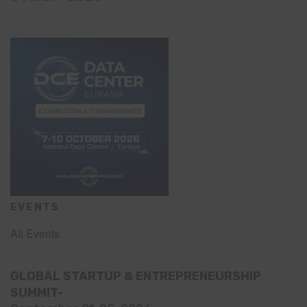
EVENTS
All Events
GLOBAL STARTUP & ENTREPRENEURSHIP
SUMMIT-