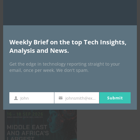
AI Expo Africa
Weekly Brief on the top Tech Insights,
Analysis and News.
Get the edge in technology reporting straight to your
email, once per week. We don't spam.
GISEC GLOBAL _16–18 September 2026
Submit
John
johnsmith@example.com
First
Your
Name
email