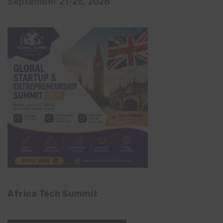
September 21-25, 2026
Africa Tech Summit