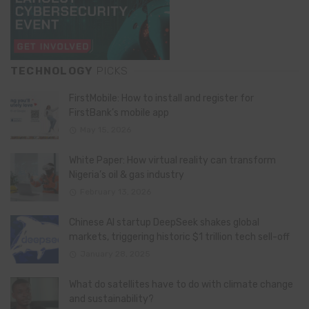
TECHNOLOGY
PICKS
FirstMobile: How to install and register for
FirstBank’s mobile app
May 15, 2026
White Paper: How virtual reality can transform
Nigeria’s oil & gas industry
February 13, 2026
Chinese AI startup DeepSeek shakes global
markets, triggering historic $1 trillion tech sell-off
January 28, 2025
What do satellites have to do with climate change
and sustainability?