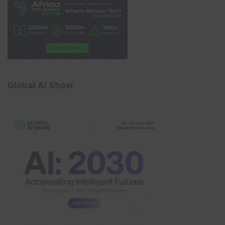
Global AI Show