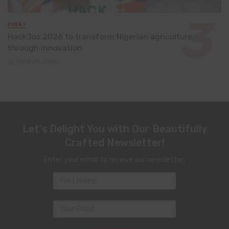
EVENT
HackJos 2026 to transform Nigerian agriculture
through innovation
June 24, 2026
Let's Delight You with Our Beautifully
Crafted Newsletter!
Enter your email to receive our newsletter.