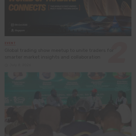
EVENT
Global trading show meetup to unite traders for
smarter market insights and collaboration
July 8, 2026