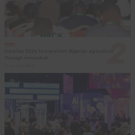
EVENT
HackJos 2026 to transform Nigerian agriculture
through innovation
June 24, 2026