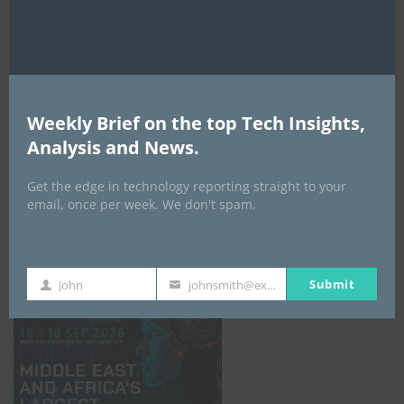
AI Expo Africa
Weekly Brief on the top Tech Insights,
Analysis and News.
Get the edge in technology reporting straight to your
email, once per week. We don't spam.
GISEC GLOBAL _16–18 September 2026
Submit
John
johnsmith@example.com
First
Your
Name
email