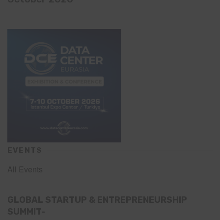
EVENTS
All Events
GLOBAL STARTUP & ENTREPRENEURSHIP
SUMMIT-