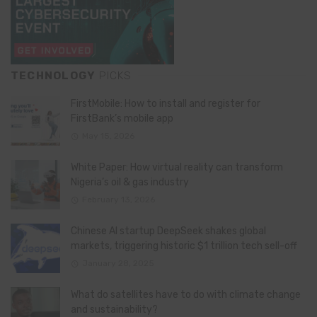
TECHNOLOGY
PICKS
FirstMobile: How to install and register for
FirstBank’s mobile app
May 15, 2026
White Paper: How virtual reality can transform
Nigeria’s oil & gas industry
February 13, 2026
Chinese AI startup DeepSeek shakes global
markets, triggering historic $1 trillion tech sell-off
January 28, 2025
What do satellites have to do with climate change
and sustainability?