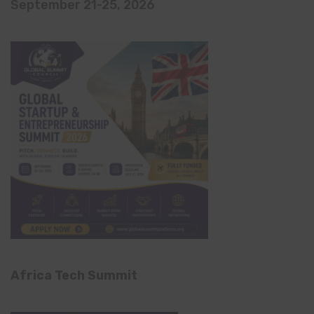
September 21-25, 2026
Africa Tech Summit