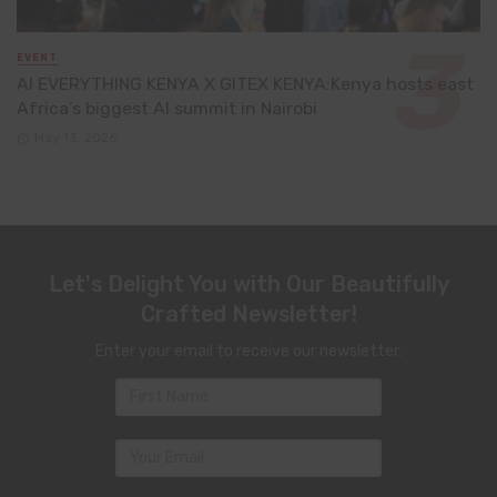
EVENT
AI EVERYTHING KENYA X GITEX KENYA:Kenya hosts east
Africa’s biggest AI summit in Nairobi
May 13, 2026
Let's Delight You with Our Beautifully
Crafted Newsletter!
Enter your email to receive our newsletter.