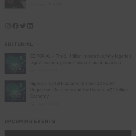
August 11, 2024
Instagram
Facebook
Twitter
LinkedIn
EDITORIAL
EDITORIAL – The $1 trillion imperative: Why Nigeria’s
digital economy needs law, not just innovation
July 21, 2026
Nigeria’s Digital Economy Outlook Q2 2026:
Regulation, Resilience and the Race to a $1 Trillion
Economy
July 16, 2026
UPCOMING EVENTS