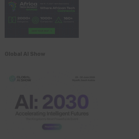
Global AI Show