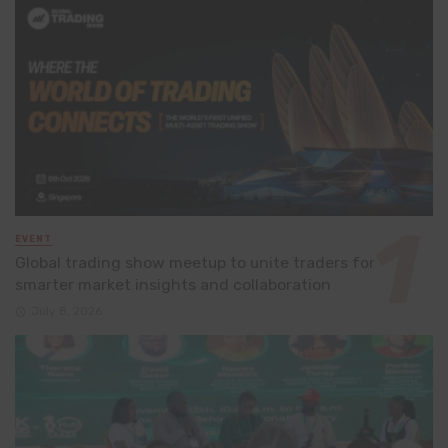
EVENT
Global trading show meetup to unite traders for
smarter market insights and collaboration
July 8, 2026