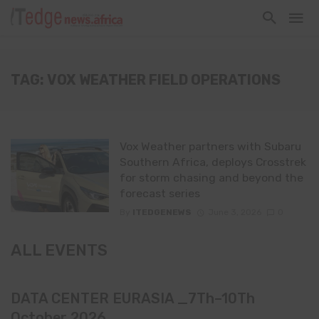
TAG: VOX WEATHER FIELD OPERATIONS
Vox Weather partners with Subaru
Southern Africa, deploys Crosstrek
for storm chasing and beyond the
forecast series
By
ITEDGENEWS
June 3, 2026
0
ALL EVENTS
DATA CENTER EURASIA _7Th–10Th
October 2026