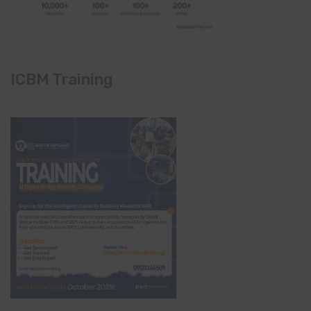
ICBM Training