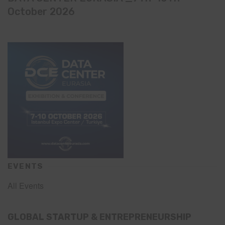
October 2026
EVENTS
All Events
GLOBAL STARTUP & ENTREPRENEURSHIP