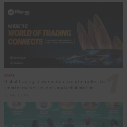
EVENT
Global trading show meetup to unite traders for
smarter market insights and collaboration
July 8, 2026