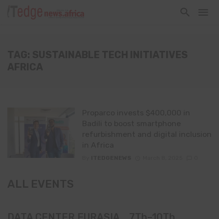
TAG: SUSTAINABLE TECH INITIATIVES
AFRICA
Proparco invests $400,000 in
Badili to boost smartphone
refurbishment and digital inclusion
in Africa
By
ITEDGENEWS
March 8, 2025
0
ALL EVENTS
DATA CENTER EURASIA _7Th–10Th