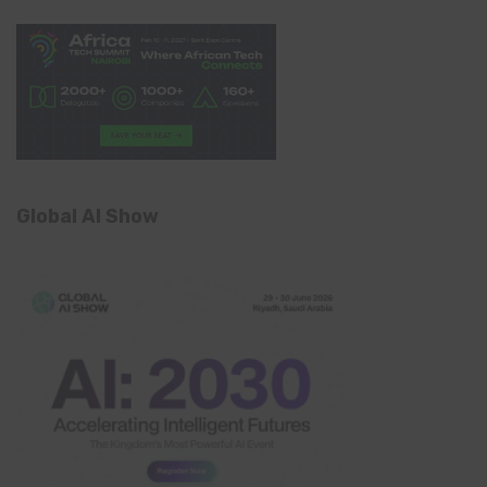
Global AI Show