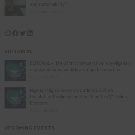
and sustainability?
August 11, 2024
Instagram
Facebook
Twitter
LinkedIn
EDITORIAL
EDITORIAL – The $1 trillion imperative: Why Nigeria’s
digital economy needs law, not just innovation
July 21, 2026
Nigeria’s Digital Economy Outlook Q2 2026:
Regulation, Resilience and the Race to a $1 Trillion
Economy
July 16, 2026
UPCOMING EVENTS