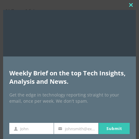
Clo
AI Expo Africa
this
mod
Weekly Brief on the top Tech Insights,
Analysis and News.
GISEC GLOBAL _16–18 September 2026
Get the edge in technology reporting straight to your
email, once per week. We don't spam.
Submit
John
johnsmith@example.com
First
Your
Name
email