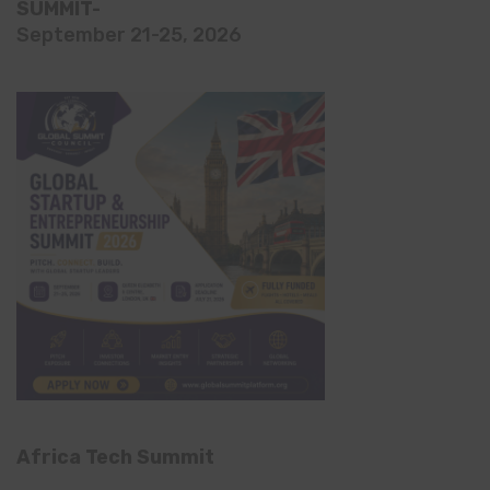
SUMMIT-
September 21-25, 2026
Africa Tech Summit