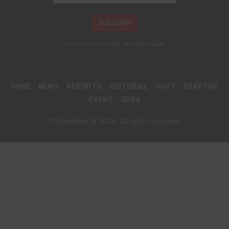
Just once per week. We don't spam
HOME
NEWS
REPORTS
EDITORIAL
GOVT
STARTUP
EVENT
JOBS
ITEdgeNews © 2024. All rights reserved.