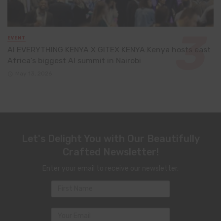
EVENT
AI EVERYTHING KENYA X GITEX KENYA:Kenya hosts east
Africa’s biggest AI summit in Nairobi
May 13, 2026
Let's Delight You with Our Beautifully
Crafted Newsletter!
Enter your email to receive our newsletter.