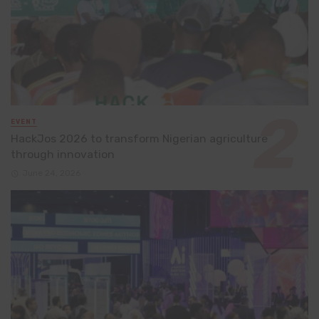
EVENT
HackJos 2026 to transform Nigerian agriculture
through innovation
June 24, 2026