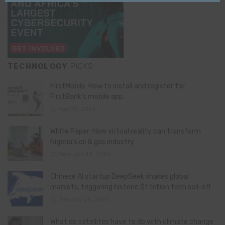
TECHNOLOGY
PICKS
FirstMobile: How to install and register for
FirstBank’s mobile app
May 15, 2026
White Paper: How virtual reality can transform
Nigeria’s oil & gas industry
February 13, 2026
Chinese AI startup DeepSeek shakes global
markets, triggering historic $1 trillion tech sell-off
January 28, 2025
What do satellites have to do with climate change