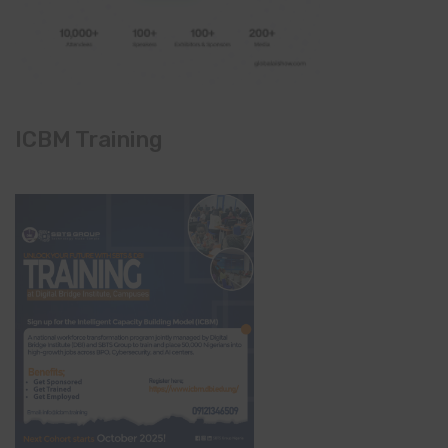
ICBM Training