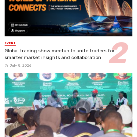
EVENT
Global trading show meetup to unite traders for
smarter market insights and collaboration
July 8, 2026