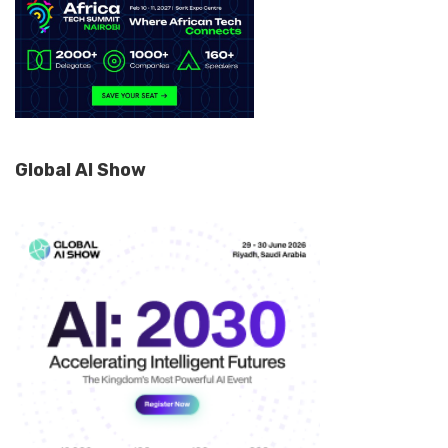
Global AI Show