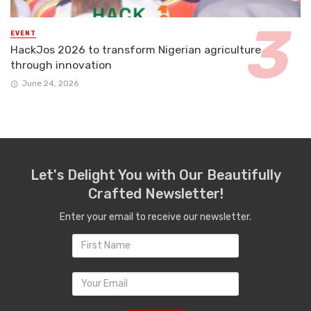
EVENT
HackJos 2026 to transform Nigerian agriculture
through innovation
June 24, 2026
Let's Delight You with Our Beautifully
Crafted Newsletter!
Enter your email to receive our newsletter.