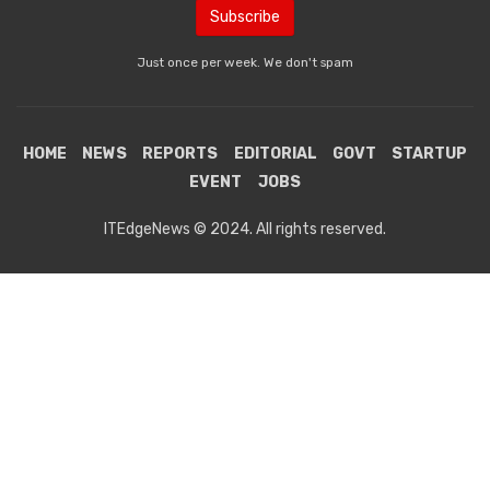
Just once per week. We don't spam
HOME
NEWS
REPORTS
EDITORIAL
GOVT
STARTUP
EVENT
JOBS
ITEdgeNews © 2024. All rights reserved.