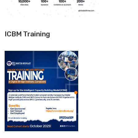
ICBM Training