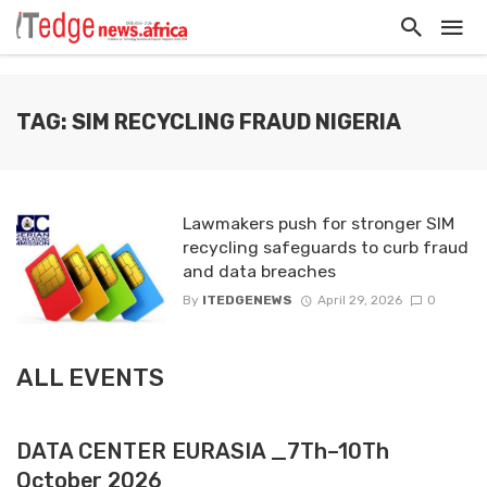
TAG: SIM RECYCLING FRAUD NIGERIA
Lawmakers push for stronger SIM
recycling safeguards to curb fraud
and data breaches
By
ITEDGENEWS
April 29, 2026
0
ALL EVENTS
DATA CENTER EURASIA _7Th–10Th
October 2026