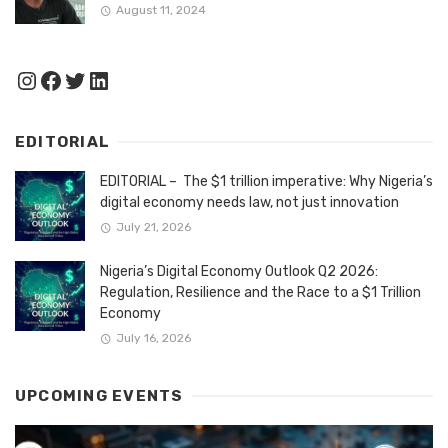
August 11, 2024
Instagram
Facebook
Twitter
LinkedIn
EDITORIAL
EDITORIAL – The $1 trillion imperative: Why Nigeria’s
digital economy needs law, not just innovation
July 21, 2026
Nigeria’s Digital Economy Outlook Q2 2026:
Regulation, Resilience and the Race to a $1 Trillion
Economy
July 16, 2026
UPCOMING EVENTS