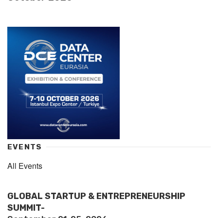
EVENTS
All Events
GLOBAL STARTUP & ENTREPRENEURSHIP
SUMMIT-