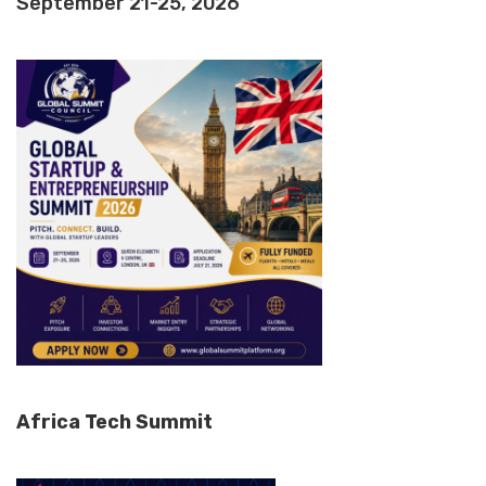
September 21-25, 2026
Africa Tech Summit