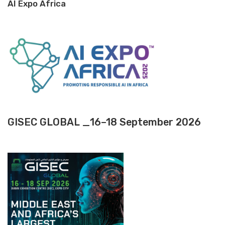
AI Expo Africa
GISEC GLOBAL _16–18 September 2026