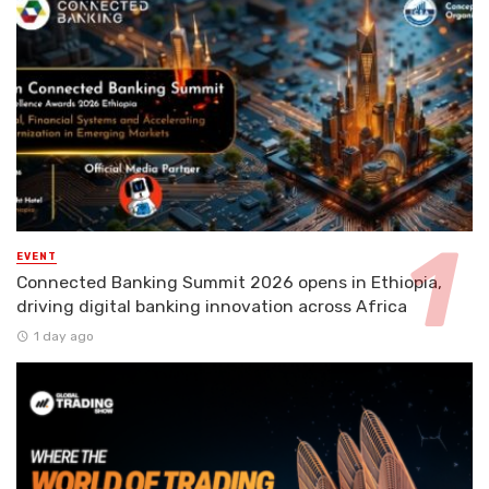
EVENT
Connected Banking Summit 2026 opens in Ethiopia,
driving digital banking innovation across Africa
1 day ago