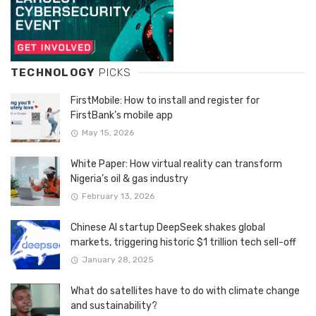
TECHNOLOGY
PICKS
FirstMobile: How to install and register for
FirstBank’s mobile app
May 15, 2026
White Paper: How virtual reality can transform
Nigeria’s oil & gas industry
February 13, 2026
Chinese AI startup DeepSeek shakes global
markets, triggering historic $1 trillion tech sell-off
January 28, 2025
What do satellites have to do with climate change
and sustainability?