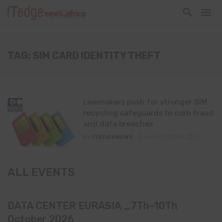
TAG: SIM CARD IDENTITY THEFT
Lawmakers push for stronger SIM
recycling safeguards to curb fraud
and data breaches
By
ITEDGENEWS
April 29, 2026
0
ALL EVENTS
DATA CENTER EURASIA _7Th–10Th
October 2026