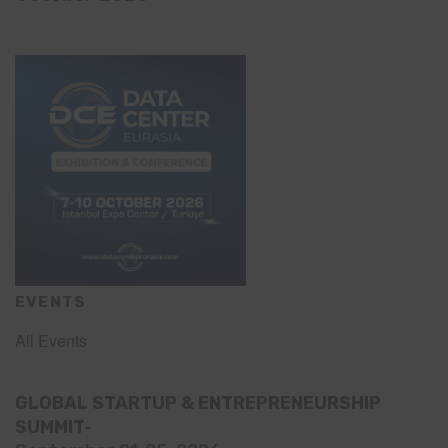
EVENTS
All Events
GLOBAL STARTUP & ENTREPRENEURSHIP
SUMMIT-