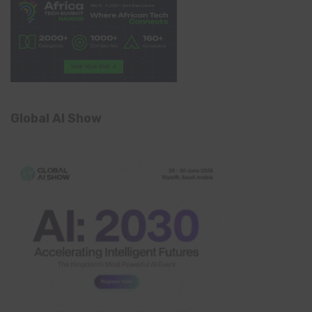
Global AI Show