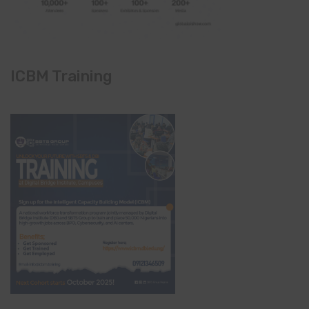
ICBM Training