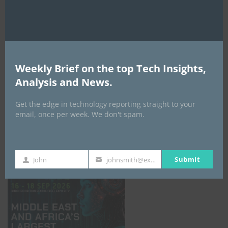
AI Expo Africa
Weekly Brief on the top Tech Insights,
Analysis and News.
Get the edge in technology reporting straight to your
email, once per week. We don't spam.
GISEC GLOBAL _16–18 September 2026
Submit
John
johnsmith@example.com
First
Your
Name
email