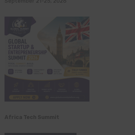
September 21-25, 2026
Africa Tech Summit