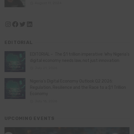
August 11, 2024
Instagram
Facebook
Twitter
LinkedIn
EDITORIAL
EDITORIAL – The $1 trillion imperative: Why Nigeria’s
digital economy needs law, not just innovation
July 21, 2026
Nigeria’s Digital Economy Outlook Q2 2026:
Regulation, Resilience and the Race to a $1 Trillion
Economy
July 16, 2026
UPCOMING EVENTS