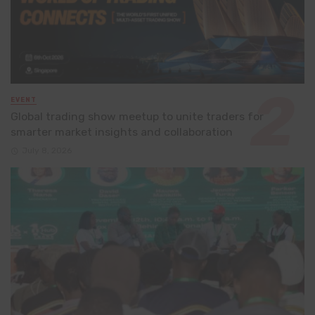
EVENT
Global trading show meetup to unite traders for
smarter market insights and collaboration
July 8, 2026