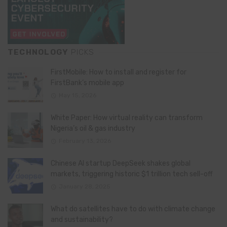
TECHNOLOGY
PICKS
FirstMobile: How to install and register for
FirstBank’s mobile app
May 15, 2026
White Paper: How virtual reality can transform
Nigeria’s oil & gas industry
February 13, 2026
Chinese AI startup DeepSeek shakes global
markets, triggering historic $1 trillion tech sell-off
January 28, 2025
What do satellites have to do with climate change
and sustainability?