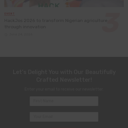
EVENT
HackJos 2026 to transform Nigerian agriculture
through innovation
June 24, 2026
Let's Delight You with Our Beautifully
Crafted Newsletter!
Enter your email to receive our newsletter.