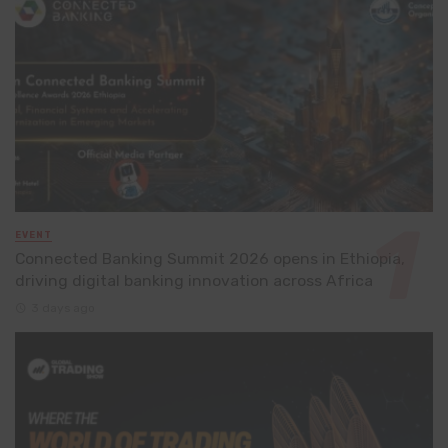
EVENT
Connected Banking Summit 2026 opens in Ethiopia,
driving digital banking innovation across Africa
3 days ago