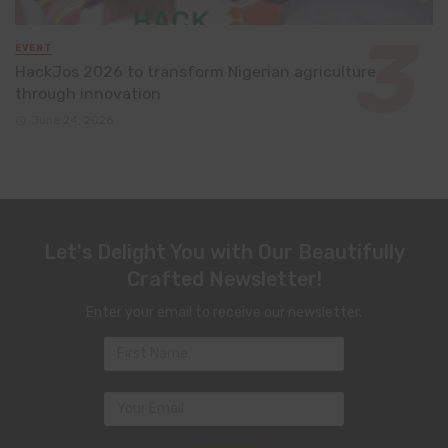
EVENT
HackJos 2026 to transform Nigerian agriculture
through innovation
June 24, 2026
Let's Delight You with Our Beautifully
Crafted Newsletter!
Enter your email to receive our newsletter.