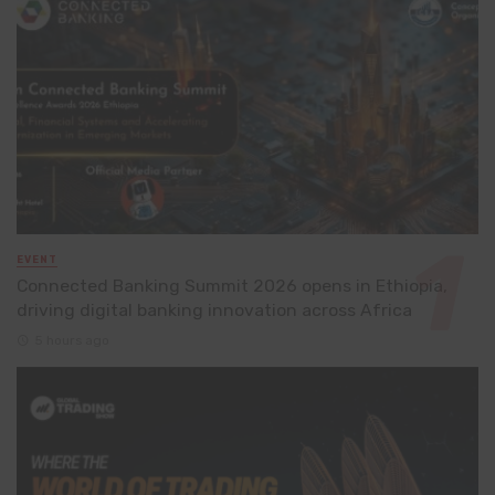
EVENT
Connected Banking Summit 2026 opens in Ethiopia,
driving digital banking innovation across Africa
5 hours ago