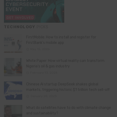
TECHNOLOGY
PICKS
FirstMobile: How to install and register for
FirstBank’s mobile app
May 15, 2026
White Paper: How virtual reality can transform
Nigeria’s oil & gas industry
February 13, 2026
Chinese AI startup DeepSeek shakes global
markets, triggering historic $1 trillion tech sell-off
January 28, 2025
What do satellites have to do with climate change
and sustainability?