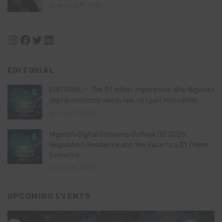
August 11, 2024
Instagram
Facebook
Twitter
LinkedIn
EDITORIAL
EDITORIAL – The $1 trillion imperative: Why Nigeria’s
digital economy needs law, not just innovation
July 21, 2026
Nigeria’s Digital Economy Outlook Q2 2026:
Regulation, Resilience and the Race to a $1 Trillion
Economy
July 16, 2026
UPCOMING EVENTS