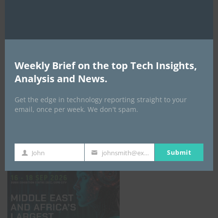
AI Expo Africa
Weekly Brief on the top Tech Insights,
Analysis and News.
Get the edge in technology reporting straight to your
email, once per week. We don't spam.
GISEC GLOBAL _16–18 September 2026
Submit
John
johnsmith@example.com
First
Your
Name
email