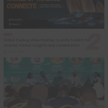
EVENT
Global trading show meetup to unite traders for
smarter market insights and collaboration
July 8, 2026