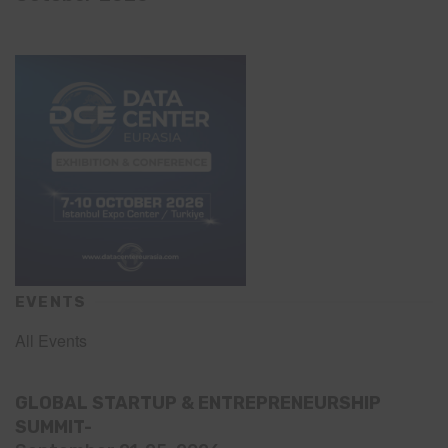
EVENTS
All Events
GLOBAL STARTUP & ENTREPRENEURSHIP
SUMMIT-