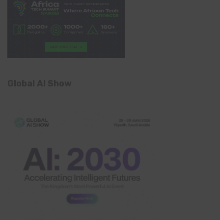
Global AI Show