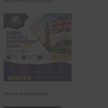
September 21-25, 2026
Africa Tech Summit