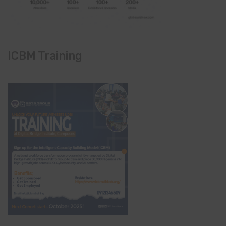
ICBM Training