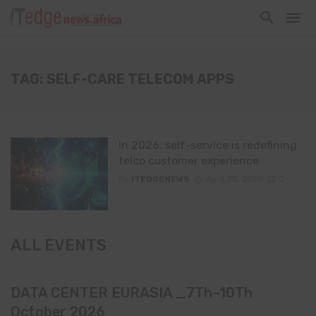
TAG: SELF-CARE TELECOM APPS
In 2026, self-service is redefining
telco customer experience
By
ITEDGENEWS
April 30, 2026
0
ALL EVENTS
DATA CENTER EURASIA _7Th–10Th
October 2026