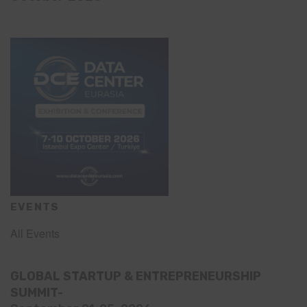
EVENTS
All Events
GLOBAL STARTUP & ENTREPRENEURSHIP
SUMMIT-