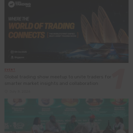
EVENT
Global trading show meetup to unite traders for
smarter market insights and collaboration
July 8, 2026