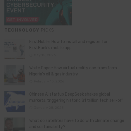
TECHNOLOGY
PICKS
FirstMobile: How to install and register for
FirstBank’s mobile app
May 15, 2026
White Paper: How virtual reality can transform
Nigeria’s oil & gas industry
February 13, 2026
Chinese AI startup DeepSeek shakes global
markets, triggering historic $1 trillion tech sell-off
January 28, 2025
What do satellites have to do with climate change
and sustainability?