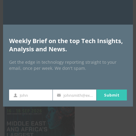
AI Expo Africa
Weekly Brief on the top Tech Insights,
Analysis and News.
Get the edge in technology reporting straight to your
email, once per week. We don't spam.
GISEC GLOBAL _16–18 September 2026
Submit
John
johnsmith@example.com
First
Your
Name
email