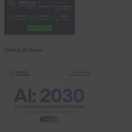
Global AI Show