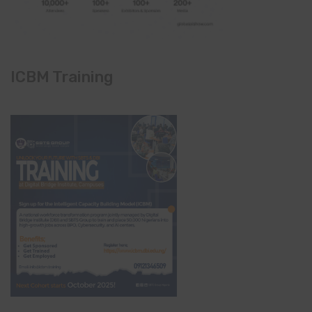
ICBM Training