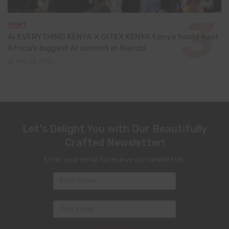
EVENT
AI EVERYTHING KENYA X GITEX KENYA:Kenya hosts east
Africa’s biggest AI summit in Nairobi
May 13, 2026
Let's Delight You with Our Beautifully
Crafted Newsletter!
Enter your email to receive our newsletter.