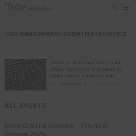
TAG: RANSOMWARE GROWTH STATISTICS
Cyber attacks escalate in April
2026: Ransomware expands as
global threat volumes climb
By
ITEDGENEWS
May 15, 2026
0
ALL EVENTS
DATA CENTER EURASIA _7Th–10Th
October 2026