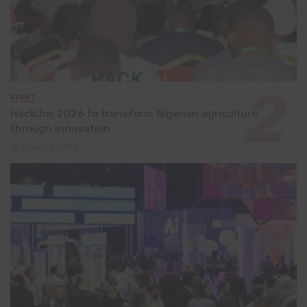
EVENT
HackJos 2026 to transform Nigerian agriculture
through innovation
June 24, 2026