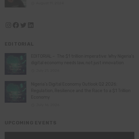
August 11, 2024
Instagram
Facebook
Twitter
LinkedIn
EDITORIAL
EDITORIAL – The $1 trillion imperative: Why Nigeria’s
digital economy needs law, not just innovation
July 21, 2026
Nigeria’s Digital Economy Outlook Q2 2026:
Regulation, Resilience and the Race to a $1 Trillion
Economy
July 16, 2026
UPCOMING EVENTS