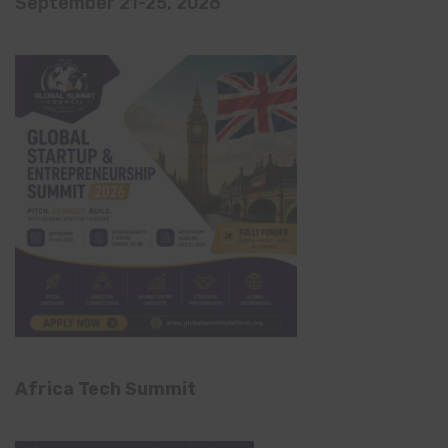
September 21-25, 2026
Africa Tech Summit