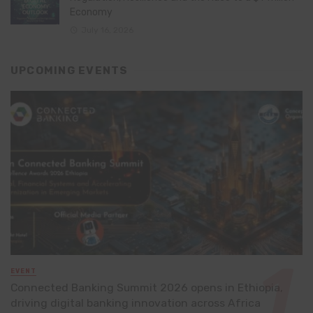
Economy
July 16, 2026
UPCOMING EVENTS
EVENT
Connected Banking Summit 2026 opens in Ethiopia,
driving digital banking innovation across Africa