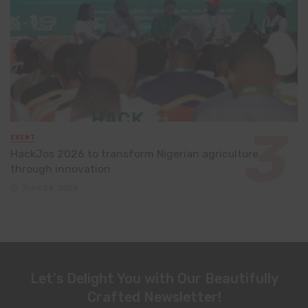
EVENT
HackJos 2026 to transform Nigerian agriculture
through innovation
June 24, 2026
Let's Delight You with Our Beautifully
Crafted Newsletter!