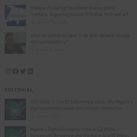
Chinese AI startup DeepSeek shakes global
markets, triggering historic $1 trillion tech sell-off
January 28, 2025
What do satellites have to do with climate change
and sustainability?
August 11, 2024
Instagram
Facebook
Twitter
LinkedIn
EDITORIAL
EDITORIAL – The $1 trillion imperative: Why Nigeria’s
digital economy needs law, not just innovation
July 21, 2026
Nigeria’s Digital Economy Outlook Q2 2026:
Regulation, Resilience and the Race to a $1 Trillion