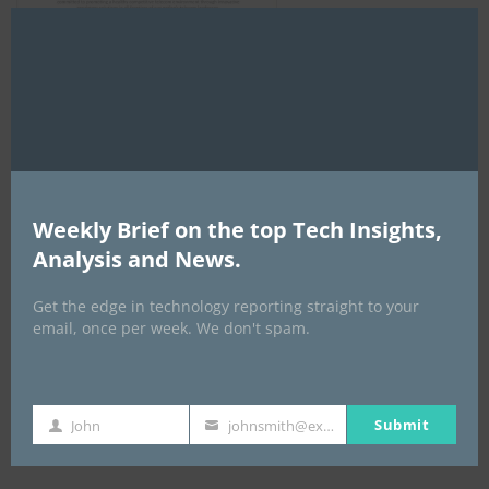
Clo
this
mod
AI Expo Africa
Weekly Brief on the top Tech Insights,
Analysis and News.
Get the edge in technology reporting straight to your
email, once per week. We don't spam.
Submit
John
johnsmith@example.com
GISEC GLOBAL _16–18 September 2026
First
Your
Name
email