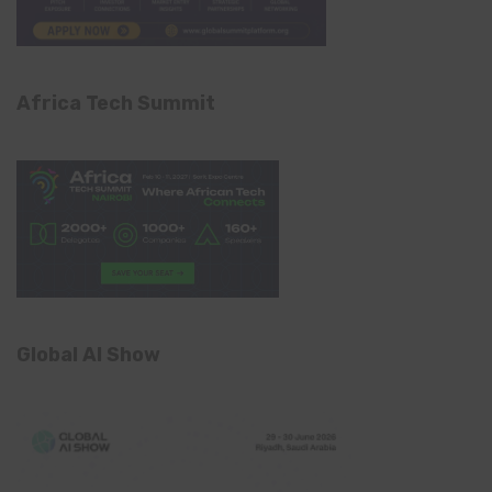
Africa Tech Summit
Global AI Show