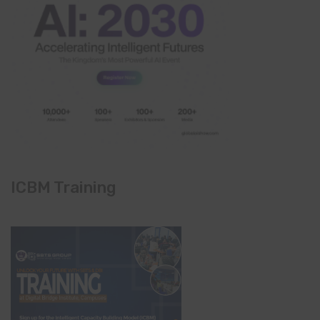
ICBM Training