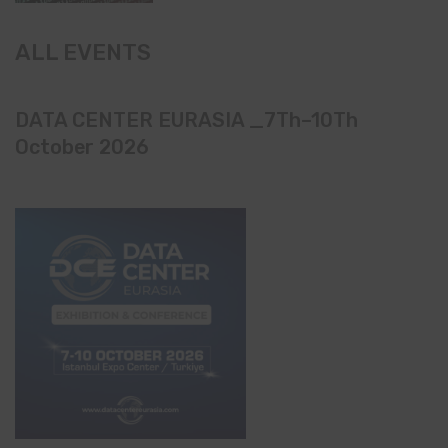
ALL EVENTS
DATA CENTER EURASIA _7Th–10Th
October 2026