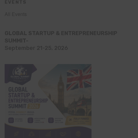
EVENTS
All Events
GLOBAL STARTUP & ENTREPRENEURSHIP
SUMMIT-
September 21-25, 2026