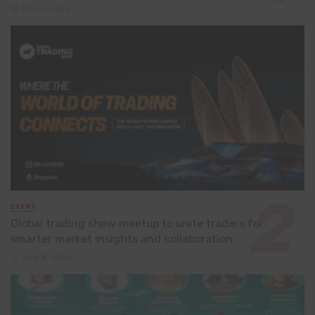
5 hours ago
EVENT
Global trading show meetup to unite traders for
smarter market insights and collaboration
July 8, 2026