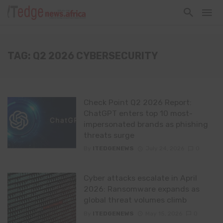
TAG: Q2 2026 CYBERSECURITY
Check Point Q2 2026 Report:
ChatGPT enters top 10 most-
impersonated brands as phishing
threats surge
By
ITEDGENEWS
July 24, 2026
0
Cyber attacks escalate in April
2026: Ransomware expands as
global threat volumes climb
By
ITEDGENEWS
May 15, 2026
0