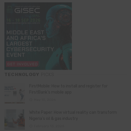
TECHNOLOGY
PICKS
FirstMobile: How to install and register for
FirstBank’s mobile app
May 15, 2026
White Paper: How virtual reality can transform
Nigeria’s oil & gas industry
February 13, 2026