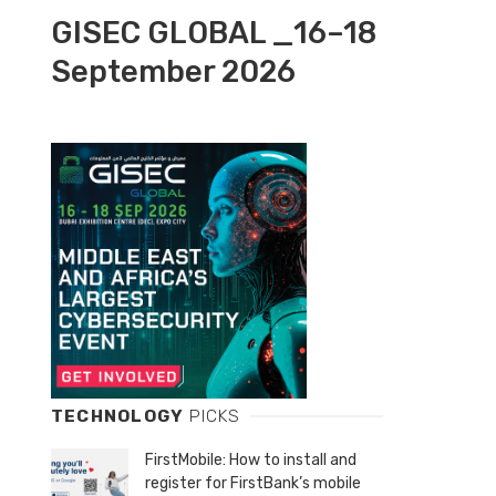
GISEC GLOBAL _16–18
September 2026
TECHNOLOGY
PICKS
FirstMobile: How to install and
register for FirstBank’s mobile