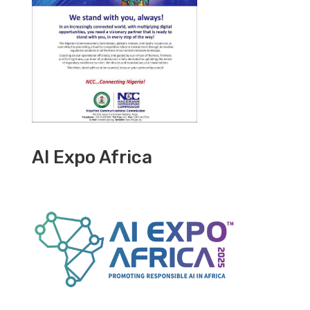
AI Expo Africa