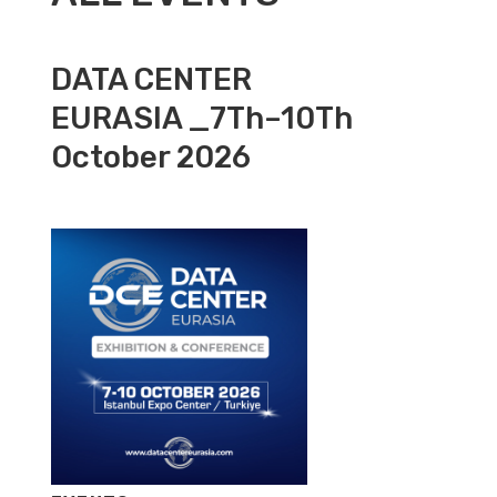
DATA CENTER
EURASIA _7Th–10Th
October 2026