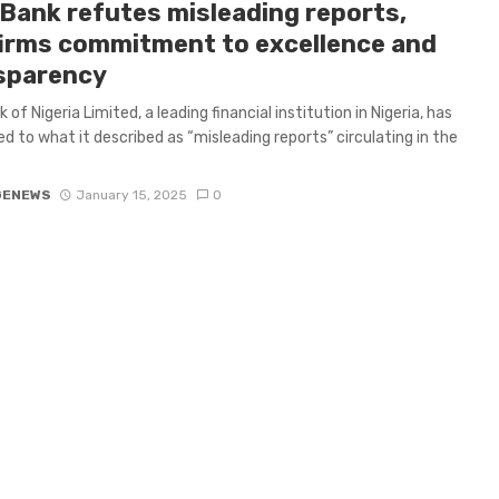
tBank refutes misleading reports,
firms commitment to excellence and
sparency
 of Nigeria Limited, a leading financial institution in Nigeria, has
d to what it described as “misleading reports” circulating in the
GENEWS
January 15, 2025
0