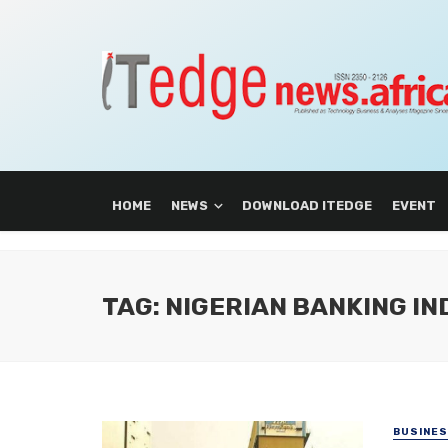
HOME
NEWS
DOWNLOAD ITEDGE
EVENT
TAG: NIGERIAN BANKING I
BUSINE