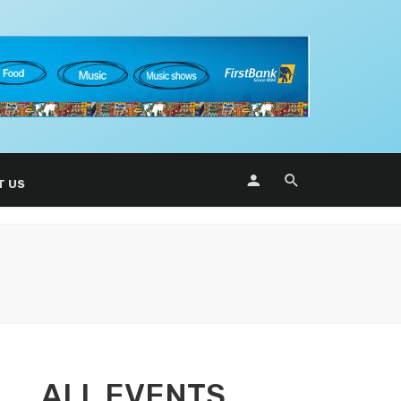
T US
ALL EVENTS