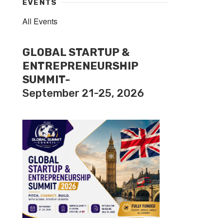
EVENTS
All Events
GLOBAL STARTUP &
ENTREPRENEURSHIP
SUMMIT-
September 21-25, 2026