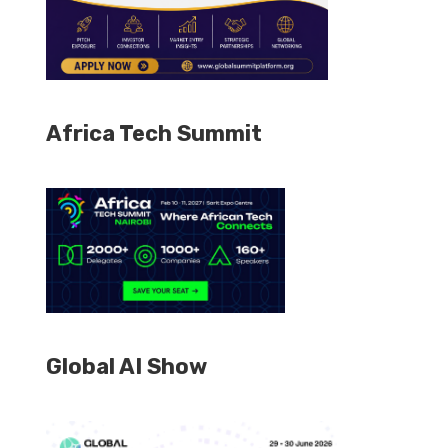
Africa Tech Summit
Global AI Show