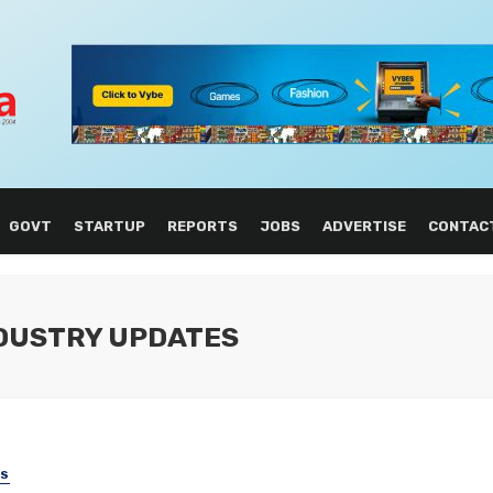
GOVT
STARTUP
REPORTS
JOBS
ADVERTISE
CONTAC
NDUSTRY UPDATES
SS