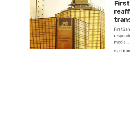
Firs
reaf
tran
FirstBank
responde
media ...
By
ITED