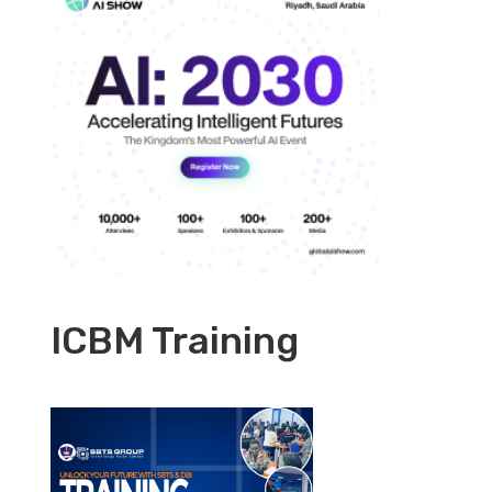
ICBM Training