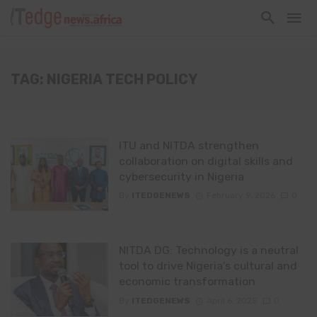
TAG: NIGERIA TECH POLICY
ITU and NITDA strengthen
collaboration on digital skills and
cybersecurity in Nigeria
By
ITEDGENEWS
February 9, 2026
0
NITDA DG: Technology is a neutral
tool to drive Nigeria’s cultural and
economic transformation
By
ITEDGENEWS
April 6, 2025
0