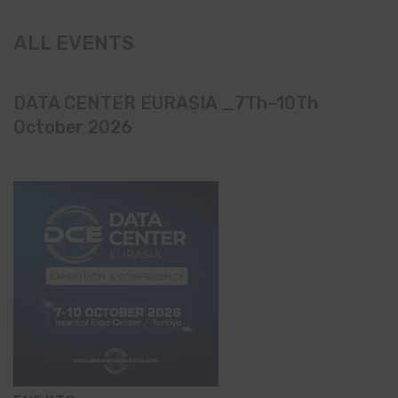
ALL EVENTS
DATA CENTER EURASIA _7Th–10Th
October 2026