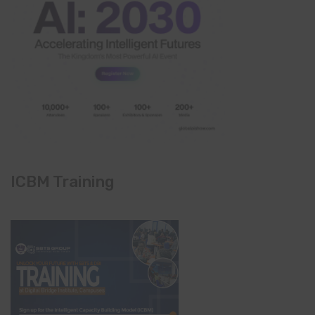
ICBM Training