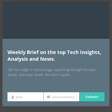
Clo
this
mod
AI Expo Africa
Weekly Brief on the top Tech Insights,
Analysis and News.
Get the edge in technology reporting straight to your
email, once per week. We don't spam.
Submit
John
johnsmith@example.com
GISEC GLOBAL _16–18 September 2026
First
Your
Name
email