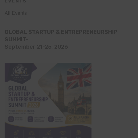
EVENTS
All Events
GLOBAL STARTUP & ENTREPRENEURSHIP
SUMMIT-
September 21-25, 2026