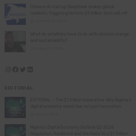
Chinese AI startup DeepSeek shakes global
markets, triggering historic $1 trillion tech sell-off
January 28, 2025
What do satellites have to do with climate change
and sustainability?
August 11, 2024
Instagram
Facebook
Twitter
LinkedIn
EDITORIAL
EDITORIAL – The $1 trillion imperative: Why Nigeria’s
digital economy needs law, not just innovation
July 21, 2026
Nigeria’s Digital Economy Outlook Q2 2026:
Regulation, Resilience and the Race to a $1 Trillion