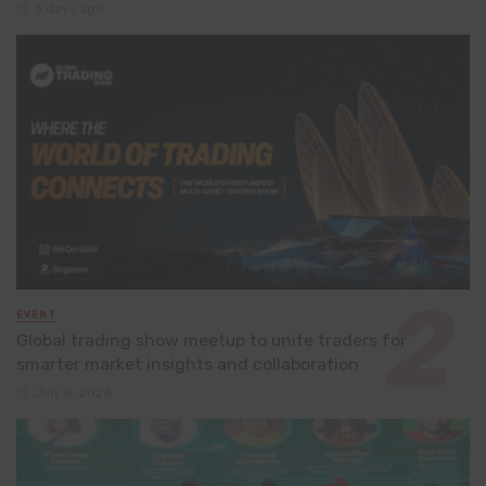
3 days ago
EVENT
Global trading show meetup to unite traders for
smarter market insights and collaboration
July 8, 2026