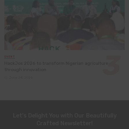
EVENT
HackJos 2026 to transform Nigerian agriculture
through innovation
June 24, 2026
Let's Delight You with Our Beautifully
Crafted Newsletter!