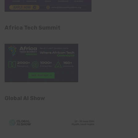
Africa Tech Summit
Global AI Show