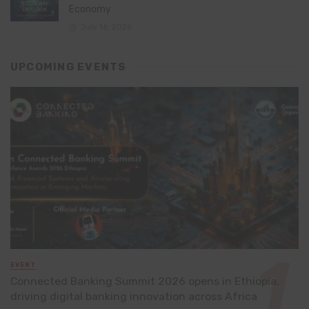
Economy
July 16, 2026
UPCOMING EVENTS
EVENT
Connected Banking Summit 2026 opens in Ethiopia,
driving digital banking innovation across Africa