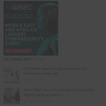
TECHNOLOGY
PICKS
FirstMobile: How to install and register for
FirstBank’s mobile app
May 15, 2026
White Paper: How virtual reality can transform
Nigeria’s oil & gas industry
February 13, 2026