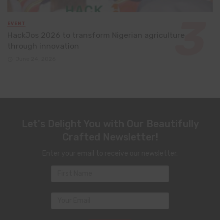
EVENT
HackJos 2026 to transform Nigerian agriculture
through innovation
June 24, 2026
Let's Delight You with Our Beautifully
Crafted Newsletter!
Enter your email to receive our newsletter.