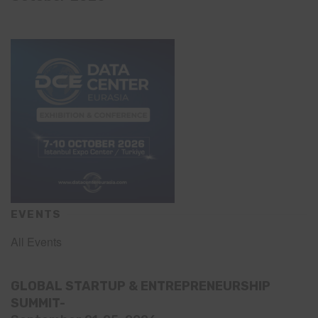
EVENTS
All Events
GLOBAL STARTUP & ENTREPRENEURSHIP
SUMMIT-