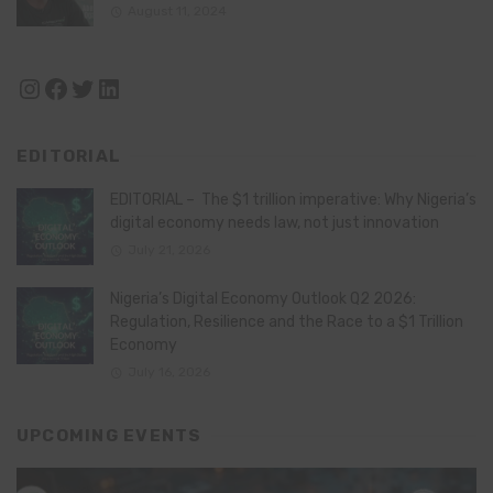
August 11, 2024
Instagram
Facebook
Twitter
LinkedIn
EDITORIAL
EDITORIAL – The $1 trillion imperative: Why Nigeria’s
digital economy needs law, not just innovation
July 21, 2026
Nigeria’s Digital Economy Outlook Q2 2026:
Regulation, Resilience and the Race to a $1 Trillion
Economy
July 16, 2026
UPCOMING EVENTS