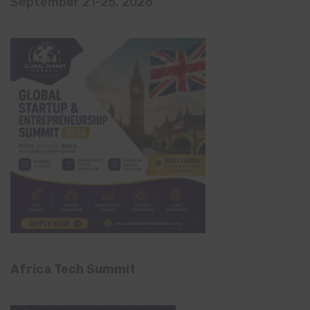
September 21-25, 2026
Africa Tech Summit