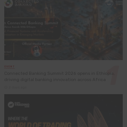
EVENT
Connected Banking Summit 2026 opens in Ethiopia,
driving digital banking innovation across Africa
2 days ago