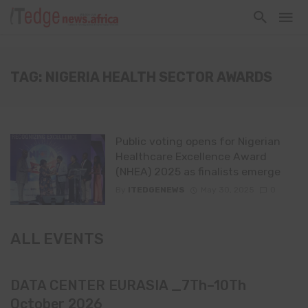
TAG: NIGERIA HEALTH SECTOR AWARDS
Public voting opens for Nigerian
Healthcare Excellence Award
(NHEA) 2025 as finalists emerge
By
ITEDGENEWS
May 30, 2025
0
ALL EVENTS
DATA CENTER EURASIA _7Th–10Th
October 2026