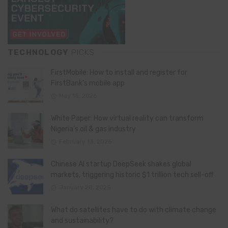
TECHNOLOGY
PICKS
FirstMobile: How to install and register for
FirstBank’s mobile app
May 15, 2026
White Paper: How virtual reality can transform
Nigeria’s oil & gas industry
February 13, 2026
Chinese AI startup DeepSeek shakes global
markets, triggering historic $1 trillion tech sell-off
January 28, 2025
What do satellites have to do with climate change
and sustainability?