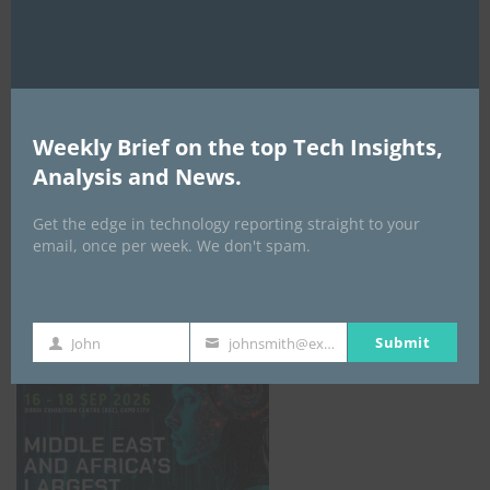
AI Expo Africa
Weekly Brief on the top Tech Insights,
Analysis and News.
Get the edge in technology reporting straight to your
email, once per week. We don't spam.
GISEC GLOBAL _16–18 September 2026
Submit
John
johnsmith@example.com
First
Your
Name
email