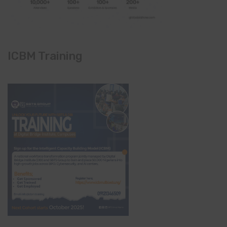
ICBM Training