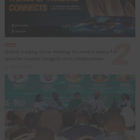
EVENT
Global trading show meetup to unite traders for
smarter market insights and collaboration
July 8, 2026