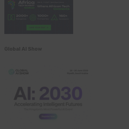
Global AI Show