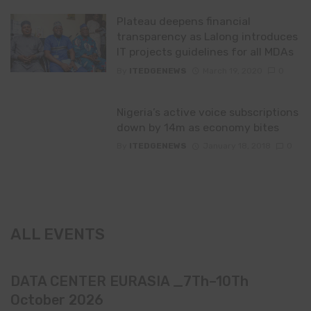
Plateau deepens financial
transparency as Lalong introduces
IT projects guidelines for all MDAs
By
ITEDGENEWS
March 19, 2020
0
Nigeria’s active voice subscriptions
down by 14m as economy bites
By
ITEDGENEWS
January 18, 2018
0
ALL EVENTS
DATA CENTER EURASIA _7Th–10Th
October 2026