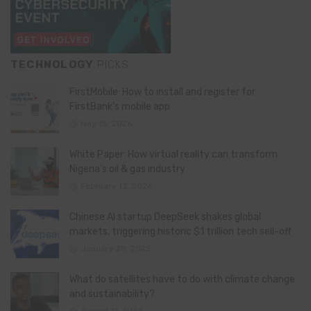
TECHNOLOGY
PICKS
FirstMobile: How to install and register for
FirstBank’s mobile app
May 15, 2026
White Paper: How virtual reality can transform
Nigeria’s oil & gas industry
February 13, 2026
Chinese AI startup DeepSeek shakes global
markets, triggering historic $1 trillion tech sell-off
January 28, 2025
What do satellites have to do with climate change
and sustainability?