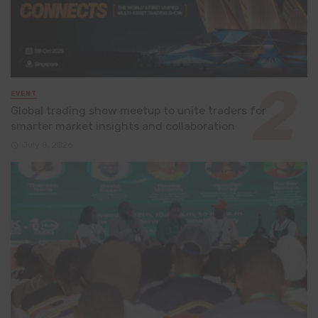
EVENT
Global trading show meetup to unite traders for
smarter market insights and collaboration
July 8, 2026