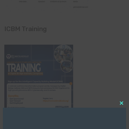
ICBM Training
Clo
this
mod