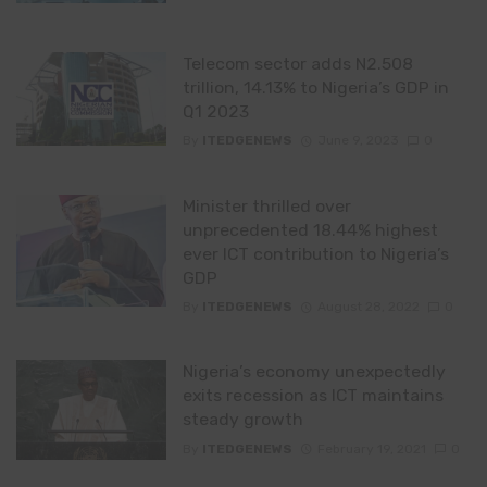
Telecom sector adds N2.508
trillion, 14.13% to Nigeria’s GDP in
Q1 2023
By
ITEDGENEWS
June 9, 2023
0
Minister thrilled over
unprecedented 18.44% highest
ever ICT contribution to Nigeria’s
GDP
By
ITEDGENEWS
August 28, 2022
0
Nigeria’s economy unexpectedly
exits recession as ICT maintains
steady growth
By
ITEDGENEWS
February 19, 2021
0