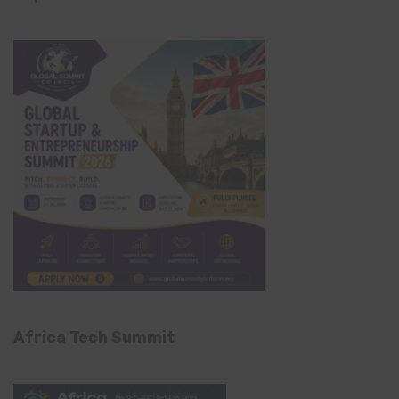
Africa Tech Summit