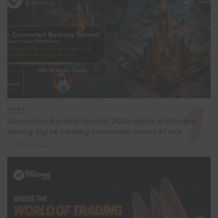
EVENT
Connected Banking Summit 2026 opens in Ethiopia,
driving digital banking innovation across Africa
11 hours ago