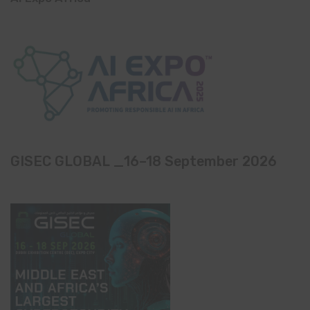
GISEC GLOBAL _16–18 September 2026