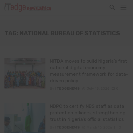
TAG: NATIONAL BUREAU OF STATISTICS
NITDA moves to build Nigeria’s first
national digital economy
measurement framework for data-
driven policy
By
ITEDGENEWS
July 15, 2026
0
NDPC to certify NBS staff as data
protection officers, strengthening
trust in Nigeria’s official statistics
By
ITEDGENEWS
March 16, 2026
0