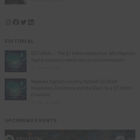
August 11, 2024
Instagram
Facebook
Twitter
LinkedIn
EDITORIAL
EDITORIAL – The $1 trillion imperative: Why Nigeria’s
digital economy needs law, not just innovation
July 21, 2026
Nigeria’s Digital Economy Outlook Q2 2026:
Regulation, Resilience and the Race to a $1 Trillion
Economy
July 16, 2026
UPCOMING EVENTS