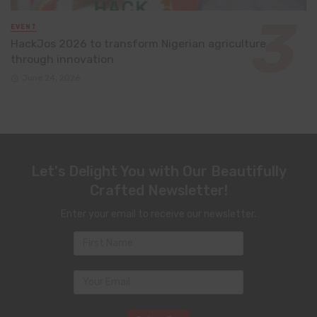
EVENT
HackJos 2026 to transform Nigerian agriculture
through innovation
June 24, 2026
Let's Delight You with Our Beautifully
Crafted Newsletter!
Enter your email to receive our newsletter.