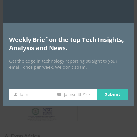
NCC
Weekly Brief on the top Tech Insights,
Analysis and News.
Get the edge in technology reporting straight to your
email, once per week. We don't spam.
Submit
John
johnsmith@example.com
First
Your
Name
email
AI Expo Africa