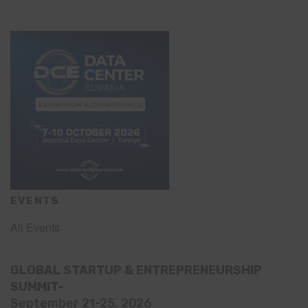
EVENTS
All Events
GLOBAL STARTUP & ENTREPRENEURSHIP
SUMMIT-
September 21-25, 2026