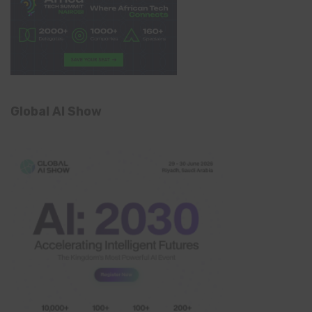
Global AI Show