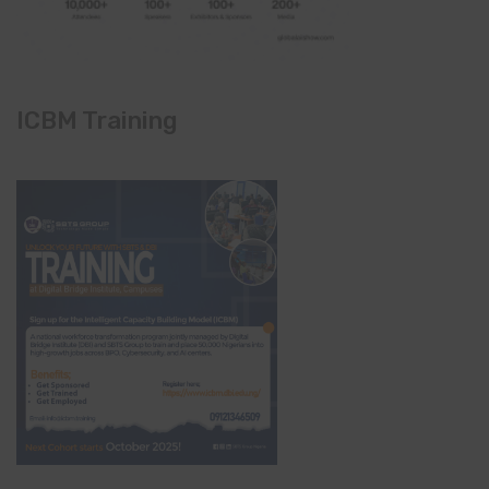
ICBM Training