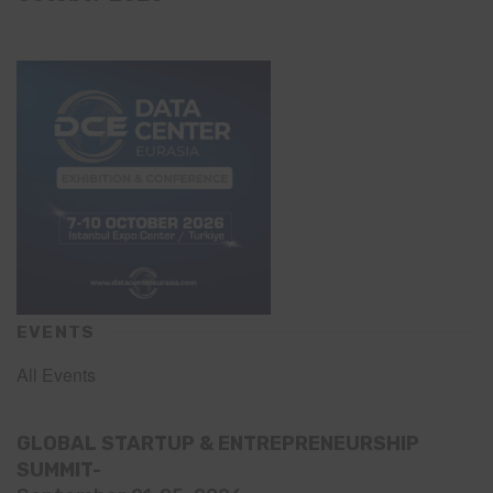
EVENTS
All Events
GLOBAL STARTUP & ENTREPRENEURSHIP
SUMMIT-