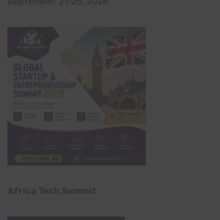
September 21-25, 2026
Africa Tech Summit