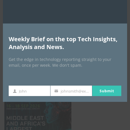
AI Expo Africa
Weekly Brief on the top Tech Insights,
Analysis and News.
Get the edge in technology reporting straight to your
email, once per week. We don't spam.
GISEC GLOBAL _16–18 September 2026
Submit
John
johnsmith@example.com
First
Your
Name
email