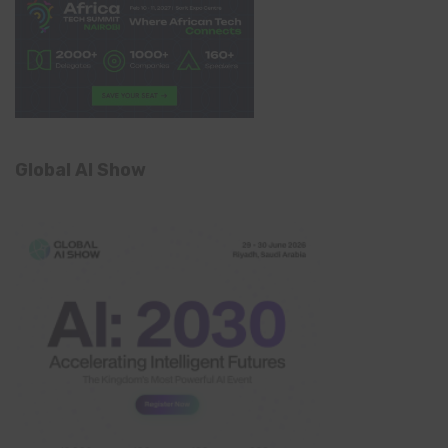
Global AI Show