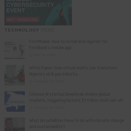
TECHNOLOGY
PICKS
FirstMobile: How to install and register for
FirstBank’s mobile app
May 15, 2026
White Paper: How virtual reality can transform
Nigeria’s oil & gas industry
February 13, 2026
Chinese AI startup DeepSeek shakes global
markets, triggering historic $1 trillion tech sell-off
January 28, 2025
What do satellites have to do with climate change
and sustainability?