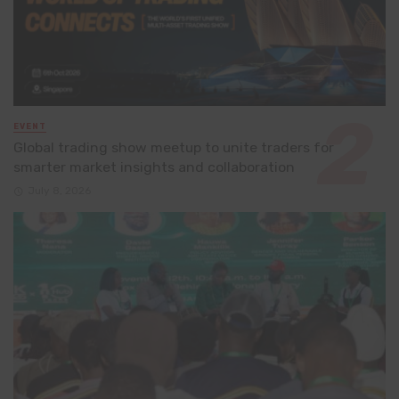
EVENT
Global trading show meetup to unite traders for
smarter market insights and collaboration
July 8, 2026