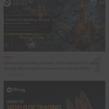
EVENT
Connected Banking Summit 2026 opens in Ethiopia,
driving digital banking innovation across Africa
5 hours ago