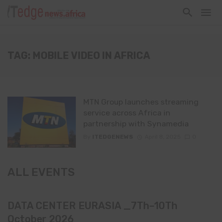
TAG: MOBILE VIDEO IN AFRICA
MTN Group launches streaming
service across Africa in
partnership with Synamedia
By
ITEDGENEWS
April 8, 2025
0
ALL EVENTS
DATA CENTER EURASIA _7Th–10Th
October 2026