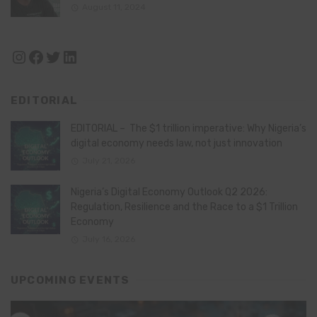
August 11, 2024
Instagram
Facebook
Twitter
LinkedIn
EDITORIAL
EDITORIAL – The $1 trillion imperative: Why Nigeria’s
digital economy needs law, not just innovation
July 21, 2026
Nigeria’s Digital Economy Outlook Q2 2026:
Regulation, Resilience and the Race to a $1 Trillion
Economy
July 16, 2026
UPCOMING EVENTS