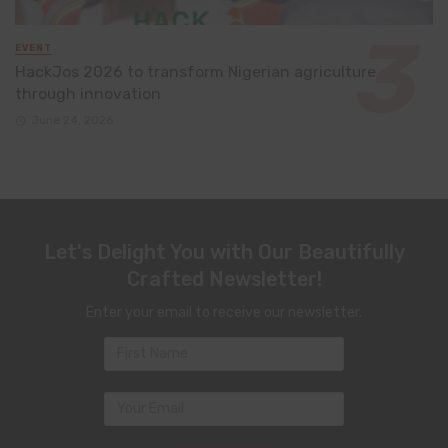
EVENT
HackJos 2026 to transform Nigerian agriculture
through innovation
June 24, 2026
Let's Delight You with Our Beautifully
Crafted Newsletter!
Enter your email to receive our newsletter.