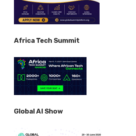
Africa Tech Summit
Global AI Show