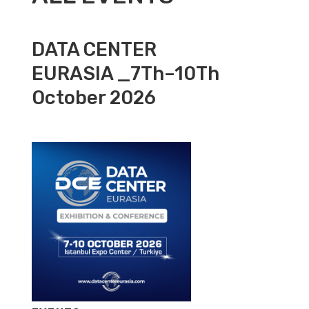
DATA CENTER
EURASIA _7Th–10Th
October 2026