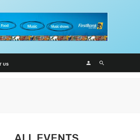
T US
ALL EVENTS