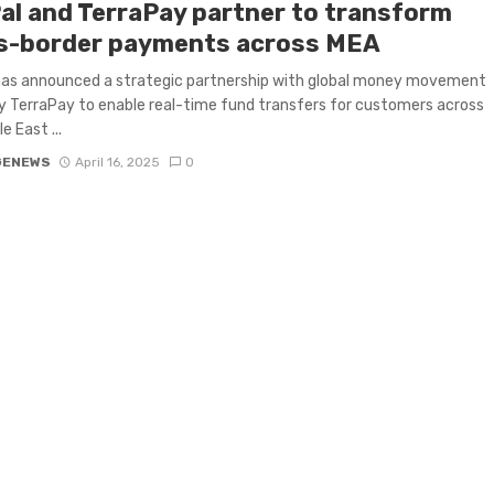
al and TerraPay partner to transform
s-border payments across MEA
has announced a strategic partnership with global money movement
TerraPay to enable real-time fund transfers for customers across
e East ...
GENEWS
April 16, 2025
0