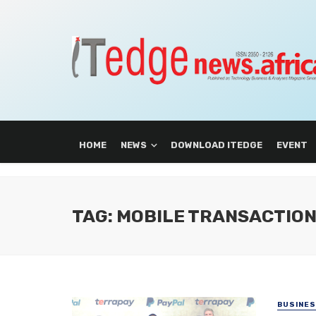
HOME
NEWS
DOWNLOAD ITEDGE
EVENT
TAG: MOBILE TRANSACTIO
BUSINE