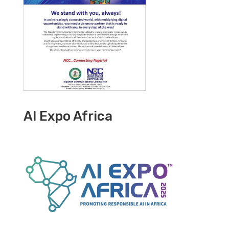
AI Expo Africa