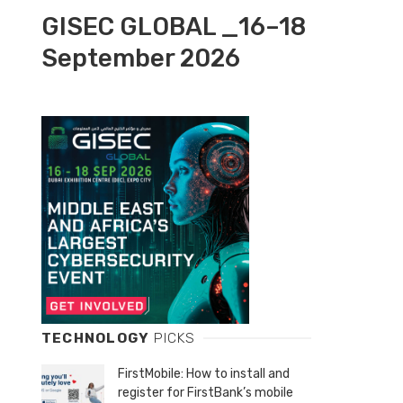
GISEC GLOBAL _16–18
September 2026
TECHNOLOGY
PICKS
FirstMobile: How to install and
register for FirstBank’s mobile