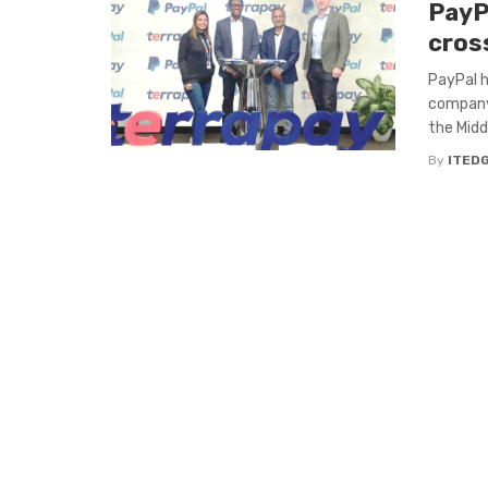
PayP
cros
PayPal 
company 
the Middl
By
ITED