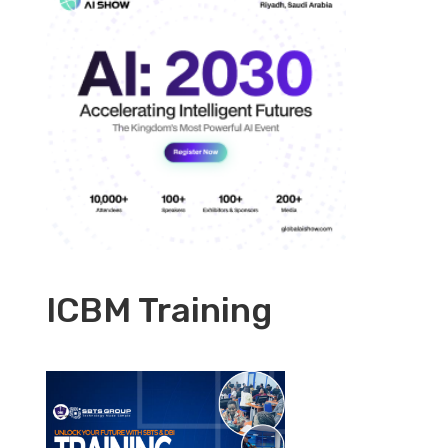
ICBM Training