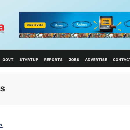
GOVT
STARTUP
REPORTS
JOBS
ADVERTISE
CONTAC
NS
SS