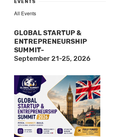
EVENTS
All Events
GLOBAL STARTUP &
ENTREPRENEURSHIP
SUMMIT-
September 21-25, 2026