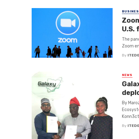
BUSINE
Zoom
U.S.
The pand
Zoom eme
By
ITED
NEWS
Gala
deplo
By Maro
Ecosyste
Konn3ct 
By
ITED