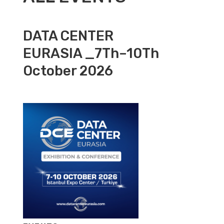
DATA CENTER
EURASIA _7Th–10Th
October 2026