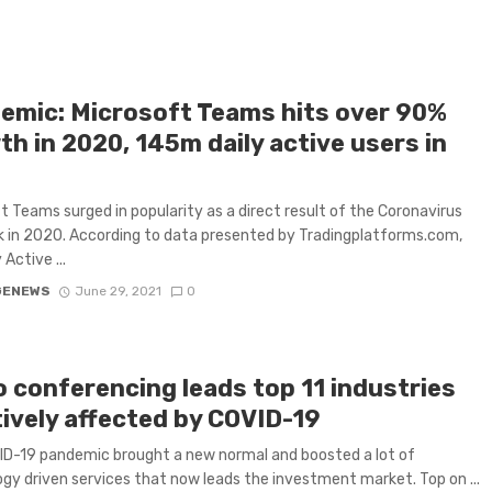
emic: Microsoft Teams hits over 90%
h in 2020, 145m daily active users in
t Teams surged in popularity as a direct result of the Coronavirus
 in 2020. According to data presented by Tradingplatforms.com,
 Active ...
GENEWS
June 29, 2021
0
o conferencing leads top 11 industries
tively affected by COVID-19
D-19 pandemic brought a new normal and boosted a lot of
gy driven services that now leads the investment market. Top on ...