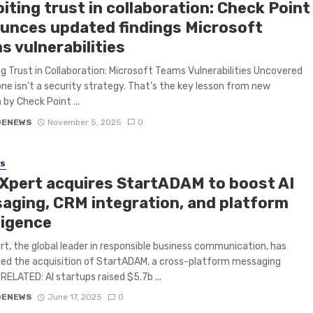
iting trust in collaboration: Check Point
unces updated findings Microsoft
s vulnerabilities
ng Trust in Collaboration: Microsoft Teams Vulnerabilities Uncovered
one isn’t a security strategy. That’s the key lesson from new
 by Check Point ...
GENEWS
November 5, 2025
0
SS
Xpert acquires StartADAM to boost AI
aging, CRM integration, and platform
ligence
t, the global leader in responsible business communication, has
ed the acquisition of StartADAM, a cross-platform messaging
 RELATED: AI startups raised $5.7b ...
GENEWS
June 17, 2025
0