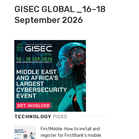
GISEC GLOBAL _16–18
September 2026
TECHNOLOGY
PICKS
FirstMobile: How to install and
register for FirstBank’s mobile