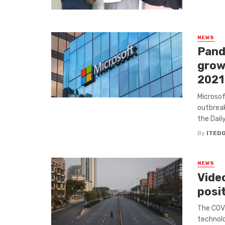
NEWS
Pand
growt
2021
Microsof
outbreak
the Daily
By
ITED
NEWS
Vide
posi
The COVI
technolo