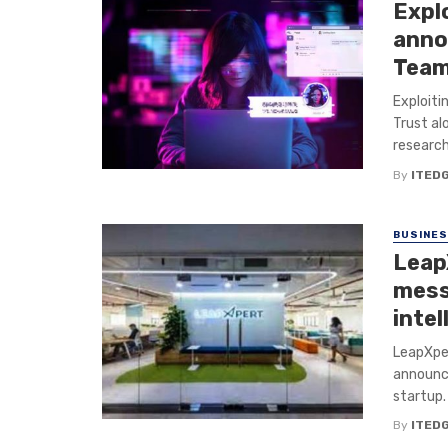
Explo
anno
Team
Exploiti
Trust al
research
By
ITED
BUSINE
Leap
mess
intel
LeapXper
announc
startup.
By
ITED