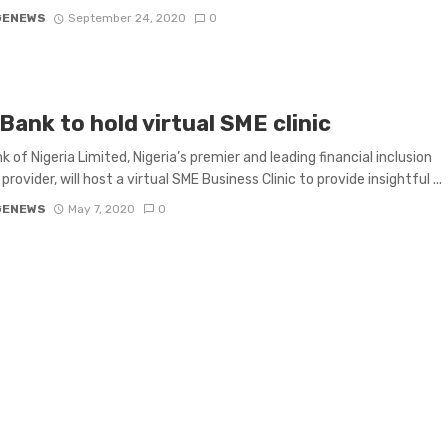
GENEWS
September 24, 2020
0
Bank to hold virtual SME clinic
k of Nigeria Limited, Nigeria’s premier and leading financial inclusion
provider, will host a virtual SME Business Clinic to provide insightful ...
GENEWS
May 7, 2020
0