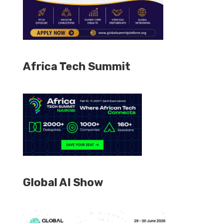
Africa Tech Summit
Global AI Show