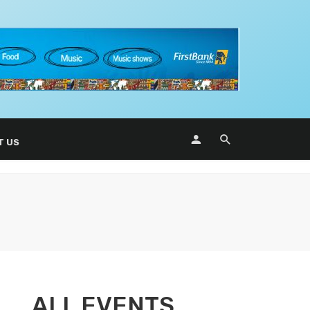
T US
ALL EVENTS