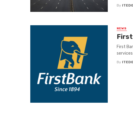
By
ITED
NEWS
First
First Ban
services 
By
ITED