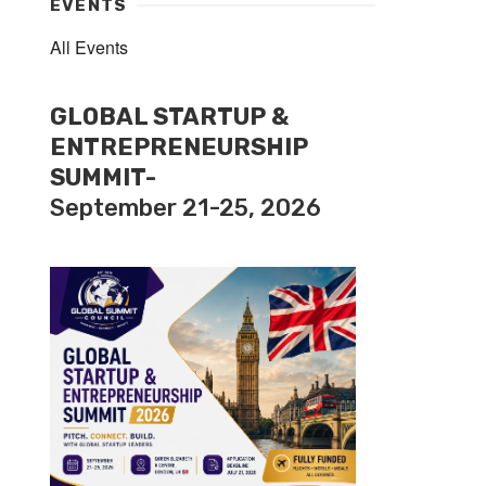
EVENTS
All Events
GLOBAL STARTUP &
ENTREPRENEURSHIP
SUMMIT-
September 21-25, 2026