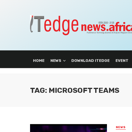
HOME
NEWS
DOWNLOAD ITEDGE
EVENT
TAG: MICROSOFT TEAMS
NEWS