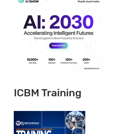
ICBM Training