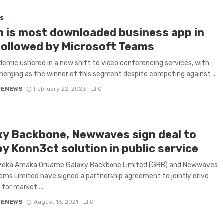
SS
 is most downloaded business app in
 followed by Microsoft Teams
emic ushered in a new shift to video conferencing services, with
rging as the winner of this segment despite competing against ...
GENEWS
February 22, 2023
0
xy Backbone, Newwaves sign deal to
y Konn3ct solution in public service
zoka Amaka Oruame Galaxy Backbone Limited (GBB) and Newwaves
ms Limited have signed a partnership agreement to jointly drive
for market ...
GENEWS
August 16, 2021
0