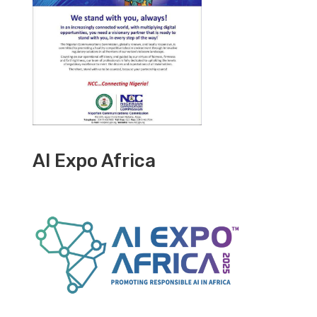
AI Expo Africa