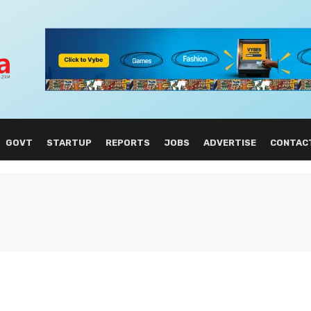
GOVT
STARTUP
REPORTS
JOBS
ADVERTISE
CONTAC