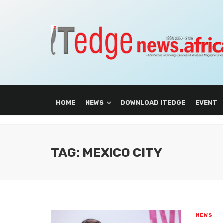
HOME
NEWS
DOWNLOAD ITEDGE
EVENT
TAG: MEXICO CITY
NEWS