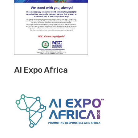
AI Expo Africa