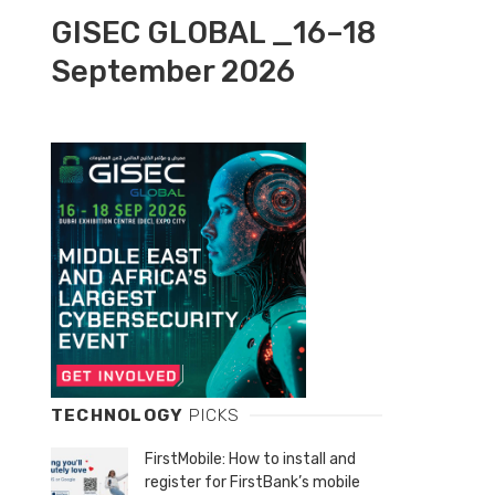
GISEC GLOBAL _16–18
September 2026
TECHNOLOGY
PICKS
FirstMobile: How to install and
register for FirstBank’s mobile