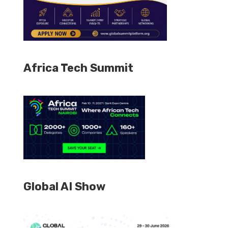
Africa Tech Summit
Global AI Show