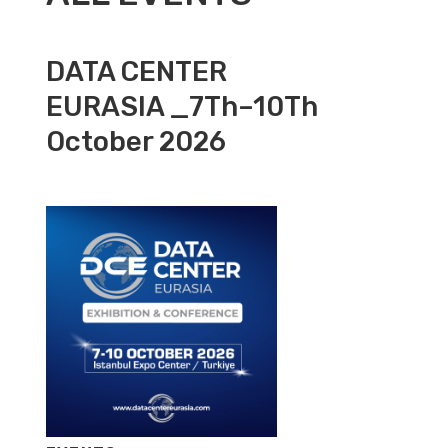
DATA CENTER
EURASIA _7Th–10Th
October 2026