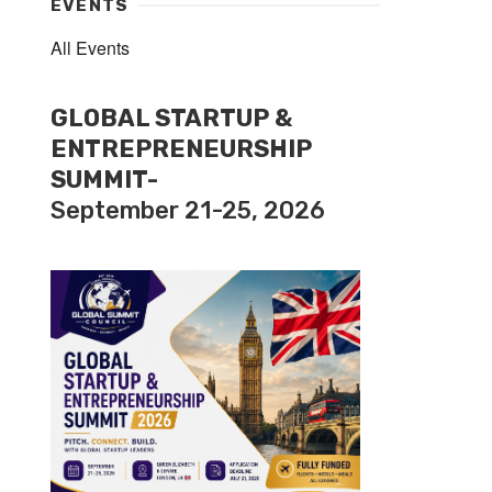
EVENTS
All Events
GLOBAL STARTUP &
ENTREPRENEURSHIP
SUMMIT-
September 21-25, 2026