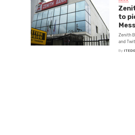
Zeni
to p
Mess
Zenith B
and Twit
By
ITED