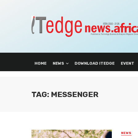
HOME
NEWS
DOWNLOAD ITEDGE
EVENT
TAG: MESSENGER
NEWS