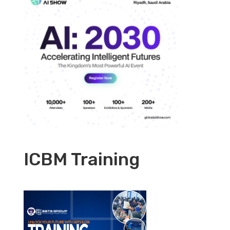
ICBM Training