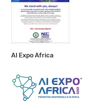
AI Expo Africa