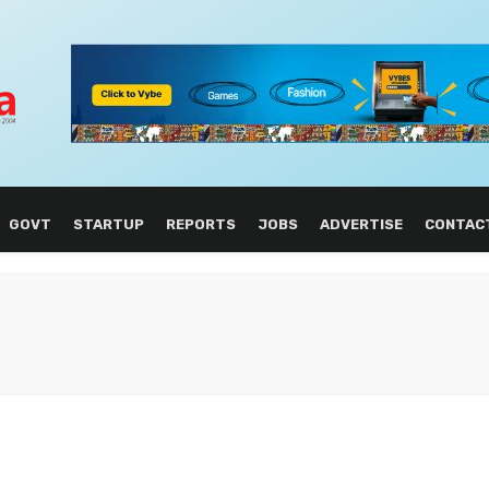
GOVT
STARTUP
REPORTS
JOBS
ADVERTISE
CONTAC