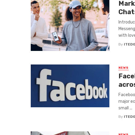
Mark
Chat
Introdu
Messenge
with love
By
ITED
NEWS
Face
acro
Facebook
major ec
small ...
By
ITED
NEWS