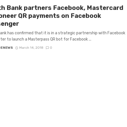
th Bank partners Facebook, Mastercard
ioneer QR payments on Facebook
enger
ank has confirmed that it is in a strategic partnership with Facebook
ter to launch a Masterpass QR bot for Facebook ...
GENEWS
March 14, 2018
0