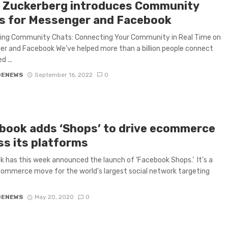
 Zuckerberg introduces Community
s for Messenger and Facebook
cing Community Chats: Connecting Your Community in Real Time on
r and Facebook We’ve helped more than a billion people connect
d ...
GENEWS
September 16, 2022
0
book adds ‘Shops’ to drive ecommerce
ss its platforms
 has this week announced the launch of ‘Facebook Shops.’ It’s a
ommerce move for the world’s largest social network targeting
GENEWS
May 20, 2020
0