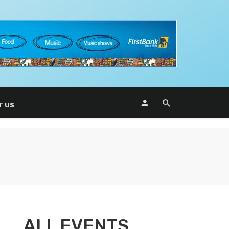
T US
ALL EVENTS