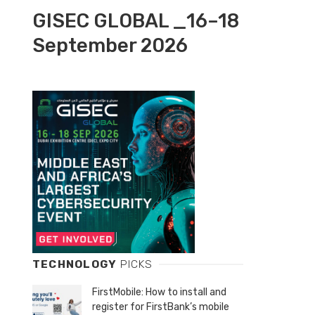
GISEC GLOBAL _16–18
September 2026
TECHNOLOGY
PICKS
FirstMobile: How to install and
register for FirstBank’s mobile