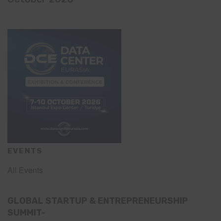
EVENTS
All Events
GLOBAL STARTUP & ENTREPRENEURSHIP
SUMMIT-