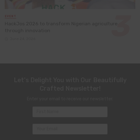
EVENT
HackJos 2026 to transform Nigerian agriculture
through innovation
June 24, 2026
Let's Delight You with Our Beautifully
Crafted Newsletter!
Enter your email to receive our newsletter.