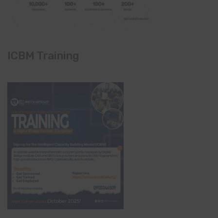
ICBM Training