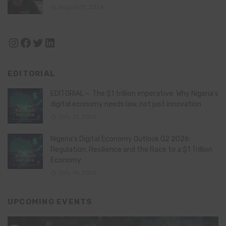
August 11, 2024
Instagram
Facebook
Twitter
LinkedIn
EDITORIAL
EDITORIAL – The $1 trillion imperative: Why Nigeria’s
digital economy needs law, not just innovation
July 21, 2026
Nigeria’s Digital Economy Outlook Q2 2026:
Regulation, Resilience and the Race to a $1 Trillion
Economy
July 16, 2026
UPCOMING EVENTS