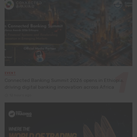
EVENT
Connected Banking Summit 2026 opens in Ethiopia,
driving digital banking innovation across Africa
12 hours ago