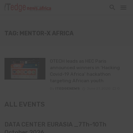
TAG: MENTOR-X AFRICA
OTECH leads as HEC Paris
announced winners in ‘Hacking
Covid-19 Africa’ hackathon
targeting African youth
By
ITEDGENEWS
June 27, 2020
0
ALL EVENTS
DATA CENTER EURASIA _7Th–10Th
October 2026