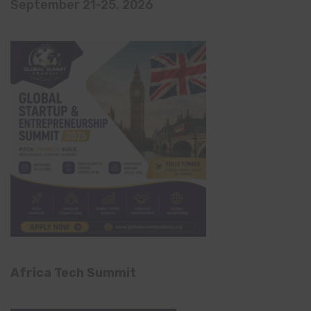
September 21-25, 2026
Africa Tech Summit