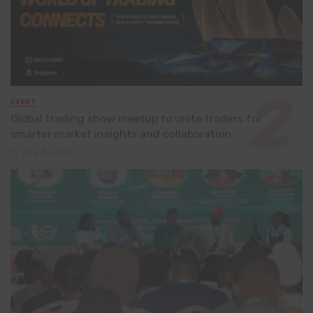
EVENT
Global trading show meetup to unite traders for
smarter market insights and collaboration
July 8, 2026