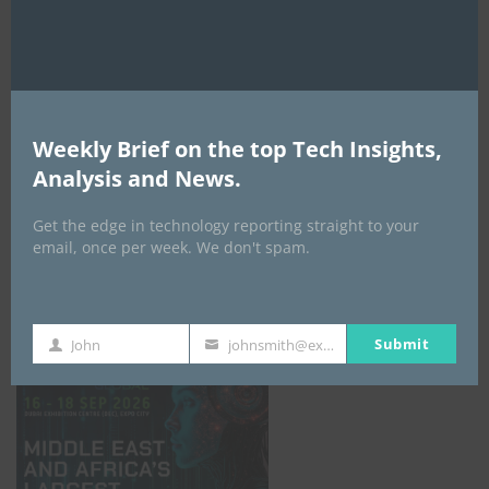
AI Expo Africa
Weekly Brief on the top Tech Insights,
Analysis and News.
Get the edge in technology reporting straight to your
email, once per week. We don't spam.
GISEC GLOBAL _16–18 September 2026
Submit
John
johnsmith@example.com
First
Your
Name
email