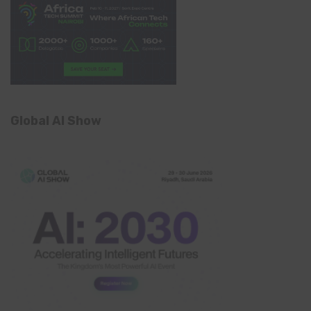
Global AI Show