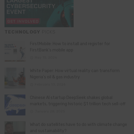
TECHNOLOGY
PICKS
FirstMobile: How to install and register for
FirstBank’s mobile app
May 15, 2026
White Paper: How virtual reality can transform
Nigeria’s oil & gas industry
February 13, 2026
Chinese AI startup DeepSeek shakes global
markets, triggering historic $1 trillion tech sell-off
January 28, 2025
What do satellites have to do with climate change
and sustainability?