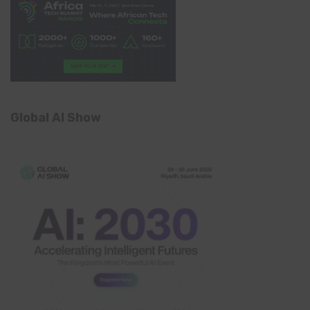
Global AI Show