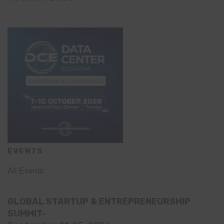
EVENTS
All Events
GLOBAL STARTUP & ENTREPRENEURSHIP
SUMMIT-