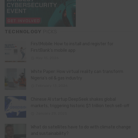
TECHNOLOGY
PICKS
FirstMobile: How to install and register for
FirstBank’s mobile app
May 15, 2026
White Paper: How virtual reality can transform
Nigeria’s oil & gas industry
February 13, 2026
Chinese AI startup DeepSeek shakes global
markets, triggering historic $1 trillion tech sell-off
January 28, 2025
What do satellites have to do with climate change
and sustainability?