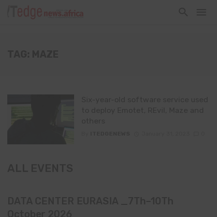
TAG: MAZE
Six-year-old software service used
to deploy Emotet, REvil, Maze and
others
By
ITEDGENEWS
January 31, 2023
0
ALL EVENTS
DATA CENTER EURASIA _7Th–10Th
October 2026