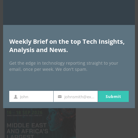
AI Expo Africa
Weekly Brief on the top Tech Insights,
Analysis and News.
Get the edge in technology reporting straight to your
email, once per week. We don't spam.
GISEC GLOBAL _16–18 September 2026
Submit
John
johnsmith@example.com
First
Your
Name
email