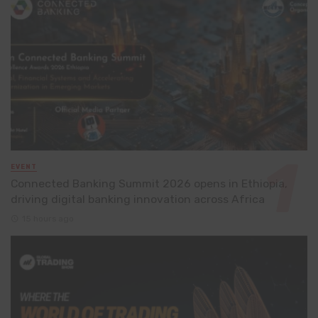
EVENT
Connected Banking Summit 2026 opens in Ethiopia,
driving digital banking innovation across Africa
15 hours ago