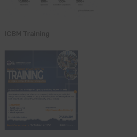
ICBM Training