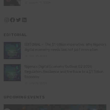
August 11, 2024
Instagram
Facebook
Twitter
LinkedIn
EDITORIAL
EDITORIAL – The $1 trillion imperative: Why Nigeria’s
digital economy needs law, not just innovation
July 21, 2026
Nigeria’s Digital Economy Outlook Q2 2026:
Regulation, Resilience and the Race to a $1 Trillion
Economy
July 16, 2026
UPCOMING EVENTS