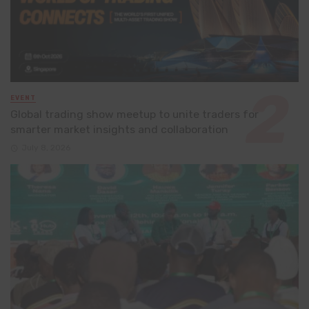
EVENT
Global trading show meetup to unite traders for
smarter market insights and collaboration
July 8, 2026