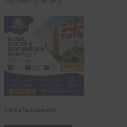
September 21-25, 2026
Africa Tech Summit