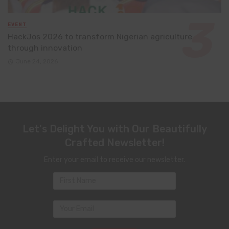
EVENT
HackJos 2026 to transform Nigerian agriculture
through innovation
June 24, 2026
Let's Delight You with Our Beautifully
Crafted Newsletter!
Enter your email to receive our newsletter.