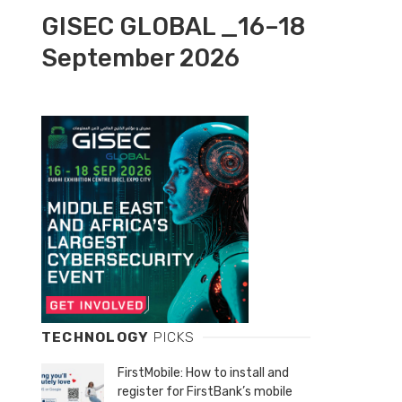
GISEC GLOBAL _16–18
September 2026
TECHNOLOGY
PICKS
FirstMobile: How to install and
register for FirstBank’s mobile