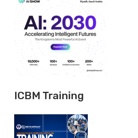
ICBM Training