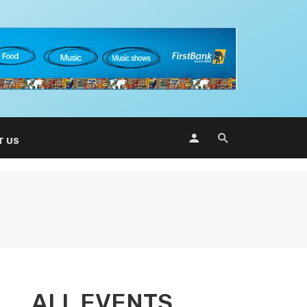
T US
ALL EVENTS