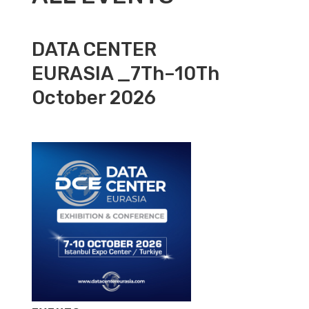
DATA CENTER
EURASIA _7Th–10Th
October 2026