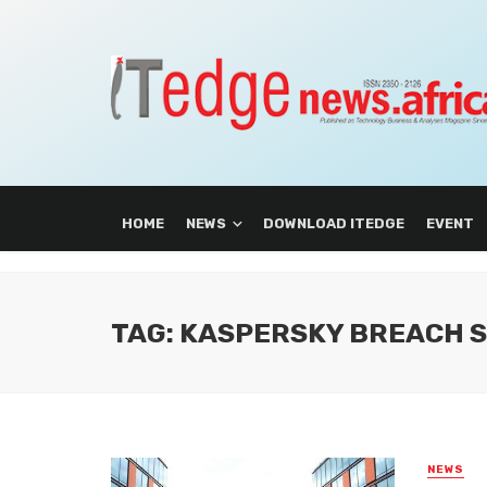
HOME
NEWS
DOWNLOAD ITEDGE
EVENT
TAG: KASPERSKY BREACH 
NEWS