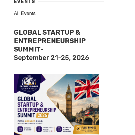
EVENTS
All Events
GLOBAL STARTUP &
ENTREPRENEURSHIP
SUMMIT-
September 21-25, 2026