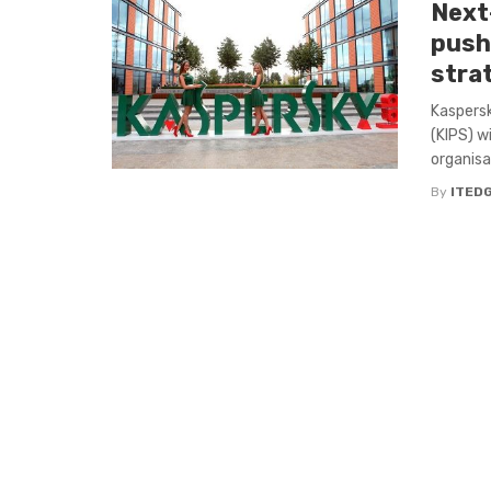
Next
pushe
stra
Kaspersk
(KIPS) w
organisa
By
ITED