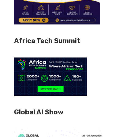
Africa Tech Summit
Global AI Show