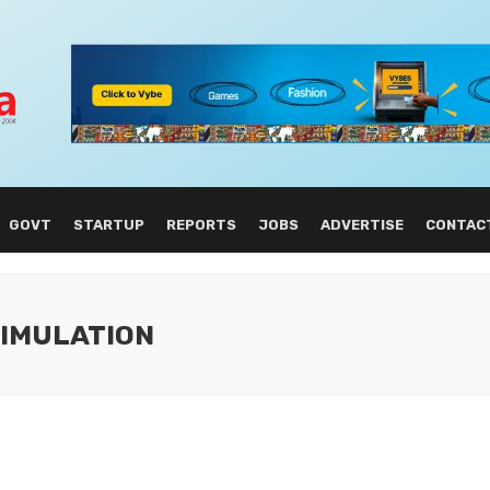
GOVT
STARTUP
REPORTS
JOBS
ADVERTISE
CONTAC
SIMULATION