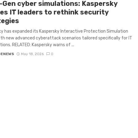
-Gen cyber simulations: Kaspersky
s IT leaders to rethink security
tegies
y has expanded its Kaspersky Interactive Protection Simulation
ith new advanced cyberattack scenarios tailored specifically for IT
tions. RELATED: Kaspersky warns of ...
GENEWS
May 18, 2026
0