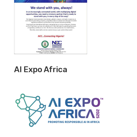
AI Expo Africa