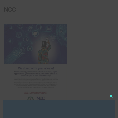
NCC
Clo
this
mod