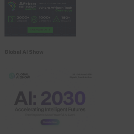
Global AI Show