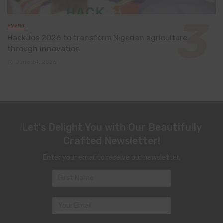
EVENT
HackJos 2026 to transform Nigerian agriculture
through innovation
June 24, 2026
Let's Delight You with Our Beautifully
Crafted Newsletter!
Enter your email to receive our newsletter.