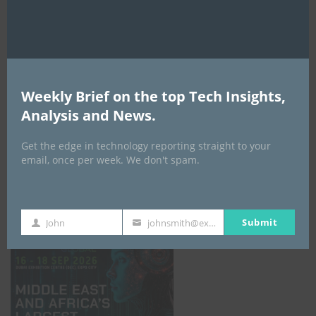
AI Expo Africa
Weekly Brief on the top Tech Insights,
Analysis and News.
Get the edge in technology reporting straight to your
email, once per week. We don't spam.
GISEC GLOBAL _16–18 September 2026
Submit
John
johnsmith@example.com
First
Your
Name
email