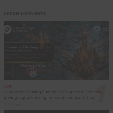
UPCOMING EVENTS
EVENT
Connected Banking Summit 2026 opens in Ethiopia,
driving digital banking innovation across Africa
1 day ago