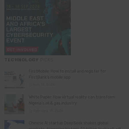
TECHNOLOGY
PICKS
FirstMobile: How to install and register for
FirstBank’s mobile app
May 15, 2026
White Paper: How virtual reality can transform
Nigeria’s oil & gas industry
February 13, 2026
Chinese AI startup DeepSeek shakes global