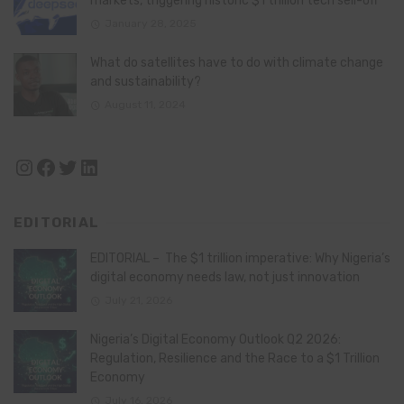
markets, triggering historic $1 trillion tech sell-off
January 28, 2025
What do satellites have to do with climate change
and sustainability?
August 11, 2024
Instagram
Facebook
Twitter
LinkedIn
EDITORIAL
EDITORIAL – The $1 trillion imperative: Why Nigeria’s
digital economy needs law, not just innovation
July 21, 2026
Nigeria’s Digital Economy Outlook Q2 2026:
Regulation, Resilience and the Race to a $1 Trillion
Economy
July 16, 2026