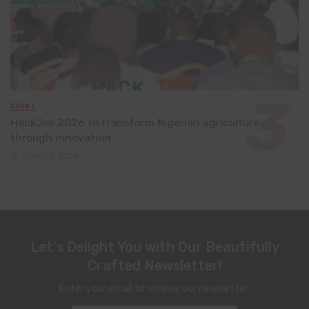
EVENT
HackJos 2026 to transform Nigerian agriculture
through innovation
June 24, 2026
Let's Delight You with Our Beautifully
Crafted Newsletter!
Enter your email to receive our newsletter.