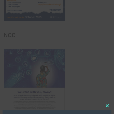
NCC
Clo