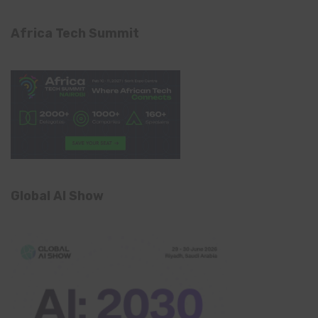
Africa Tech Summit
Global AI Show