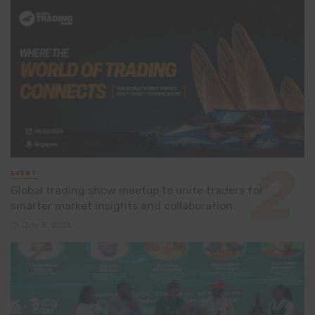
EVENT
Global trading show meetup to unite traders for
smarter market insights and collaboration
July 8, 2026