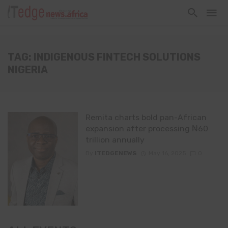
TAG: INDIGENOUS FINTECH SOLUTIONS
NIGERIA
Remita charts bold pan-African
expansion after processing ₦60
trillion annually
By
ITEDGENEWS
May 16, 2025
0