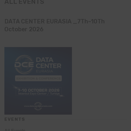
ALL EVENTS
DATA CENTER EURASIA _7Th–10Th
October 2026
EVENTS
All Events