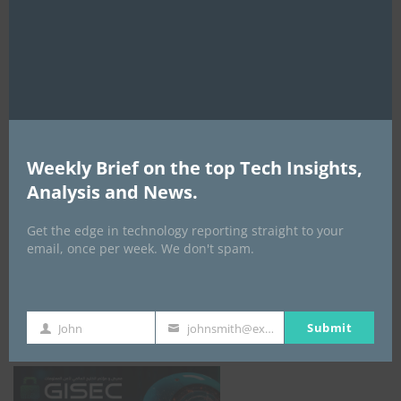
this
mod
AI Expo Africa
Weekly Brief on the top Tech Insights,
Analysis and News.
Get the edge in technology reporting straight to your
email, once per week. We don't spam.
GISEC GLOBAL _16–18 September 2026
Submit
John
johnsmith@example.com
First
Your
Name
email