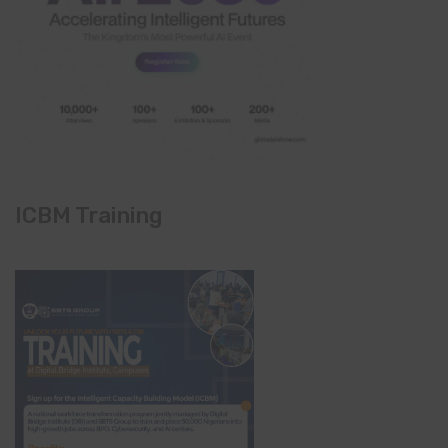
ICBM Training