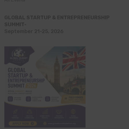
GLOBAL STARTUP & ENTREPRENEURSHIP
SUMMIT-
September 21-25, 2026