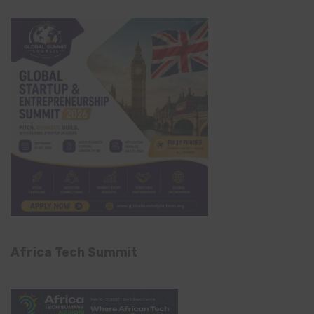
Africa Tech Summit