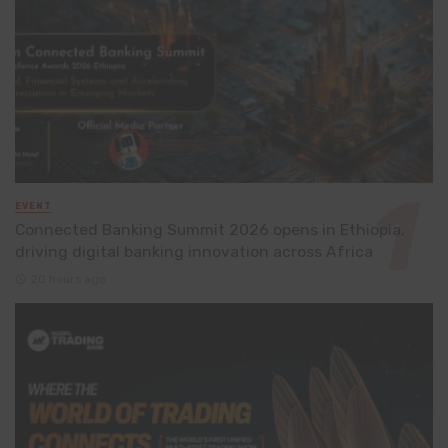
EVENT
Connected Banking Summit 2026 opens in Ethiopia,
driving digital banking innovation across Africa
20 hours ago