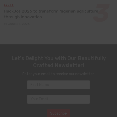
EVENT
HackJos 2026 to transform Nigerian agriculture
through innovation
June 24, 2026
Let's Delight You with Our Beautifully
Crafted Newsletter!
Enter your email to receive our newsletter.