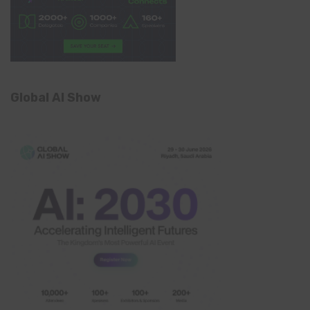
Global AI Show