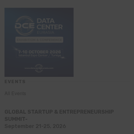
EVENTS
All Events
GLOBAL STARTUP & ENTREPRENEURSHIP
SUMMIT-
September 21-25, 2026