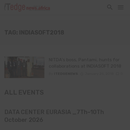
TAG: INDIASOFT2018
NITDA’s boss, Pantami, hunts for
collaborations at INDIASOFT 2018
By
ITEDGENEWS
January 25, 2018
0
ALL EVENTS
DATA CENTER EURASIA _7Th–10Th
October 2026