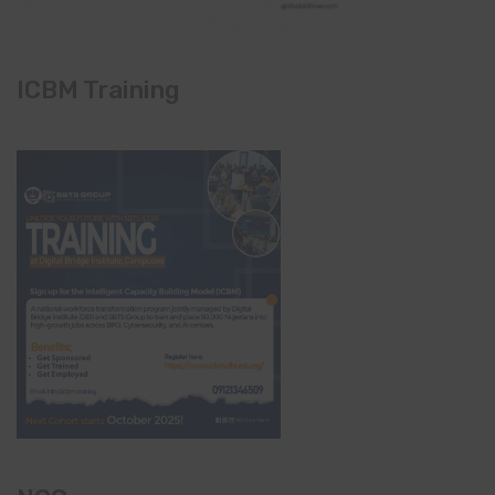
ICBM Training