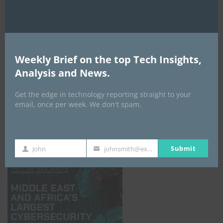
Weekly Brief on the top Tech Insights,
Analysis and News.
Get the edge in technology reporting straight to your
email, once per week. We don't spam.
GISEC GLOBAL _16–18 September 2026
Submit
John
johnsmith@example.com
First
Your
Name
email