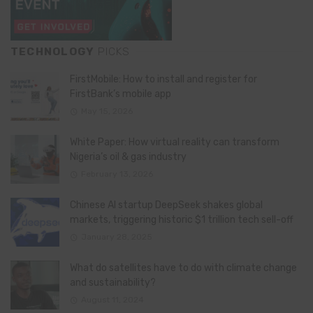
TECHNOLOGY
PICKS
FirstMobile: How to install and register for
FirstBank’s mobile app
May 15, 2026
White Paper: How virtual reality can transform
Nigeria’s oil & gas industry
February 13, 2026
Chinese AI startup DeepSeek shakes global
markets, triggering historic $1 trillion tech sell-off
January 28, 2025
What do satellites have to do with climate change
and sustainability?
August 11, 2024