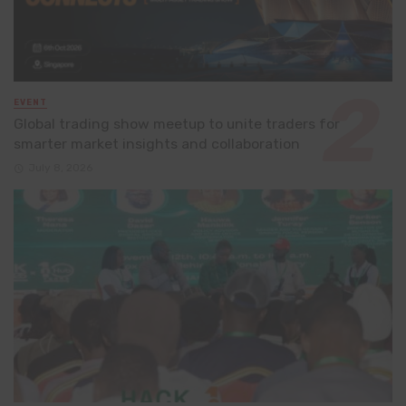
EVENT
Global trading show meetup to unite traders for
smarter market insights and collaboration
July 8, 2026