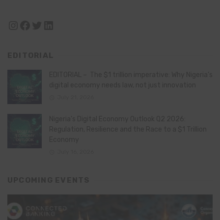
Instagram
Facebook
Twitter
LinkedIn
EDITORIAL
EDITORIAL – The $1 trillion imperative: Why Nigeria’s
digital economy needs law, not just innovation
July 21, 2026
Nigeria’s Digital Economy Outlook Q2 2026:
Regulation, Resilience and the Race to a $1 Trillion
Economy
July 16, 2026
UPCOMING EVENTS