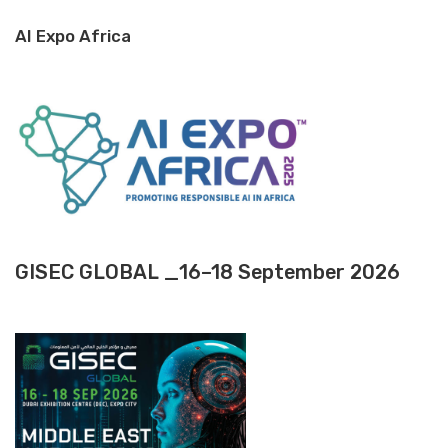
AI Expo Africa
GISEC GLOBAL _16–18 September 2026