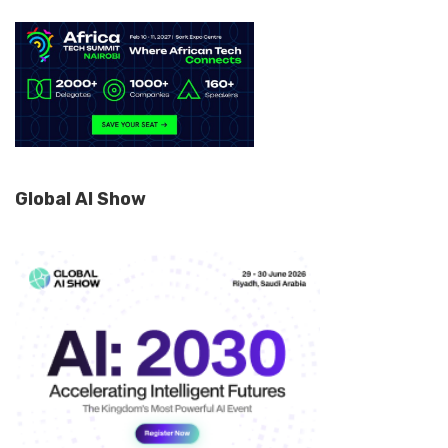
Global AI Show