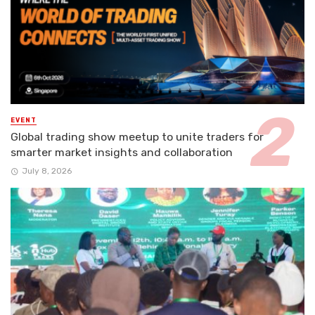
EVENT
Global trading show meetup to unite traders for
smarter market insights and collaboration
July 8, 2026