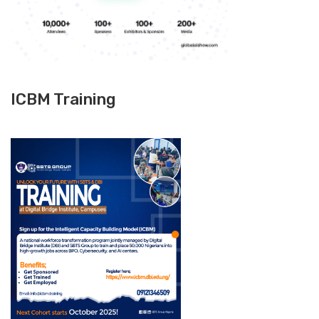
ICBM Training