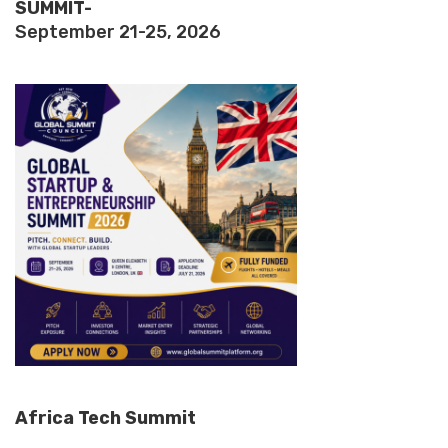
SUMMIT-
September 21-25, 2026
Africa Tech Summit