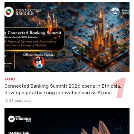
EVENT
Connected Banking Summit 2026 opens in Ethiopia,
driving digital banking innovation across Africa
21 hours ago