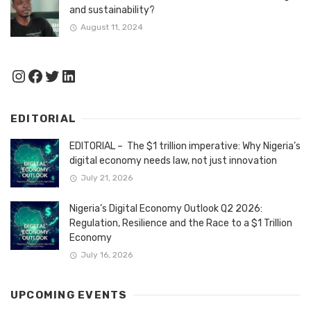
and sustainability?
August 11, 2024
Instagram
Facebook
Twitter
LinkedIn
EDITORIAL
EDITORIAL – The $1 trillion imperative: Why Nigeria’s
digital economy needs law, not just innovation
July 21, 2026
Nigeria’s Digital Economy Outlook Q2 2026:
Regulation, Resilience and the Race to a $1 Trillion
Economy
July 16, 2026
UPCOMING EVENTS