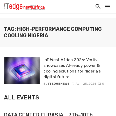
TAG: HIGH-PERFORMANCE COMPUTING
COOLING NIGERIA
IoT West Africa 2026: Vertiv
showcases AI-ready power &
cooling solutions for Nigeria’s
digital future
By
ITEDGENEWS
April 25, 2026
0
ALL EVENTS
DATA CENTER EURASIA _7Th–10Th