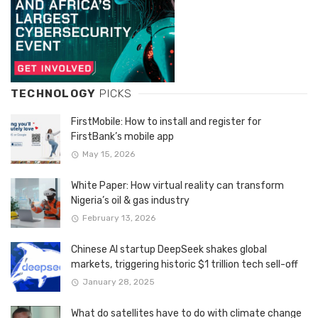
TECHNOLOGY
PICKS
FirstMobile: How to install and register for
FirstBank’s mobile app
May 15, 2026
White Paper: How virtual reality can transform
Nigeria’s oil & gas industry
February 13, 2026
Chinese AI startup DeepSeek shakes global
markets, triggering historic $1 trillion tech sell-off
January 28, 2025
What do satellites have to do with climate change