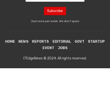
Just once per week. We don't spam
HOME
NEWS
REPORTS
EDITORIAL
GOVT
STARTUP
EVENT
JOBS
ITEdgeNews © 2024. All rights reserved.