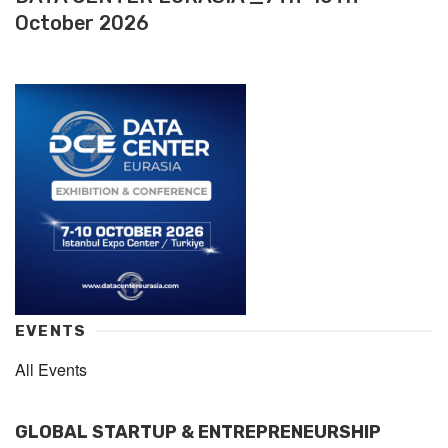
October 2026
EVENTS
All Events
GLOBAL STARTUP & ENTREPRENEURSHIP