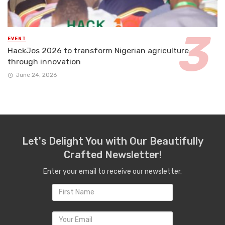
EVENT
HackJos 2026 to transform Nigerian agriculture
through innovation
June 24, 2026
Let's Delight You with Our Beautifully
Crafted Newsletter!
Enter your email to receive our newsletter.