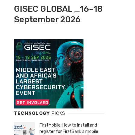
GISEC GLOBAL _16–18
September 2026
TECHNOLOGY
PICKS
FirstMobile: How to install and
register for FirstBank’s mobile