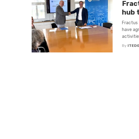
Frac
hub 
Fractus 
have agr
activiti
By
ITED