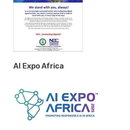
AI Expo Africa