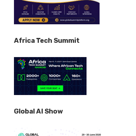
Africa Tech Summit
Global AI Show