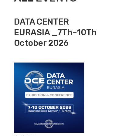
DATA CENTER
EURASIA _7Th–10Th
October 2026