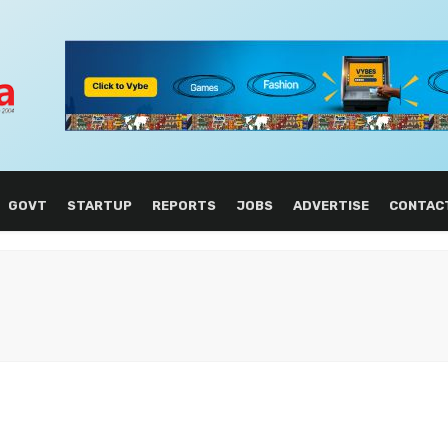
GOVT
STARTUP
REPORTS
JOBS
ADVERTISE
CONTAC