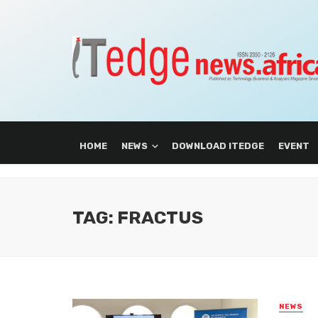
HOME
NEWS
DOWNLOAD ITEDGE
EVENT
TAG: FRACTUS
NEWS