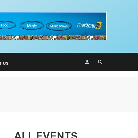
T US
ALL EVENTS