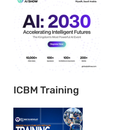
ICBM Training