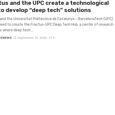
tus and the UPC create a technological
to develop “deep tech” solutions
and the Universitat Politecnica de Catalunya – BarcelonaTech (UPC)
eed to create the Fractus-UPC Deep Tech Hub, a center of research
es where deep tech ...
GENEWS
September 14, 2022
0