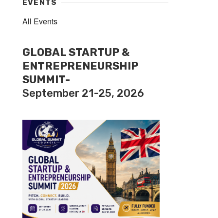
EVENTS
All Events
GLOBAL STARTUP &
ENTREPRENEURSHIP
SUMMIT-
September 21-25, 2026