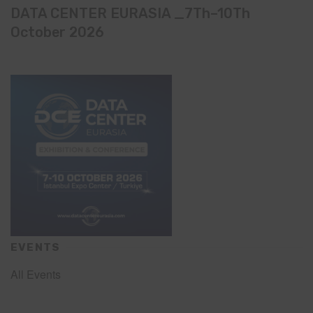
DATA CENTER EURASIA _7Th–10Th
October 2026
EVENTS
All Events