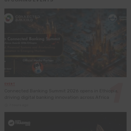
EVENT
Connected Banking Summit 2026 opens in Ethiopia,
driving digital banking innovation across Africa
7 hours ago