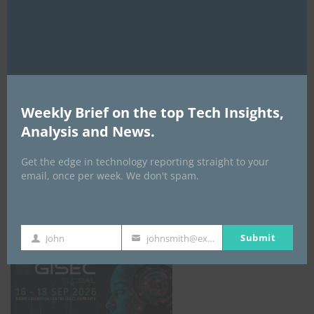
AI Expo Africa
Weekly Brief on the top Tech Insights,
Analysis and News.
Get the edge in technology reporting straight to your
email, once per week. We don't spam.
GISEC GLOBAL _16–18 September 2026
Submit
John
johnsmith@example.com
First
Your
Name
email