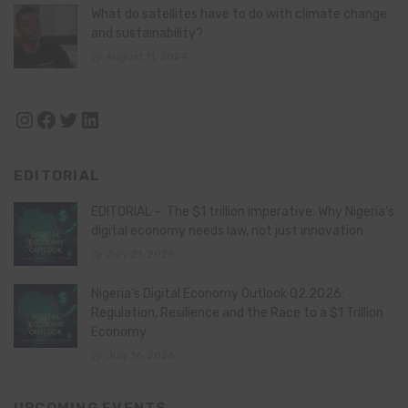
What do satellites have to do with climate change
and sustainability?
August 11, 2024
Instagram
Facebook
Twitter
LinkedIn
EDITORIAL
EDITORIAL – The $1 trillion imperative: Why Nigeria’s
digital economy needs law, not just innovation
July 21, 2026
Nigeria’s Digital Economy Outlook Q2 2026:
Regulation, Resilience and the Race to a $1 Trillion
Economy
July 16, 2026
UPCOMING EVENTS