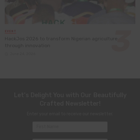
EVENT
HackJos 2026 to transform Nigerian agriculture
through innovation
June 24, 2026
Let's Delight You with Our Beautifully
Crafted Newsletter!
Enter your email to receive our newsletter.