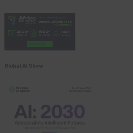
Global AI Show