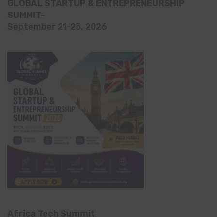
GLOBAL STARTUP & ENTREPRENEURSHIP
SUMMIT-
September 21-25, 2026
Africa Tech Summit