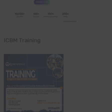
ICBM Training