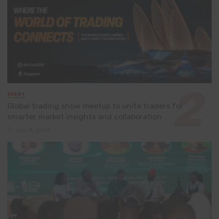
EVENT
Global trading show meetup to unite traders for
smarter market insights and collaboration
July 8, 2026