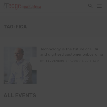
TAG: FICA
Technology is the future of FICA
and digitised customer onboarding
By
ITEDGENEWS
August 15, 2018
0
ALL EVENTS