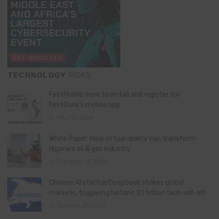
TECHNOLOGY
PICKS
FirstMobile: How to install and register for
FirstBank’s mobile app
May 15, 2026
White Paper: How virtual reality can transform
Nigeria’s oil & gas industry
February 13, 2026
Chinese AI startup DeepSeek shakes global
markets, triggering historic $1 trillion tech sell-off
January 28, 2025