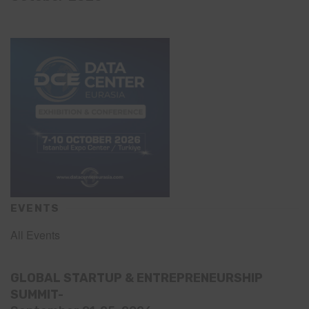
EVENTS
All Events
GLOBAL STARTUP & ENTREPRENEURSHIP
SUMMIT-