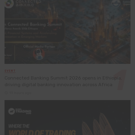
EVENT
Connected Banking Summit 2026 opens in Ethiopia,
driving digital banking innovation across Africa
19 hours ago