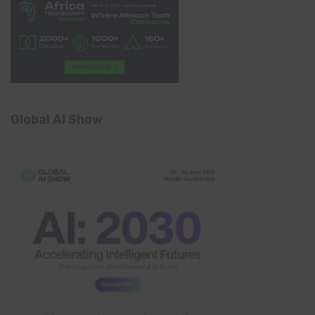
Global AI Show