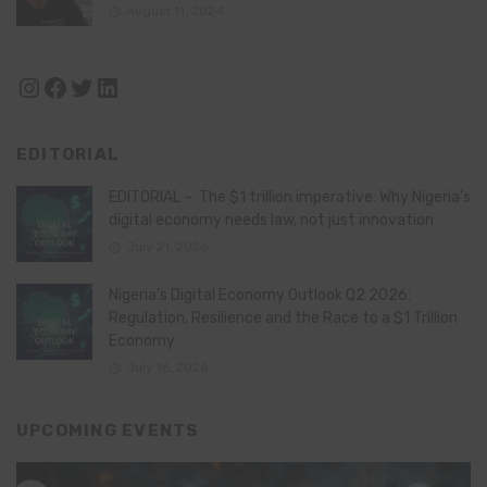
August 11, 2024
Instagram
Facebook
Twitter
LinkedIn
EDITORIAL
EDITORIAL – The $1 trillion imperative: Why Nigeria’s
digital economy needs law, not just innovation
July 21, 2026
Nigeria’s Digital Economy Outlook Q2 2026:
Regulation, Resilience and the Race to a $1 Trillion
Economy
July 16, 2026
UPCOMING EVENTS