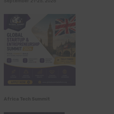
September 21-25, 2026
Africa Tech Summit