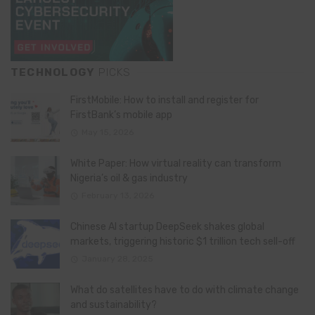
TECHNOLOGY
PICKS
FirstMobile: How to install and register for
FirstBank’s mobile app
May 15, 2026
White Paper: How virtual reality can transform
Nigeria’s oil & gas industry
February 13, 2026
Chinese AI startup DeepSeek shakes global
markets, triggering historic $1 trillion tech sell-off
January 28, 2025
What do satellites have to do with climate change
and sustainability?