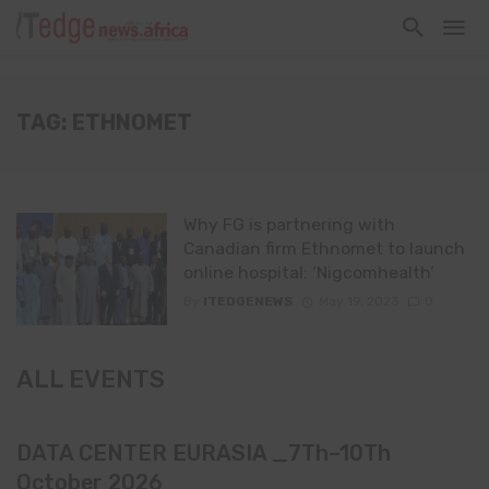
TAG: ETHNOMET
Why FG is partnering with
Canadian firm Ethnomet to launch
online hospital: ‘Nigcomhealth’
By
ITEDGENEWS
May 19, 2023
0
ALL EVENTS
DATA CENTER EURASIA _7Th–10Th
October 2026