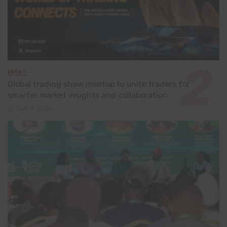
EVENT
Global trading show meetup to unite traders for
smarter market insights and collaboration
July 8, 2026