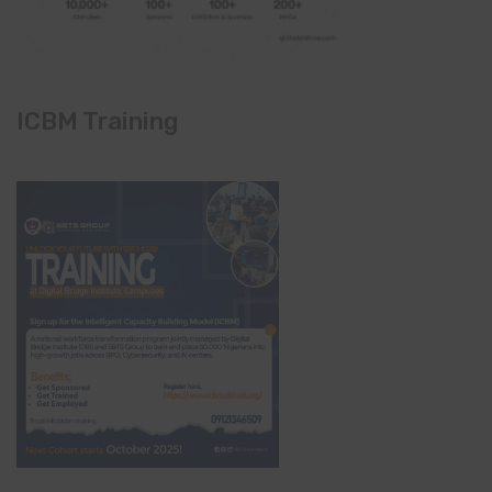
ICBM Training