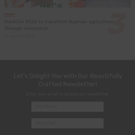
EVENT
HackJos 2026 to transform Nigerian agriculture
through innovation
June 24, 2026
Let's Delight You with Our Beautifully
Crafted Newsletter!
Enter your email to receive our newsletter.