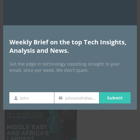
AI Expo Africa
Weekly Brief on the top Tech Insights,
Analysis and News.
Get the edge in technology reporting straight to your
email, once per week. We don't spam.
GISEC GLOBAL _16–18 September 2026
Submit
John
johnsmith@example.com
First
Your
Name
email