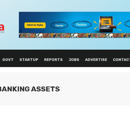
GOVT
STARTUP
REPORTS
JOBS
ADVERTISE
CONTAC
 BANKING ASSETS