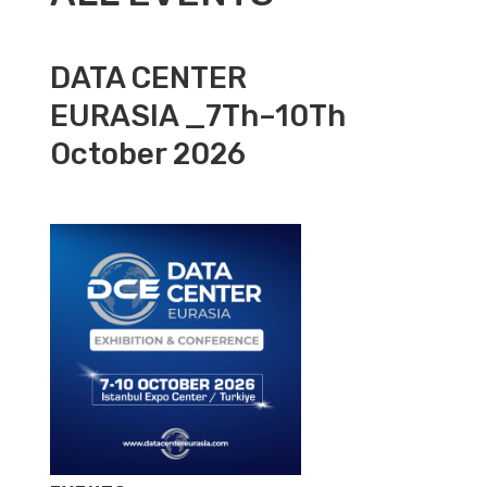
DATA CENTER
EURASIA _7Th–10Th
October 2026