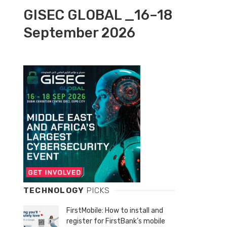
GISEC GLOBAL _16–18
September 2026
TECHNOLOGY
PICKS
FirstMobile: How to install and
register for FirstBank’s mobile