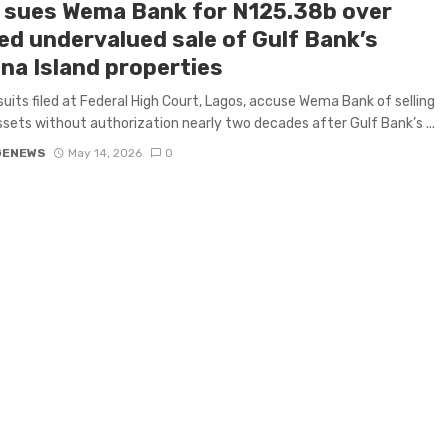
 sues Wema Bank for N125.38b over
ged undervalued sale of Gulf Bank’s
na Island properties
uits filed at Federal High Court, Lagos, accuse Wema Bank of selling
ssets without authorization nearly two decades after Gulf Bank’s ...
GENEWS
May 14, 2026
0