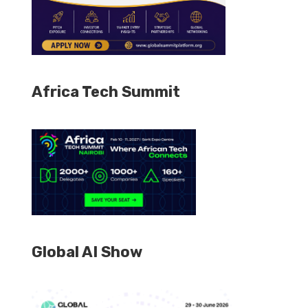
Africa Tech Summit
Global AI Show