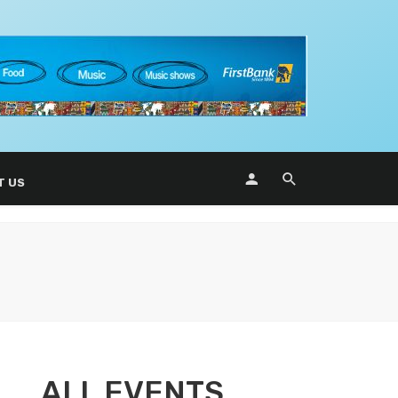
T US
ALL EVENTS