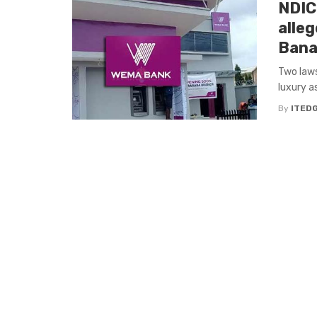
NDIC
alle
Bana
Two laws
luxury a
By
ITED