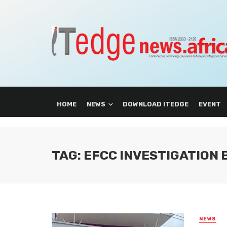
HOME
NEWS
DOWNLOAD ITEDGE
EVENT
TAG: EFCC INVESTIGATION
NEWS