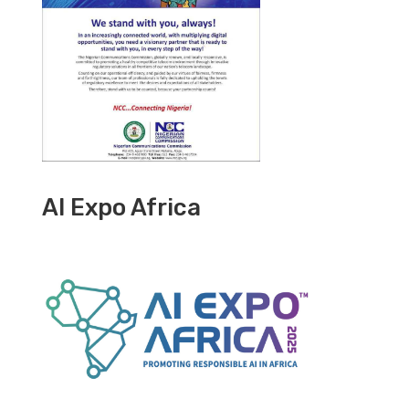
AI Expo Africa