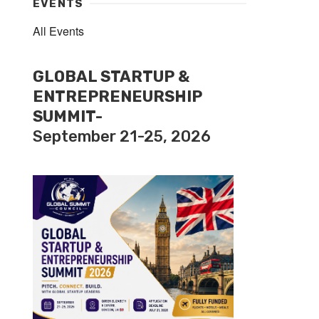
EVENTS
All Events
GLOBAL STARTUP &
ENTREPRENEURSHIP
SUMMIT-
September 21-25, 2026