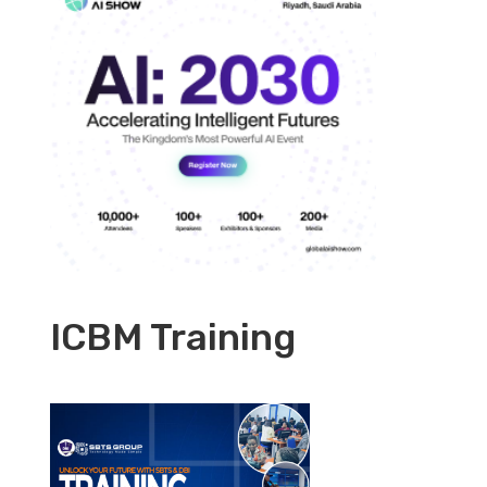
ICBM Training