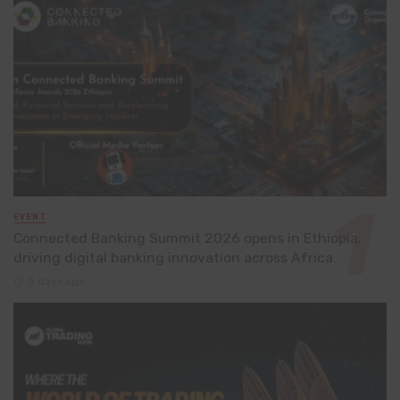
EVENT
Connected Banking Summit 2026 opens in Ethiopia,
driving digital banking innovation across Africa
3 days ago