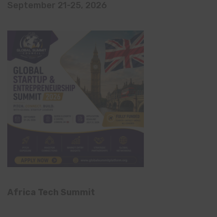
September 21-25, 2026
Africa Tech Summit