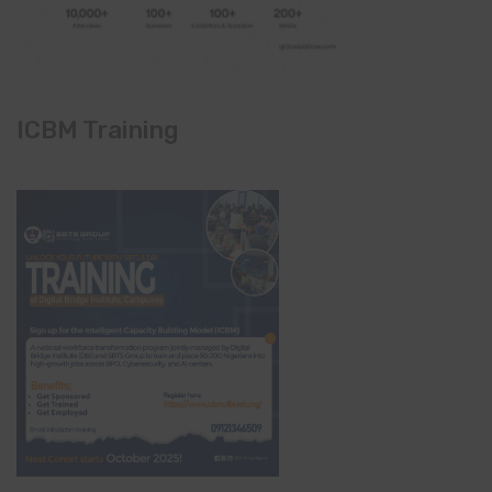
ICBM Training