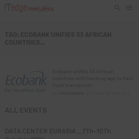
TAG: ECOBANK UNIFIES 33 AFRICAN
COUNTRIES...
Ecobank unifies 33 African
countries with banking app to fast
track transaction
By
ITEDGENEWS
October 28, 2016
0
ALL EVENTS
DATA CENTER EURASIA _7Th–10Th