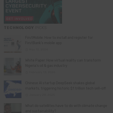
TECHNOLOGY
PICKS
FirstMobile: How to install and register for
FirstBank’s mobile app
May 15, 2026
White Paper: How virtual reality can transform
Nigeria’s oil & gas industry
February 13, 2026
Chinese AI startup DeepSeek shakes global
markets, triggering historic $1 trillion tech sell-off
January 28, 2025
What do satellites have to do with climate change
and sustainability?