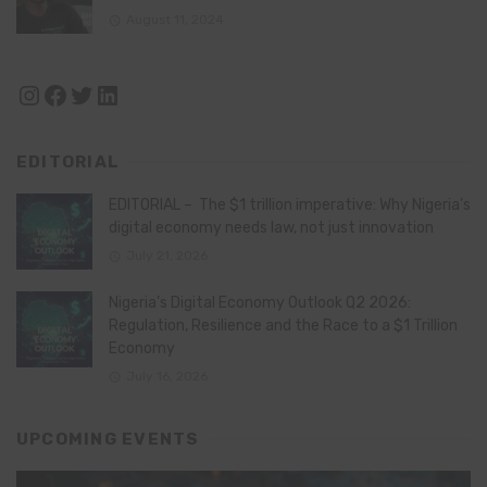
August 11, 2024
Instagram
Facebook
Twitter
LinkedIn
EDITORIAL
EDITORIAL – The $1 trillion imperative: Why Nigeria’s
digital economy needs law, not just innovation
July 21, 2026
Nigeria’s Digital Economy Outlook Q2 2026:
Regulation, Resilience and the Race to a $1 Trillion
Economy
July 16, 2026
UPCOMING EVENTS