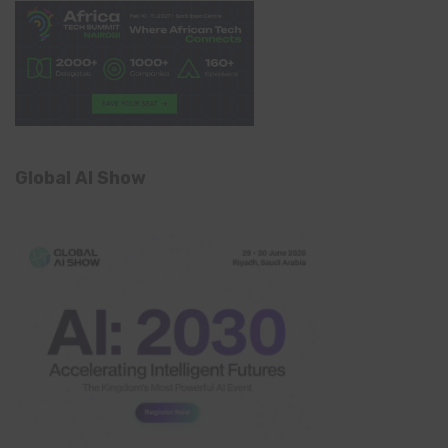
Global AI Show