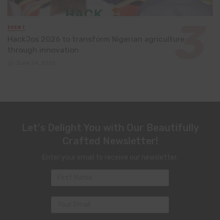
EVENT
HackJos 2026 to transform Nigerian agriculture
through innovation
June 24, 2026
Let's Delight You with Our Beautifully
Crafted Newsletter!
Enter your email to receive our newsletter.