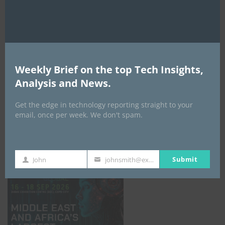
AI Expo Africa
Weekly Brief on the top Tech Insights,
Analysis and News.
Get the edge in technology reporting straight to your
email, once per week. We don't spam.
GISEC GLOBAL _16–18 September 2026
Submit
John
johnsmith@example.com
First
Your
Name
email