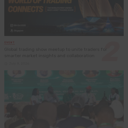
EVENT
Global trading show meetup to unite traders for
smarter market insights and collaboration
July 8, 2026