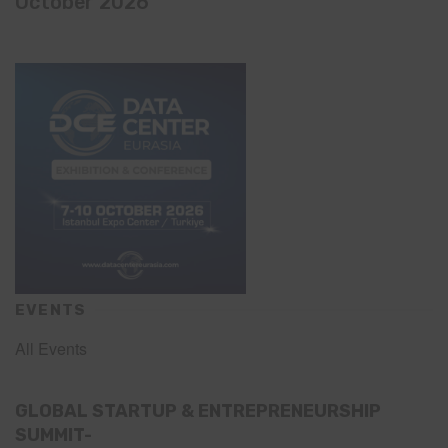
October 2026
EVENTS
All Events
GLOBAL STARTUP & ENTREPRENEURSHIP
SUMMIT-