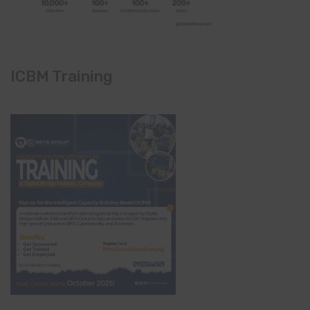
ICBM Training