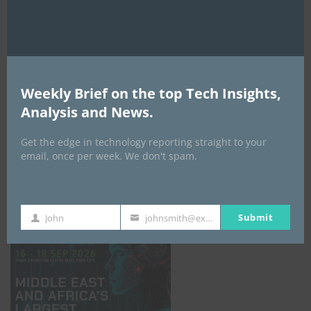
AI Expo Africa
Weekly Brief on the top Tech Insights,
Analysis and News.
Get the edge in technology reporting straight to your
email, once per week. We don't spam.
GISEC GLOBAL _16–18 September 2026
Submit
John
johnsmith@example.com
First
Your
Name
email