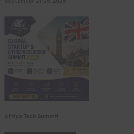
September 21-25, 2026
Africa Tech Summit