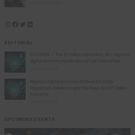
August 11, 2024
Instagram
Facebook
Twitter
LinkedIn
EDITORIAL
EDITORIAL – The $1 trillion imperative: Why Nigeria’s
digital economy needs law, not just innovation
July 21, 2026
Nigeria’s Digital Economy Outlook Q2 2026:
Regulation, Resilience and the Race to a $1 Trillion
Economy
July 16, 2026
UPCOMING EVENTS