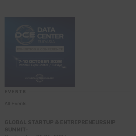
EVENTS
All Events
GLOBAL STARTUP & ENTREPRENEURSHIP
SUMMIT-