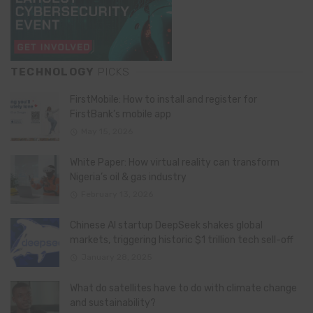
TECHNOLOGY
PICKS
FirstMobile: How to install and register for
FirstBank’s mobile app
May 15, 2026
White Paper: How virtual reality can transform
Nigeria’s oil & gas industry
February 13, 2026
Chinese AI startup DeepSeek shakes global
markets, triggering historic $1 trillion tech sell-off
January 28, 2025
What do satellites have to do with climate change
and sustainability?