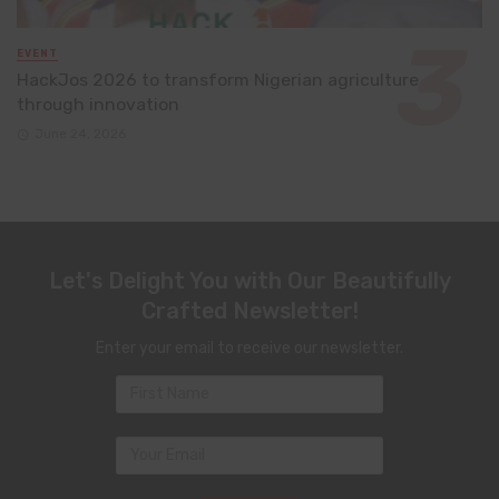
EVENT
HackJos 2026 to transform Nigerian agriculture
through innovation
June 24, 2026
Let's Delight You with Our Beautifully
Crafted Newsletter!
Enter your email to receive our newsletter.