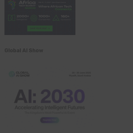
Global AI Show