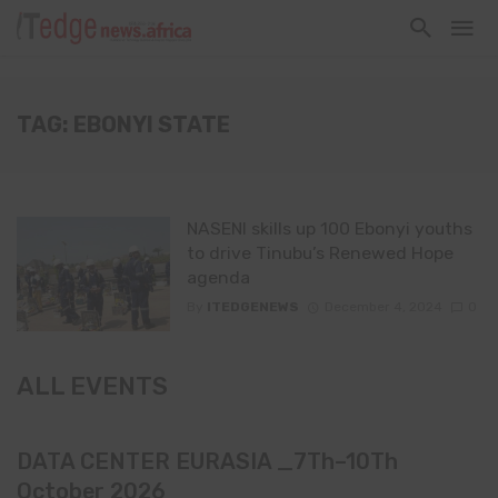
TAG: EBONYI STATE
NASENI skills up 100 Ebonyi youths
to drive Tinubu’s Renewed Hope
agenda
By
ITEDGENEWS
December 4, 2024
0
ALL EVENTS
DATA CENTER EURASIA _7Th–10Th
October 2026