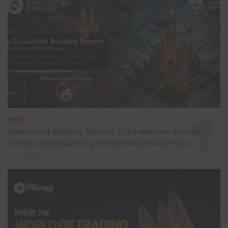
EVENT
Connected Banking Summit 2026 opens in Ethiopia,
driving digital banking innovation across Africa
15 hours ago