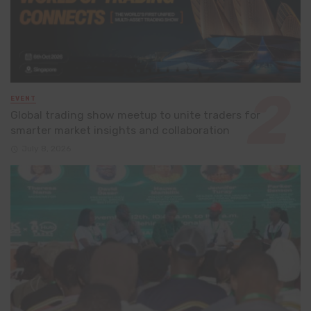
EVENT
Global trading show meetup to unite traders for
smarter market insights and collaboration
July 8, 2026