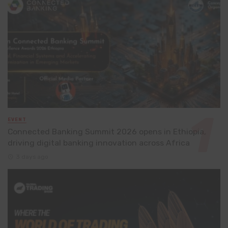
EVENT
Connected Banking Summit 2026 opens in Ethiopia,
driving digital banking innovation across Africa
3 days ago