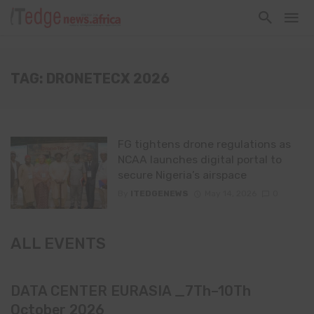
TAG: DRONETECX 2026
FG tightens drone regulations as
NCAA launches digital portal to
secure Nigeria’s airspace
By
ITEDGENEWS
May 14, 2026
0
ALL EVENTS
DATA CENTER EURASIA _7Th–10Th
October 2026