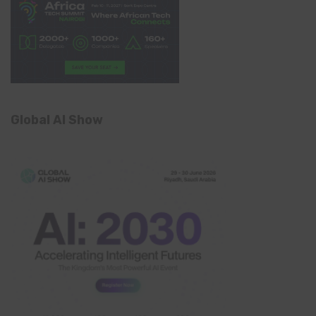
Global AI Show