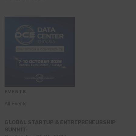
EVENTS
All Events
GLOBAL STARTUP & ENTREPRENEURSHIP
SUMMIT-