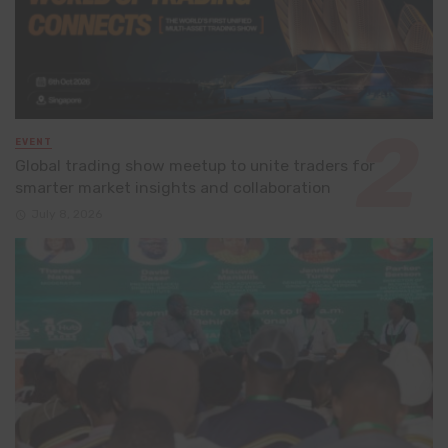
EVENT
Global trading show meetup to unite traders for
smarter market insights and collaboration
July 8, 2026