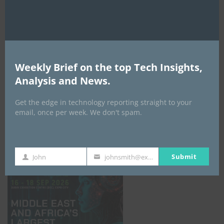
AI Expo Africa
Weekly Brief on the top Tech Insights,
Analysis and News.
Get the edge in technology reporting straight to your
email, once per week. We don't spam.
GISEC GLOBAL _16–18 September 2026
Submit
John
johnsmith@example.com
First
Your
Name
email