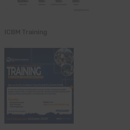
ICBM Training