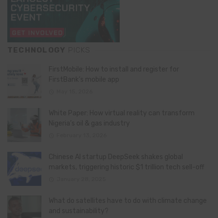
TECHNOLOGY
PICKS
FirstMobile: How to install and register for
FirstBank’s mobile app
May 15, 2026
White Paper: How virtual reality can transform
Nigeria’s oil & gas industry
February 13, 2026
Chinese AI startup DeepSeek shakes global
markets, triggering historic $1 trillion tech sell-off
January 28, 2025
What do satellites have to do with climate change
and sustainability?