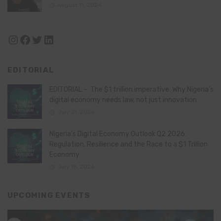
August 11, 2024
Instagram
Facebook
Twitter
LinkedIn
EDITORIAL
EDITORIAL – The $1 trillion imperative: Why Nigeria’s
digital economy needs law, not just innovation
July 21, 2026
Nigeria’s Digital Economy Outlook Q2 2026:
Regulation, Resilience and the Race to a $1 Trillion
Economy
July 16, 2026
UPCOMING EVENTS