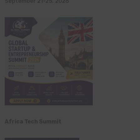
September 21-25, 2026
Africa Tech Summit