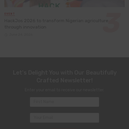
EVENT
HackJos 2026 to transform Nigerian agriculture
through innovation
June 24, 2026
Let's Delight You with Our Beautifully
Crafted Newsletter!
Enter your email to receive our newsletter.