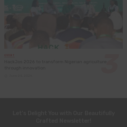
EVENT
HackJos 2026 to transform Nigerian agriculture
through innovation
June 24, 2026
Let's Delight You with Our Beautifully
Crafted Newsletter!