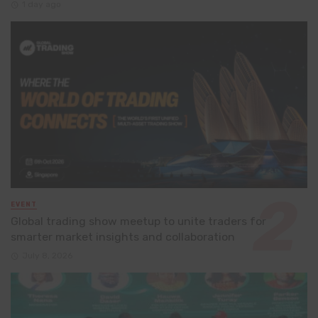
1 day ago
EVENT
Global trading show meetup to unite traders for
smarter market insights and collaboration
July 8, 2026