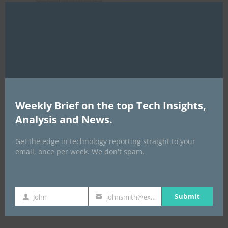
Clo
this
mod
AI Expo Africa
Weekly Brief on the top Tech Insights,
Analysis and News.
Get the edge in technology reporting straight to your
email, once per week. We don't spam.
Submit
GISEC GLOBAL _16–18 September 2026
John
johnsmith@example.com
First
Your
Name
email