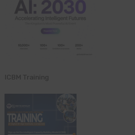
ICBM Training