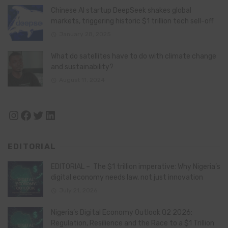
Chinese AI startup DeepSeek shakes global
markets, triggering historic $1 trillion tech sell-off
January 28, 2025
What do satellites have to do with climate change
and sustainability?
August 11, 2024
Instagram
Facebook
Twitter
LinkedIn
EDITORIAL
EDITORIAL – The $1 trillion imperative: Why Nigeria’s
digital economy needs law, not just innovation
July 21, 2026
Nigeria’s Digital Economy Outlook Q2 2026:
Regulation, Resilience and the Race to a $1 Trillion