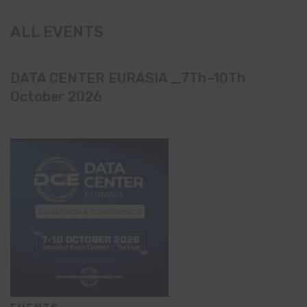
ALL EVENTS
DATA CENTER EURASIA _7Th–10Th
October 2026