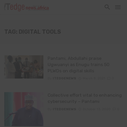
TAG: DIGITAL TOOLS
Pantami, Abdullahi praise
Ugwuanyi as Enugu trains 50
PLWDs on digital skills
By
ITEDGENEWS
March 8, 2021
0
Collective effort vital to enhancing
cybersecurity – Pantami
By
ITEDGENEWS
October 13, 2020
0