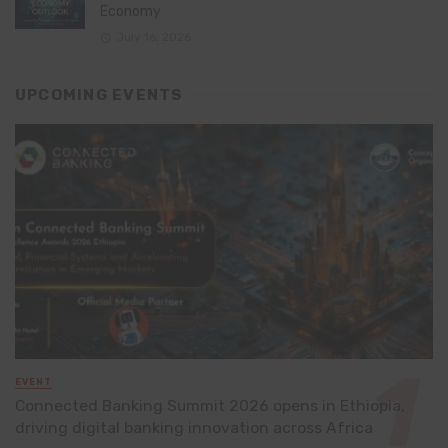
Economy
July 16, 2026
UPCOMING EVENTS
EVENT
Connected Banking Summit 2026 opens in Ethiopia,
driving digital banking innovation across Africa