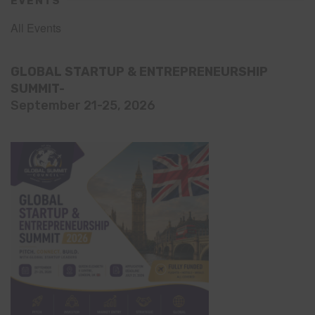
EVENTS
All Events
GLOBAL STARTUP & ENTREPRENEURSHIP
SUMMIT-
September 21-25, 2026