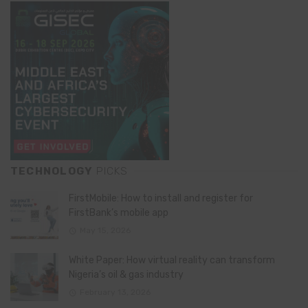
TECHNOLOGY
PICKS
FirstMobile: How to install and register for
FirstBank’s mobile app
May 15, 2026
White Paper: How virtual reality can transform
Nigeria’s oil & gas industry
February 13, 2026