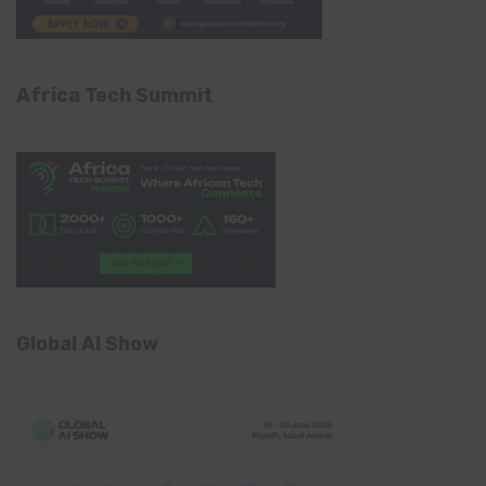
Africa Tech Summit
Global AI Show