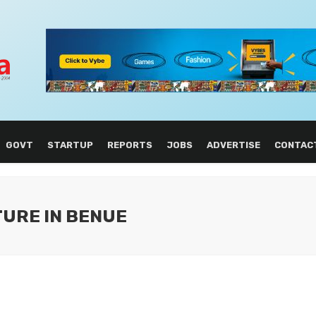
GOVT
STARTUP
REPORTS
JOBS
ADVERTISE
CONTAC
TURE IN BENUE