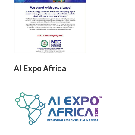
AI Expo Africa