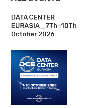
DATA CENTER
EURASIA _7Th–10Th
October 2026