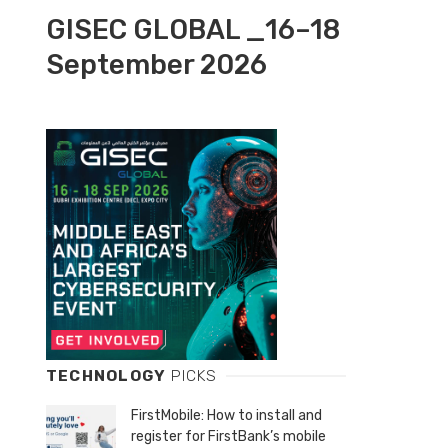
GISEC GLOBAL _16–18
September 2026
TECHNOLOGY
PICKS
FirstMobile: How to install and
register for FirstBank’s mobile