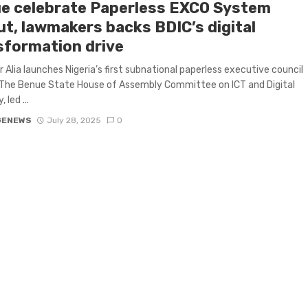
e celebrate Paperless EXCO System
ut, lawmakers backs BDIC’s digital
sformation drive
 Alia launches Nigeria’s first subnational paperless executive council
The Benue State House of Assembly Committee on ICT and Digital
led ...
GENEWS
July 28, 2025
0