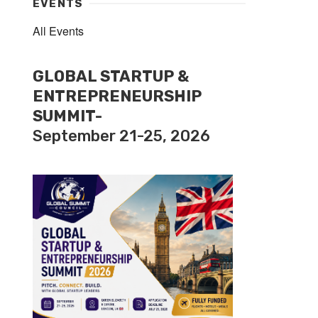
EVENTS
All Events
GLOBAL STARTUP &
ENTREPRENEURSHIP
SUMMIT-
September 21-25, 2026