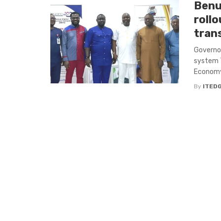
Benu
rollo
tran
Governor
system 
Economy, 
By
ITED