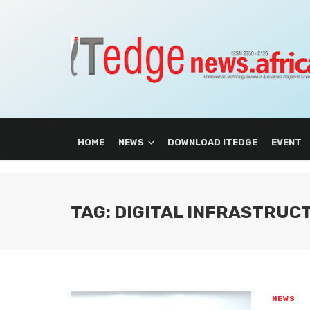
HOME
NEWS
DOWNLOAD ITEDGE
EVENT
TAG: DIGITAL INFRASTRUC
NEWS