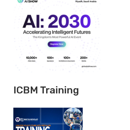
ICBM Training