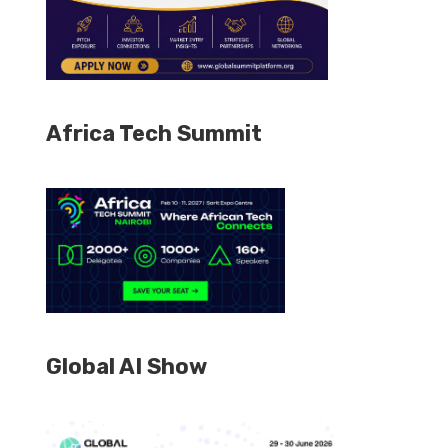
Africa Tech Summit
Global AI Show