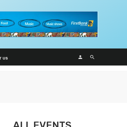
T US
ALL EVENTS