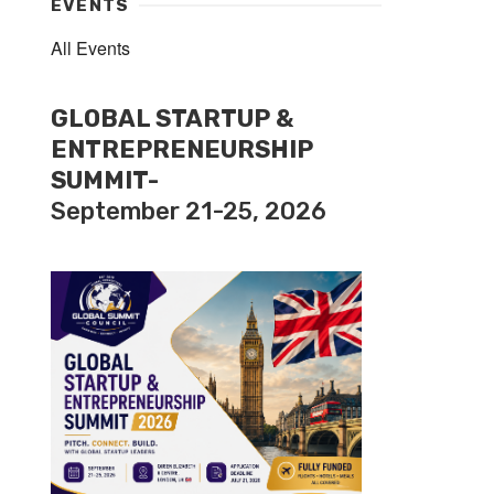
EVENTS
All Events
GLOBAL STARTUP &
ENTREPRENEURSHIP
SUMMIT-
September 21-25, 2026