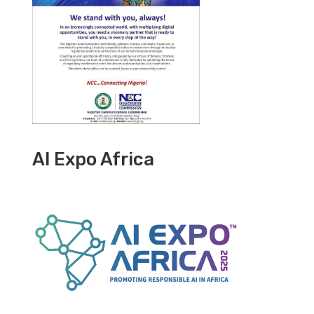
AI Expo Africa