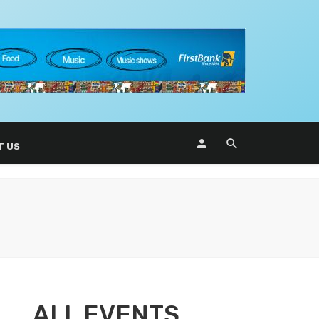
T US
ALL EVENTS