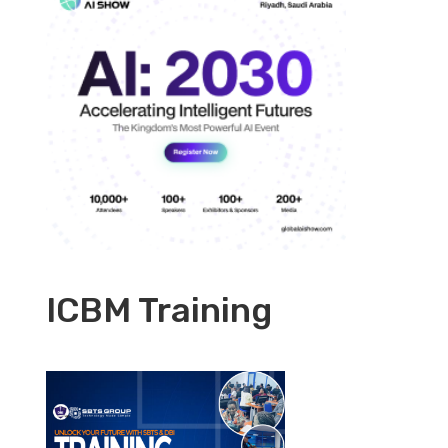
ICBM Training