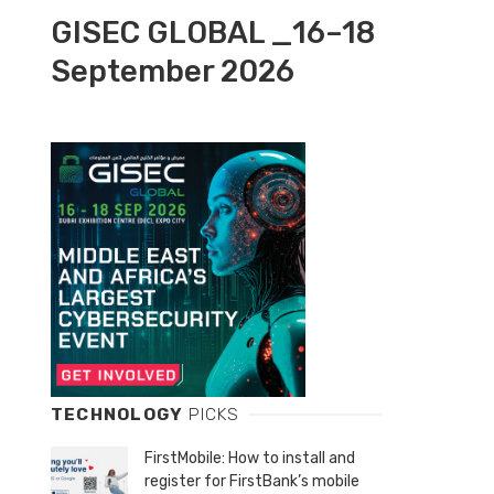
GISEC GLOBAL _16–18
September 2026
TECHNOLOGY
PICKS
FirstMobile: How to install and
register for FirstBank’s mobile