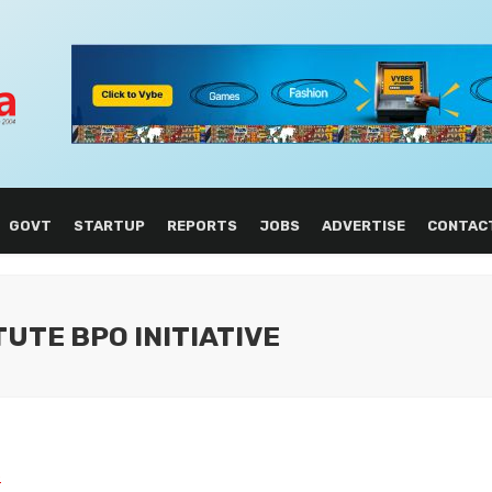
GOVT
STARTUP
REPORTS
JOBS
ADVERTISE
CONTAC
TUTE BPO INITIATIVE
L