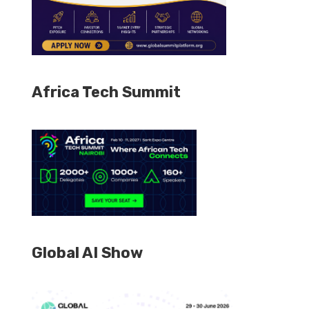
Africa Tech Summit
Global AI Show