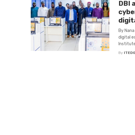
DBI 
cybe
digi
By Nana 
digital 
Institute 
By
ITED