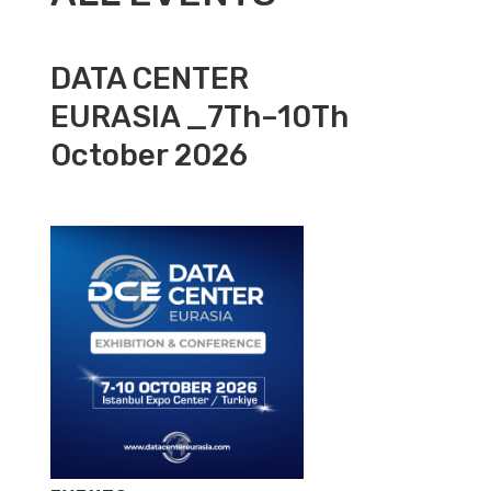
DATA CENTER
EURASIA _7Th–10Th
October 2026