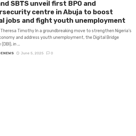
and SBTS unveil first BPO and
rsecurity centre in Abuja to boost
tal jobs and fight youth unemployment
Theresa Timothy In a groundbreaking move to strengthen Nigeria’s
economy and address youth unemployment, the Digital Bridge
(DBI), in ...
GENEWS
June 5, 2025
0