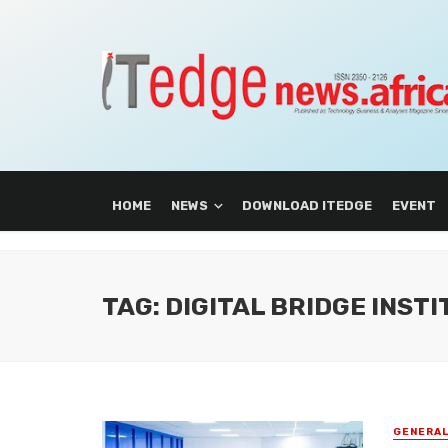
HOME
NEWS
DOWNLOAD ITEDGE
EVENT
TAG: DIGITAL BRIDGE INSTI
GENERA