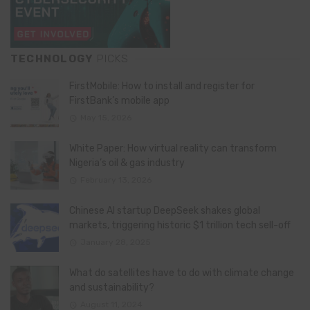
TECHNOLOGY
PICKS
FirstMobile: How to install and register for
FirstBank’s mobile app
May 15, 2026
White Paper: How virtual reality can transform
Nigeria’s oil & gas industry
February 13, 2026
Chinese AI startup DeepSeek shakes global
markets, triggering historic $1 trillion tech sell-off
January 28, 2025
What do satellites have to do with climate change
and sustainability?
August 11, 2024