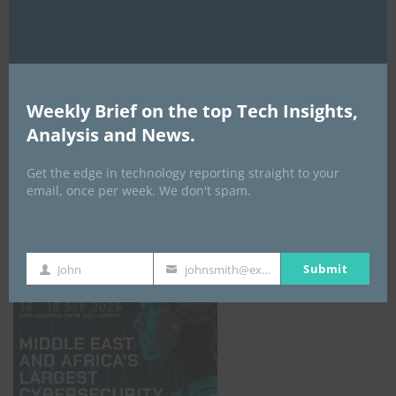
Weekly Brief on the top Tech Insights,
Analysis and News.
Get the edge in technology reporting straight to your
email, once per week. We don't spam.
GISEC GLOBAL _16–18 September 2026
Submit
John
johnsmith@example.com
First
Your
Name
email