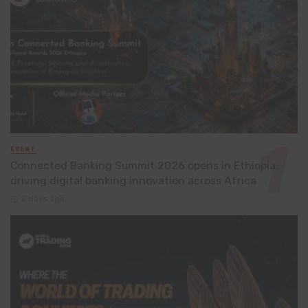
EVENT
Connected Banking Summit 2026 opens in Ethiopia,
driving digital banking innovation across Africa
2 days ago