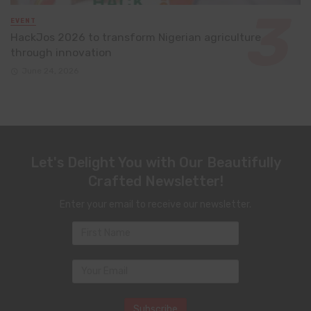
EVENT
HackJos 2026 to transform Nigerian agriculture
through innovation
June 24, 2026
Let's Delight You with Our Beautifully
Crafted Newsletter!
Enter your email to receive our newsletter.