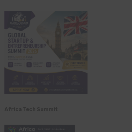
Africa Tech Summit