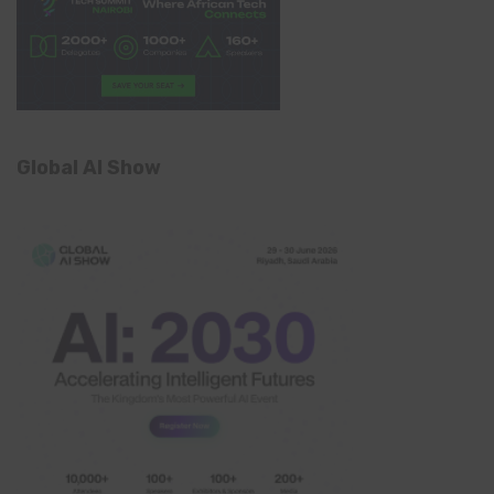
Global AI Show