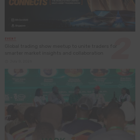
EVENT
Global trading show meetup to unite traders for
smarter market insights and collaboration
July 8, 2026