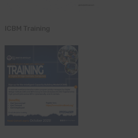
ICBM Training