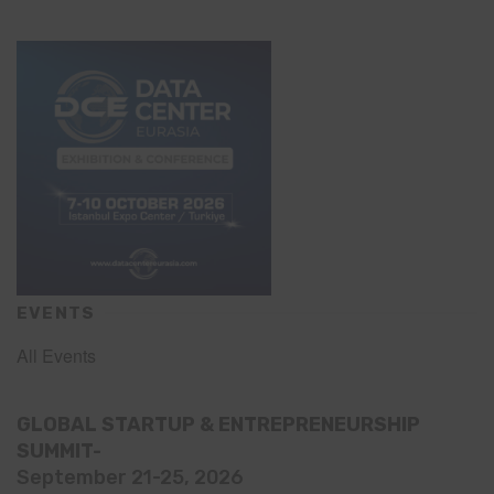
EVENTS
All Events
GLOBAL STARTUP & ENTREPRENEURSHIP
SUMMIT-
September 21-25, 2026