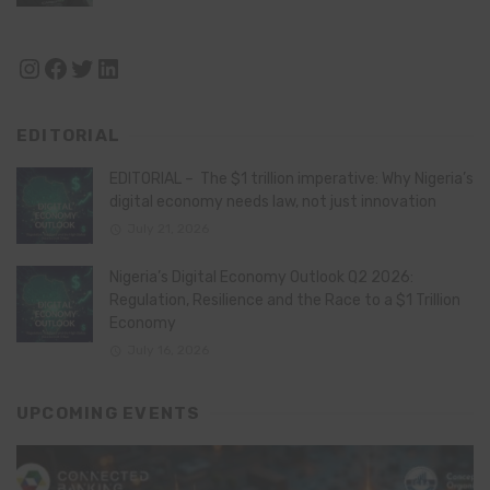
Instagram
Facebook
Twitter
LinkedIn
EDITORIAL
EDITORIAL – The $1 trillion imperative: Why Nigeria’s
digital economy needs law, not just innovation
July 21, 2026
Nigeria’s Digital Economy Outlook Q2 2026:
Regulation, Resilience and the Race to a $1 Trillion
Economy
July 16, 2026
UPCOMING EVENTS