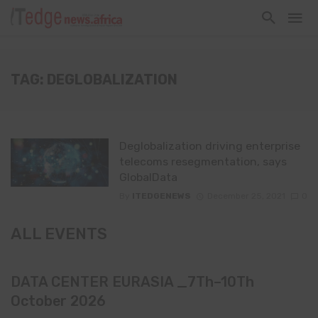
TAG: DEGLOBALIZATION
Deglobalization driving enterprise
telecoms resegmentation, says
GlobalData
By
ITEDGENEWS
December 25, 2021
0
ALL EVENTS
DATA CENTER EURASIA _7Th–10Th
October 2026