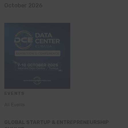
October 2026
EVENTS
All Events
GLOBAL STARTUP & ENTREPRENEURSHIP