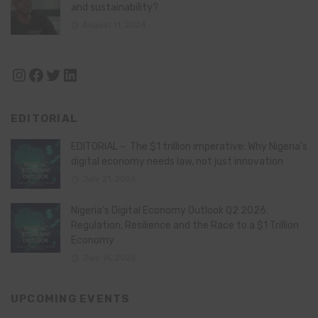
and sustainability?
August 11, 2024
Instagram
Facebook
Twitter
LinkedIn
EDITORIAL
EDITORIAL – The $1 trillion imperative: Why Nigeria’s
digital economy needs law, not just innovation
July 21, 2026
Nigeria’s Digital Economy Outlook Q2 2026:
Regulation, Resilience and the Race to a $1 Trillion
Economy
July 16, 2026
UPCOMING EVENTS