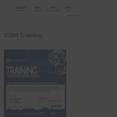
ICBM Training