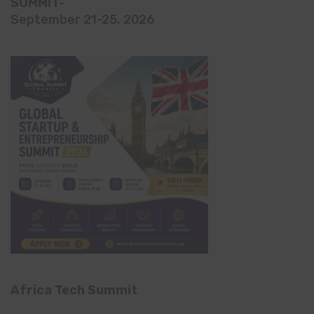
SUMMIT-
September 21-25, 2026
Africa Tech Summit