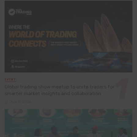
EVENT
Global trading show meetup to unite traders for
smarter market insights and collaboration
July 8, 2026