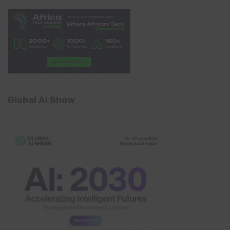
Global AI Show