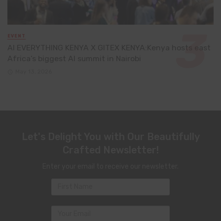
EVENT
AI EVERYTHING KENYA X GITEX KENYA:Kenya hosts east
Africa’s biggest AI summit in Nairobi
May 13, 2026
Let's Delight You with Our Beautifully
Crafted Newsletter!
Enter your email to receive our newsletter.