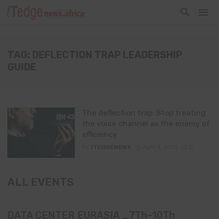
TAG: DEFLECTION TRAP LEADERSHIP
GUIDE
The deflection trap: Stop treating
the voice channel as the enemy of
efficiency
By
ITEDGENEWS
April 4, 2026
0
ALL EVENTS
DATA CENTER EURASIA _7Th–10Th