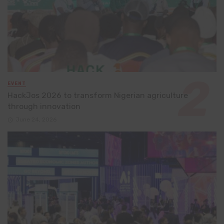
EVENT
HackJos 2026 to transform Nigerian agriculture
through innovation
June 24, 2026