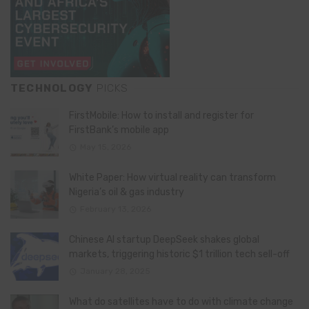
TECHNOLOGY
PICKS
FirstMobile: How to install and register for
FirstBank’s mobile app
May 15, 2026
White Paper: How virtual reality can transform
Nigeria’s oil & gas industry
February 13, 2026
Chinese AI startup DeepSeek shakes global
markets, triggering historic $1 trillion tech sell-off
January 28, 2025
What do satellites have to do with climate change