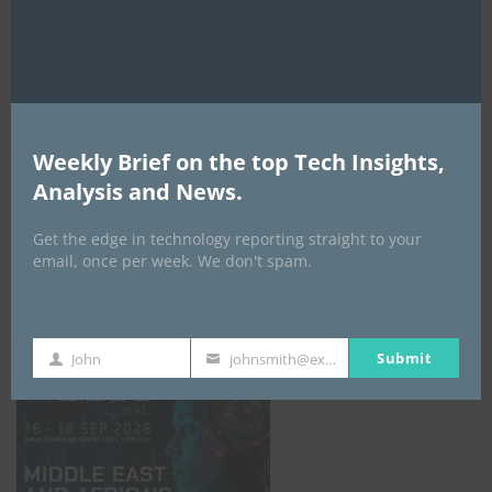
AI Expo Africa
Weekly Brief on the top Tech Insights,
Analysis and News.
Get the edge in technology reporting straight to your
email, once per week. We don't spam.
GISEC GLOBAL _16–18 September 2026
Submit
John
johnsmith@example.com
First
Your
Name
email