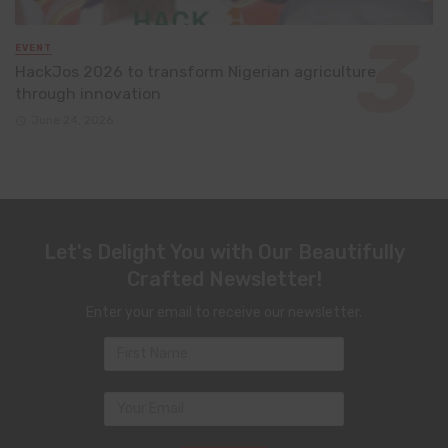
EVENT
HackJos 2026 to transform Nigerian agriculture
through innovation
June 24, 2026
Let's Delight You with Our Beautifully
Crafted Newsletter!
Enter your email to receive our newsletter.