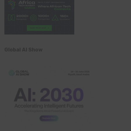
Global AI Show