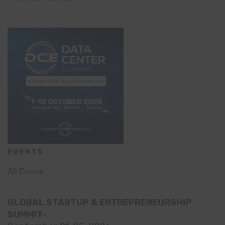
EVENTS
All Events
GLOBAL STARTUP & ENTREPRENEURSHIP
SUMMIT-