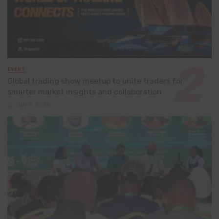
EVENT
Global trading show meetup to unite traders for
smarter market insights and collaboration
July 8, 2026