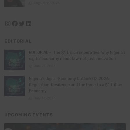
August 11, 2024
Instagram
Facebook
Twitter
LinkedIn
EDITORIAL
EDITORIAL – The $1 trillion imperative: Why Nigeria’s
digital economy needs law, not just innovation
July 21, 2026
Nigeria’s Digital Economy Outlook Q2 2026:
Regulation, Resilience and the Race to a $1 Trillion
Economy
July 16, 2026
UPCOMING EVENTS