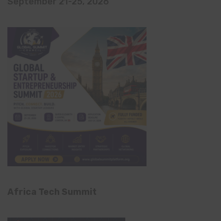
September 21-25, 2026
Africa Tech Summit