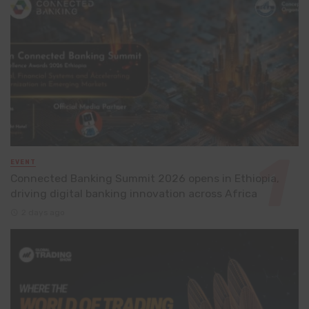
EVENT
Connected Banking Summit 2026 opens in Ethiopia,
driving digital banking innovation across Africa
2 days ago