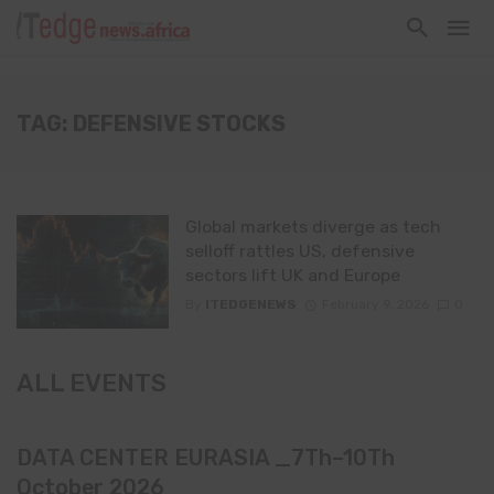
TAG: DEFENSIVE STOCKS
Global markets diverge as tech
selloff rattles US, defensive
sectors lift UK and Europe
By
ITEDGENEWS
February 9, 2026
0
ALL EVENTS
DATA CENTER EURASIA _7Th–10Th
October 2026