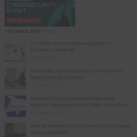
TECHNOLOGY
PICKS
FirstMobile: How to install and register for
FirstBank’s mobile app
May 15, 2026
White Paper: How virtual reality can transform
Nigeria’s oil & gas industry
February 13, 2026
Chinese AI startup DeepSeek shakes global
markets, triggering historic $1 trillion tech sell-off
January 28, 2025
What do satellites have to do with climate change
and sustainability?