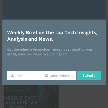
AI Expo Africa
Weekly Brief on the top Tech Insights,
Analysis and News.
Get the edge in technology reporting straight to your
email, once per week. We don't spam.
GISEC GLOBAL _16–18 September 2026
Submit
John
johnsmith@example.com
First
Your
Name
email