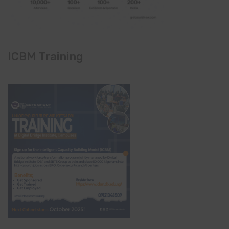
ICBM Training