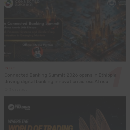
EVENT
Connected Banking Summit 2026 opens in Ethiopia,
driving digital banking innovation across Africa
3 days ago