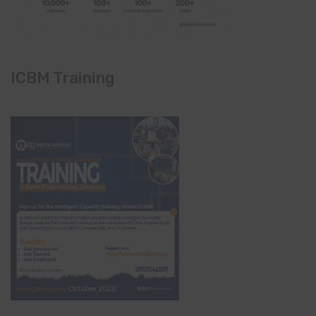
ICBM Training