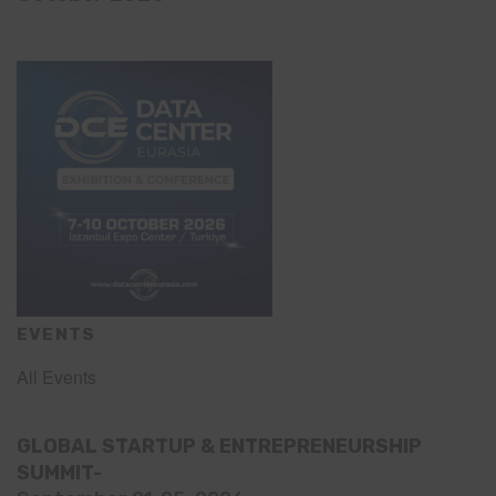
EVENTS
All Events
GLOBAL STARTUP & ENTREPRENEURSHIP
SUMMIT-