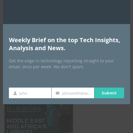
AI Expo Africa
Weekly Brief on the top Tech Insights,
Analysis and News.
Get the edge in technology reporting straight to your
email, once per week. We don't spam.
GISEC GLOBAL _16–18 September 2026
Submit
John
johnsmith@example.com
First
Your
Name
email