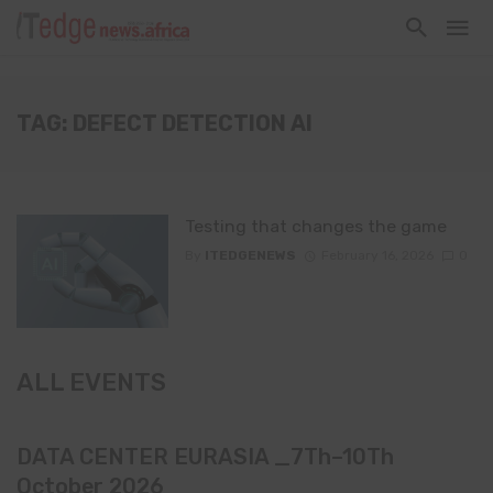
TAG: DEFECT DETECTION AI
Testing that changes the game
By
ITEDGENEWS
February 16, 2026
0
ALL EVENTS
DATA CENTER EURASIA _7Th–10Th
October 2026