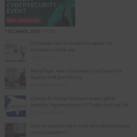
TECHNOLOGY
PICKS
FirstMobile: How to install and register for
FirstBank’s mobile app
May 15, 2026
White Paper: How virtual reality can transform
Nigeria’s oil & gas industry
February 13, 2026
Chinese AI startup DeepSeek shakes global
markets, triggering historic $1 trillion tech sell-off
January 28, 2025
What do satellites have to do with climate change
and sustainability?