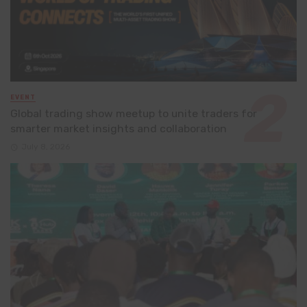
EVENT
Global trading show meetup to unite traders for
smarter market insights and collaboration
July 8, 2026