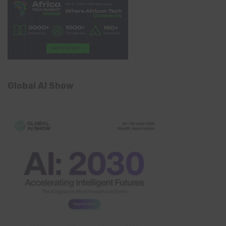
Global AI Show