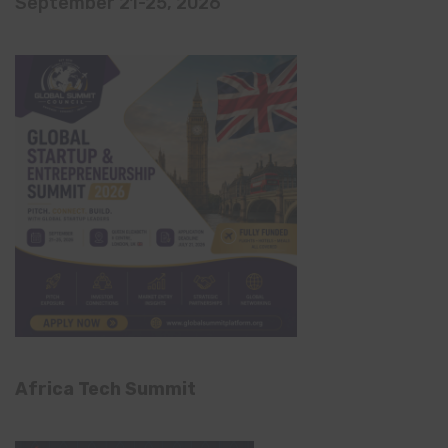
September 21-25, 2026
Africa Tech Summit