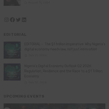
August 11, 2024
Instagram
Facebook
Twitter
LinkedIn
EDITORIAL
EDITORIAL – The $1 trillion imperative: Why Nigeria’s
digital economy needs law, not just innovation
July 21, 2026
Nigeria’s Digital Economy Outlook Q2 2026:
Regulation, Resilience and the Race to a $1 Trillion
Economy
July 16, 2026
UPCOMING EVENTS