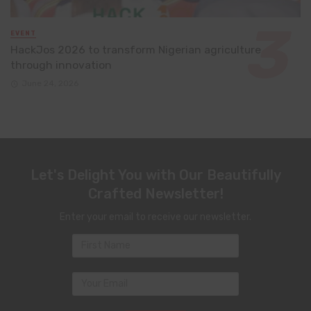
EVENT
HackJos 2026 to transform Nigerian agriculture
through innovation
June 24, 2026
Let's Delight You with Our Beautifully
Crafted Newsletter!
Enter your email to receive our newsletter.