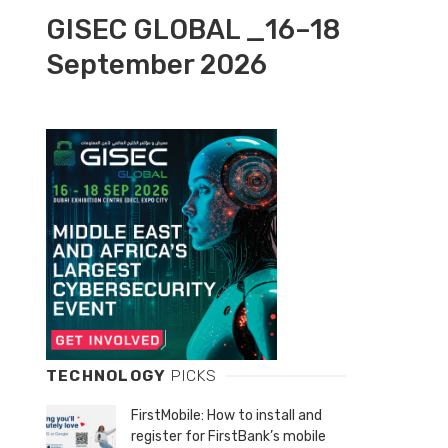
GISEC GLOBAL _16–18
September 2026
TECHNOLOGY
PICKS
FirstMobile: How to install and
register for FirstBank’s mobile