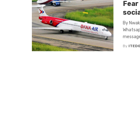
Fear
soci
By Nwaka
Whatsap
messages
By
ITED