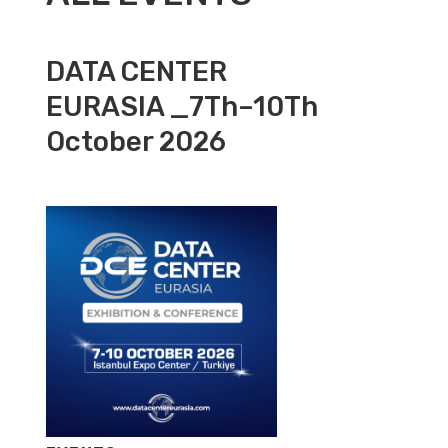
DATA CENTER
EURASIA _7Th–10Th
October 2026