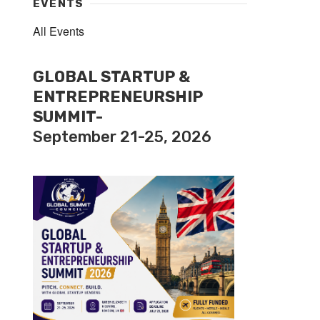
EVENTS
All Events
GLOBAL STARTUP &
ENTREPRENEURSHIP
SUMMIT-
September 21-25, 2026