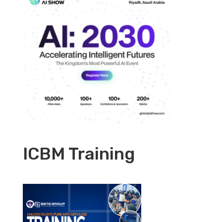
ICBM Training