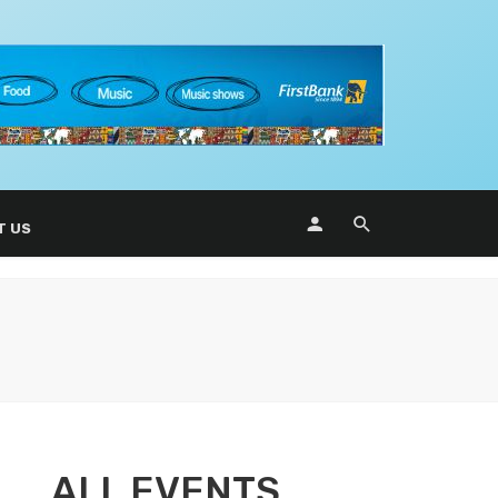
T US
ALL EVENTS