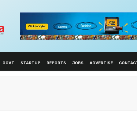
GOVT
STARTUP
REPORTS
JOBS
ADVERTISE
CONTAC