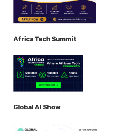
Africa Tech Summit
Global AI Show