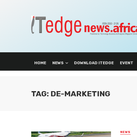
HOME
NEWS
DOWNLOAD ITEDGE
EVENT
TAG: DE-MARKETING
NEWS