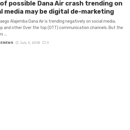
 of possible Dana Air crash trending on
al media may be digital de-marketing
ego Alajemba Dana Air is trending negatively on social media,
p and other Over the top (OTT) communication channels. But the
 ...
GENEWS
July 5, 2018
0