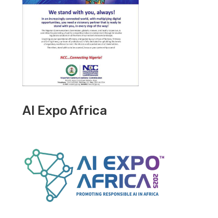
AI Expo Africa